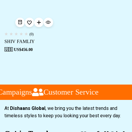
(0)
SHIV FAMLIY
🇺🇸 US$
456.00
Campaigns
Customer Service
At
Dishaans Global
, we bring you the latest trends and
timeless styles to keep you looking your best every day.