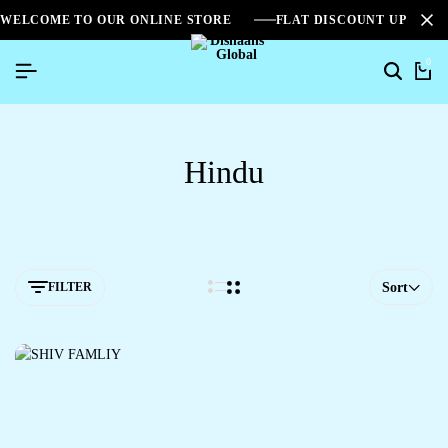
WELCOME TO OUR ONLINE STORE
FLAT DISCOUNT UPTO 2
0
Hindu
FILTER
Sort