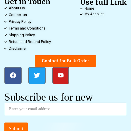
Get in Touch
Use full Link
About Us
Home
My Account
Contact us
Privacy Policy
Terms and Conditions
Shipping Policy
Return and Refund Policy
Disclaimer
Contact for Bulk Order
Subscribe us for new
Submit