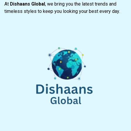
At
Dishaans Global
, we bring you the latest trends and
timeless styles to keep you looking your best every day.