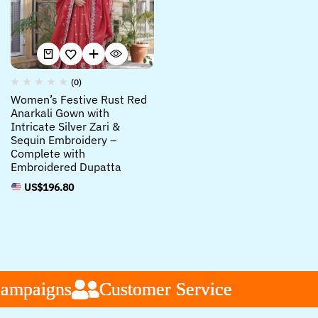
(0)
Women’s Festive Rust Red
Anarkali Gown with
Intricate Silver Zari &
Sequin Embroidery –
Complete with
Embroidered Dupatta
US$
196.80
ampaigns
ampaigns
ampaigns
Customer Service
Customer Service
Customer Service