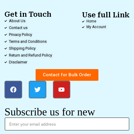
Get in Touch
Use full Link
About Us
Home
My Account
Contact us
Privacy Policy
Terms and Conditions
Shipping Policy
Return and Refund Policy
Disclaimer
Contact for Bulk Order
Subscribe us for new