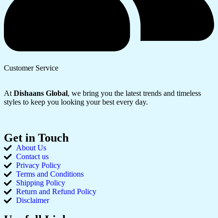
Customer Service
At
Dishaans Global
, we bring you the latest trends and timeless
styles to keep you looking your best every day.
Get in Touch
About Us
Contact us
Privacy Policy
Terms and Conditions
Shipping Policy
Return and Refund Policy
Disclaimer