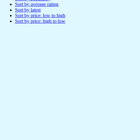
Sort by average rating
Sort by latest
Sort by price: low to high
Sort by price: high to low