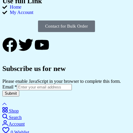
Use full Link
Home
My Account
Contact for Bulk Order
Subscribe us for new
Please enable JavaScript in your browser to complete this form.
Email
*
Submit
Shop
Search
Account
0
Wishlist