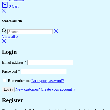
0
Cart
Search our site
View all
Login
Email address
*
Password
*
Remember me
Lost your password?
New customer? Create your account
Log in
Register