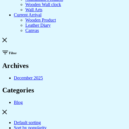
Wooden Wall clock
Wall Arts
Current Arrival
Wooden Product
Leather Diary
Canvas
Filter
Archives
December 2025
Categories
Blog
Default sorting
Sort by popularity