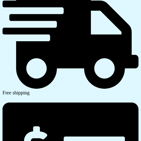
Free shipping