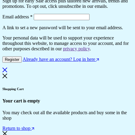
Sign up for early Sale access plus tailored new arrivals, trends and
promotions. To opt out, click unsubscribe in our emails.
Email address
*
A link to set a new password will be sent to your email address.
Your personal data will be used to support your experience
throughout this website, to manage access to your account, and for
other purposes described in our
privacy policy
.
Already have an account? Log in here
Register
Shopping Cart
Your cart is empty
You may check out all the available products and buy some in the
shop
Return to shop