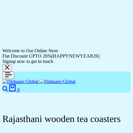
Welcome to Our Online Store
Flat Discount UPTO 26%[HAPPYNEWYEAR26]
Signup now to get in touch
0
Rajasthani wooden tea coasters