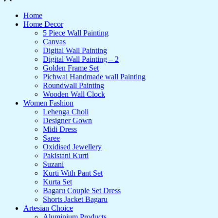
Home
Home Decor
5 Piece Wall Painting
Canvas
Digital Wall Painting
Digital Wall Painting – 2
Golden Frame Set
Pichwai Handmade wall Painting
Roundwall Painting
Wooden Wall Clock
Women Fashion
Lehenga Choli
Designer Gown
Midi Dress
Saree
Oxidised Jewellery
Pakistani Kurti
Suzani
Kurti With Pant Set
Kurta Set
Bagaru Couple Set Dress
Shorts Jacket Bagaru
Artesian Choice
Aluminium Products