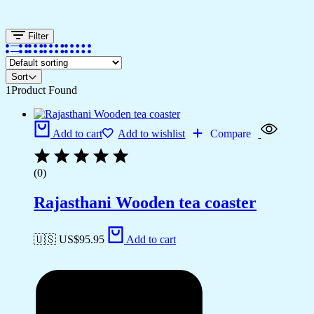
Filter
Sort
1
Product Found
Add to cart
Add to wishlist
Compare
(0)
Rajasthani Wooden tea coaster
🇺🇸 US$
95.95
Add to cart