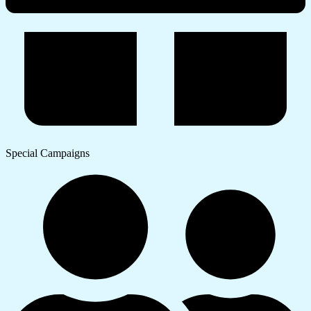
Special Campaigns