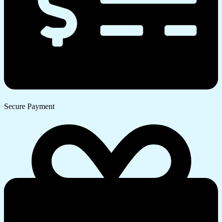
Secure Payment