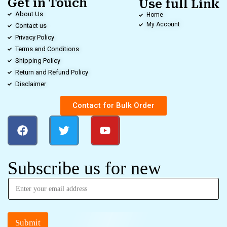
Get in Touch
Use full Link
About Us
Home
My Account
Contact us
Privacy Policy
Terms and Conditions
Shipping Policy
Return and Refund Policy
Disclaimer
Contact for Bulk Order
Subscribe us for new
Submit