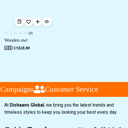
(0)
Wooden owl
🇺🇸 US$
28.80
 Campaigns
Customer Service
At
Dishaans Global
, we bring you the latest trends and
timeless styles to keep you looking your best every day.