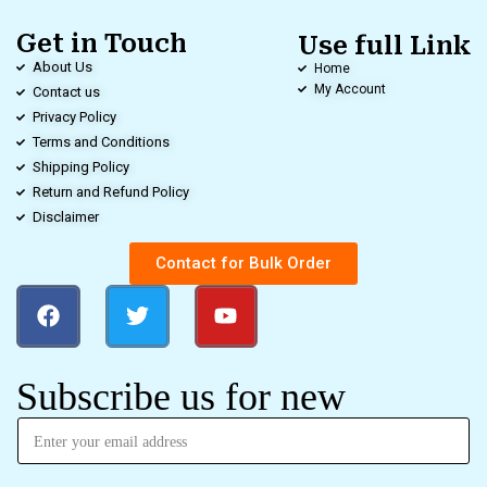
Get in Touch
Use full Link
About Us
Home
My Account
Contact us
Privacy Policy
Terms and Conditions
Shipping Policy
Return and Refund Policy
Disclaimer
Contact for Bulk Order
Subscribe us for new