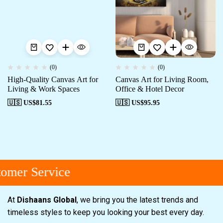
(0)
(0)
High-Quality Canvas Art for
Canvas Art for Living Room,
Living & Work Spaces
Office & Hotel Decor
🇺🇸 US$
81.55
🇺🇸 US$
95.95
omer Service
At
Dishaans Global
, we bring you the latest trends and
timeless styles to keep you looking your best every day.