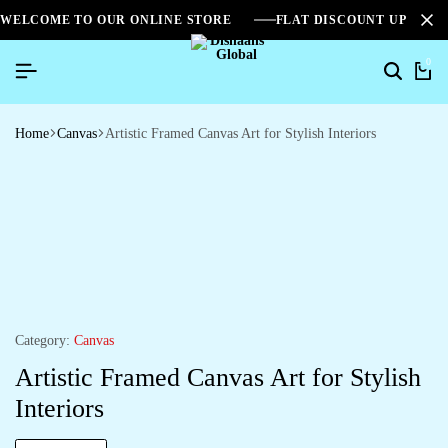
WELCOME TO OUR ONLINE STORE
FLAT DISCOUNT UPTO 2
0
Home
Canvas
Artistic Framed Canvas Art for Stylish Interiors
Category:
Canvas
Artistic Framed Canvas Art for Stylish
Interiors