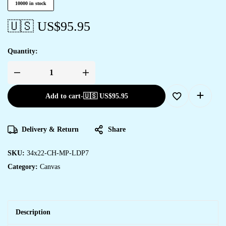
10000 in stock
🇺🇸 US$
95.95
Quantity:
Add to cart
-
🇺🇸 US$
95.95
Delivery & Return
Share
SKU:
34x22-CH-MP-LDP7
Category:
Canvas
Description