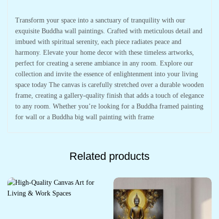
Transform your space into a sanctuary of tranquility with our
exquisite Buddha wall paintings. Crafted with meticulous detail and
imbued with spiritual serenity, each piece radiates peace and
harmony. Elevate your home decor with these timeless artworks,
perfect for creating a serene ambiance in any room. Explore our
collection and invite the essence of enlightenment into your living
space today The canvas is carefully stretched over a durable wooden
frame, creating a gallery-quality finish that adds a touch of elegance
to any room. Whether you’re looking for a Buddha framed painting
for wall or a Buddha big wall painting with frame
Related products