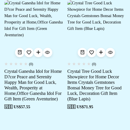
(0)
(0)
Crystal Ganesha Idol for Home
Crystal Tree Good Luck
D?cor Peace and Serenity
Showpiece for Home Decor
Happy Man for Good Luck,
Items Crystals Gemstones
Wealth, Prosperity at
Bonsai Money Tree for Good
Home,Office Ganesha Idol For
Luck, Decoration Gift Item
Gift Item (Green Aventurine)
(Blue Lapis)
🇺🇸 US$
57.55
🇺🇸 US$
71.95