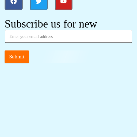
Subscribe us for new
Submit