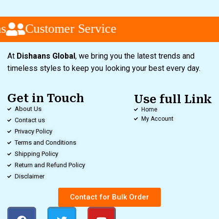
s
Customer Service
At
Dishaans Global
, we bring you the latest trends and
timeless styles to keep you looking your best every day.
Get in Touch
Use full Link
About Us
Home
My Account
Contact us
Privacy Policy
Terms and Conditions
Shipping Policy
Return and Refund Policy
Disclaimer
Contact for Bulk Order