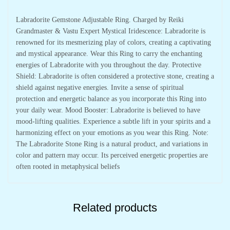
Labradorite Gemstone Adjustable Ring. Charged by Reiki
Grandmaster & Vastu Expert Mystical Iridescence: Labradorite is
renowned for its mesmerizing play of colors, creating a captivating
and mystical appearance. Wear this Ring to carry the enchanting
energies of Labradorite with you throughout the day. Protective
Shield: Labradorite is often considered a protective stone, creating a
shield against negative energies. Invite a sense of spiritual
protection and energetic balance as you incorporate this Ring into
your daily wear. Mood Booster: Labradorite is believed to have
mood-lifting qualities. Experience a subtle lift in your spirits and a
harmonizing effect on your emotions as you wear this Ring. Note:
The Labradorite Stone Ring is a natural product, and variations in
color and pattern may occur. Its perceived energetic properties are
often rooted in metaphysical beliefs
Related products