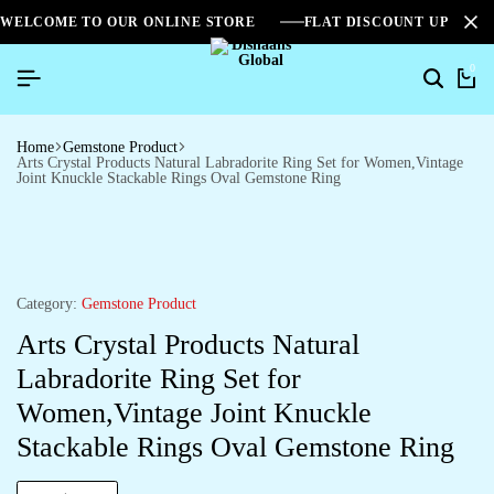
WELCOME TO OUR ONLINE STORE
FLAT DISCOUNT UPTO 2
0
Home
Gemstone Product
Arts Crystal Products Natural Labradorite Ring Set for Women,Vintage
Joint Knuckle Stackable Rings Oval Gemstone Ring
Category:
Gemstone Product
Arts Crystal Products Natural
Labradorite Ring Set for
Women,Vintage Joint Knuckle
Stackable Rings Oval Gemstone Ring