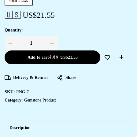
10000 in stock
🇺🇸 US$
21.55
Quantity:
Add to cart
-
🇺🇸 US$
21.55
Delivery & Return
Share
SKU:
RNG-7
Category:
Gemstone Product
Description