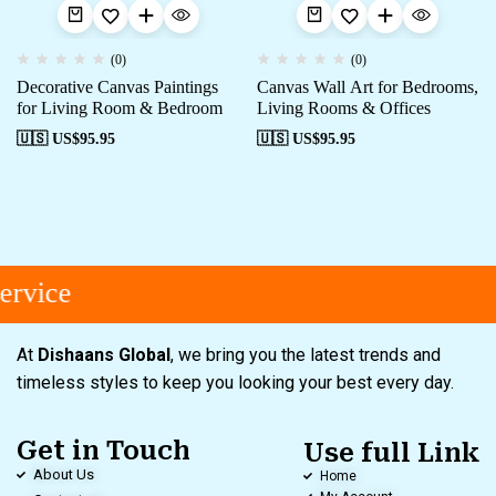
(0)
(0)
Decorative Canvas Paintings
Canvas Wall Art for Bedrooms,
for Living Room & Bedroom
Living Rooms & Offices
🇺🇸 US$
95.95
🇺🇸 US$
95.95
rvice
At
Dishaans Global
, we bring you the latest trends and
timeless styles to keep you looking your best every day.
Get in Touch
Use full Link
About Us
Home