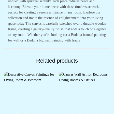
imbued with spiritual serenity, each piece radiates peace and
harmony. Elevate your home decor with these timeless artworks,
perfect for creating a serene ambiance in any room. Explore our
collection and invite the essence of enlightenment into your living
space today The canvas is carefully stretched over a durable wooden
frame, creating a gallery-quality finish that adds a touch of elegance
to any room. Whether you’re looking for a Buddha framed painting
for wall or a Buddha big wall painting with frame
Related products