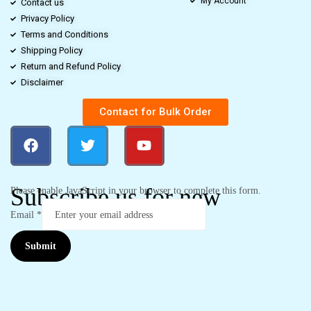
My Account
Contact us
Privacy Policy
Terms and Conditions
Shipping Policy
Return and Refund Policy
Disclaimer
Contact for Bulk Order
Subscribe us for new
Please enable JavaScript in your browser to complete this form.
Email
*
Submit