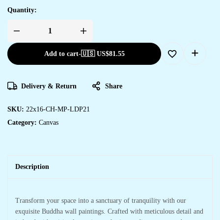
Quantity:
Add to cart
-
🇺🇸 US$
81.55
Delivery & Return
Share
SKU:
22x16-CH-MP-LDP21
Category:
Canvas
Description
Transform your space into a sanctuary of tranquility with our
exquisite Buddha wall paintings. Crafted with meticulous detail and