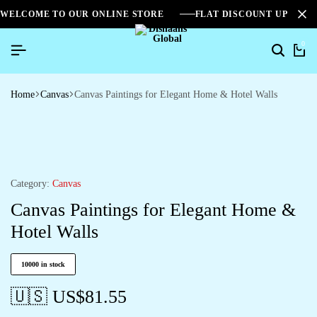
WELCOME TO OUR ONLINE STORE
FLAT DISCOUNT UPTO 2
0
Home
Canvas
Canvas Paintings for Elegant Home & Hotel Walls
Category:
Canvas
Canvas Paintings for Elegant Home &
Hotel Walls
10000 in stock
🇺🇸 US$
81.55