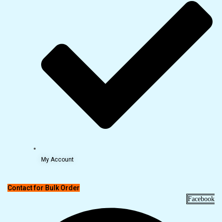
My Account
Contact for Bulk Order
Facebook