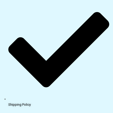
Shipping Policy