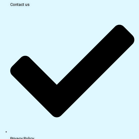
Contact us
Privacy Policy