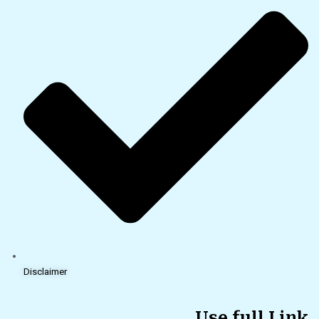
Disclaimer
Use full Link