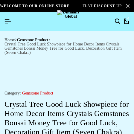
WELCOME TO OUR ONLINE STORE
FLAT DISCOUNT UPTO 2
0
Search
Ca
Home
Gemstone Product
Crystal Tree Good Luck Showpiece for Home Decor Items Crystals
Gemstones Bonsai Money Tree for Good Luck, Decoration Gift Item
(Seven Chakra)
Category:
Gemstone Product
Crystal Tree Good Luck Showpiece for
Home Decor Items Crystals Gemstones
Bonsai Money Tree for Good Luck,
Decoration Gift Item (Seven Chakra)