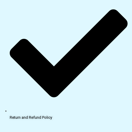
Return and Refund Policy