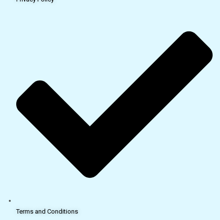
Terms and Conditions