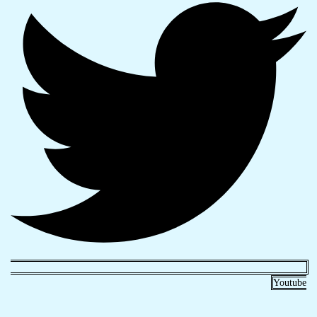
Youtube