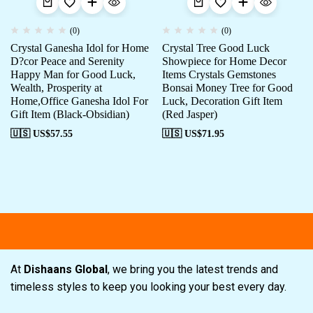
(0)
(0)
Crystal Ganesha Idol for Home
Crystal Tree Good Luck
D?cor Peace and Serenity
Showpiece for Home Decor
Happy Man for Good Luck,
Items Crystals Gemstones
Wealth, Prosperity at
Bonsai Money Tree for Good
Home,Office Ganesha Idol For
Luck, Decoration Gift Item
Gift Item (Black-Obsidian)
(Red Jasper)
🇺🇸 US$
57.55
🇺🇸 US$
71.95
Free shipping
Secure Payment
Spe
At
Dishaans Global
, we bring you the latest trends and
timeless styles to keep you looking your best every day.