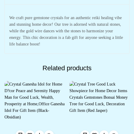
Chakra)
quantity
We craft pure gemstone crystals for an authentic reiki healing vibe
and stunning home decor! Our tree is adorned with natural stones,
while the gold wire dances with the stones to harmonize your
energy. This chic decoration is a fab gift for anyone seeking a little
life balance boost!
Related products