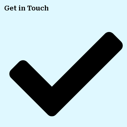
Get in Touch