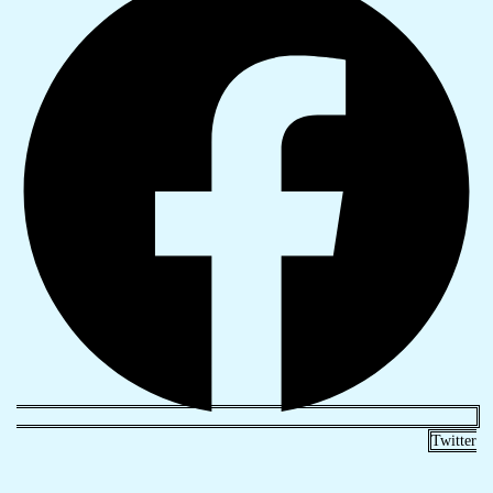
Twitter