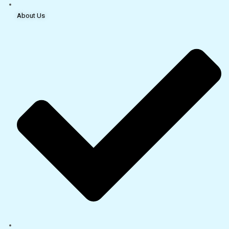
About Us