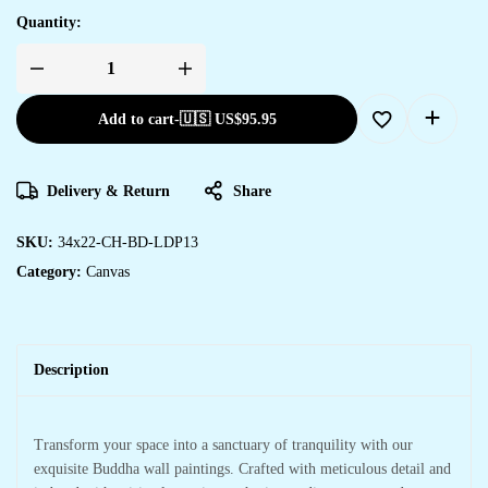
Quantity:
Add to cart
-
🇺🇸 US$
95.95
Delivery & Return
Share
SKU:
34x22-CH-BD-LDP13
Category:
Canvas
Description
Transform your space into a sanctuary of tranquility with our
exquisite Buddha wall paintings. Crafted with meticulous detail and