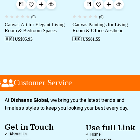
(0)
(0)
Canvas Art for Elegant Living
Canvas Paintings for Living
Room & Bedroom Spaces
Room & Office Aesthetic
🇺🇸 US$
95.95
🇺🇸 US$
81.55
Customer Service
At
Dishaans Global
, we bring you the latest trends and
timeless styles to keep you looking your best every day.
Get in Touch
Use full Link
About Us
Home