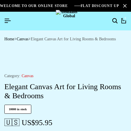
WELCOME TO OUR ONLINE STORE
FLAT DISCOUNT UPTO 2
0
Home
Canvas
Elegant Canvas Art for Living Rooms & Bedrooms
Category:
Canvas
Elegant Canvas Art for Living Rooms
& Bedrooms
10000 in stock
🇺🇸 US$
95.95