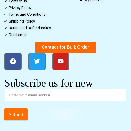
My Account
Contact us
Privacy Policy
Terms and Conditions
Shipping Policy
Return and Refund Policy
Disclaimer
Contact for Bulk Order
Subscribe us for new
Submit