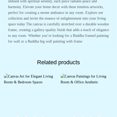
imbued with spiritual serenity, each piece radiates peace and
harmony. Elevate your home decor with these timeless artworks,
perfect for creating a serene ambiance in any room. Explore our
collection and invite the essence of enlightenment into your living
space today The canvas is carefully stretched over a durable wooden
frame, creating a gallery-quality finish that adds a touch of elegance
to any room. Whether you’re looking for a Buddha framed painting
for wall or a Buddha big wall painting with frame
Related products