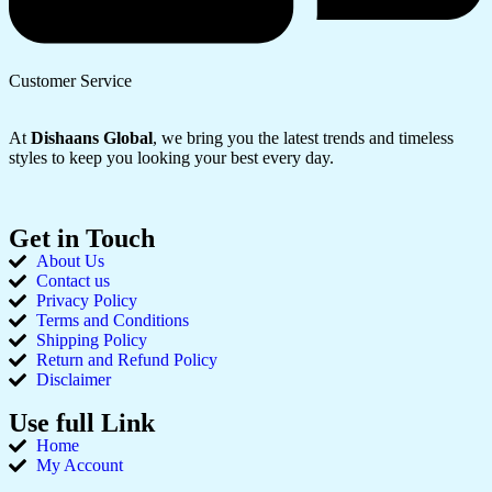
Customer Service
At
Dishaans Global
, we bring you the latest trends and timeless
styles to keep you looking your best every day.
Get in Touch
About Us
Contact us
Privacy Policy
Terms and Conditions
Shipping Policy
Return and Refund Policy
Disclaimer
Use full Link
Home
My Account