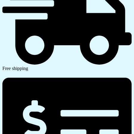
Free shipping