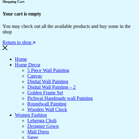
Shopping Cart
Your cart is empty
You may check out all the available products and buy some in the
shop
Return to shop
Home
Home Decor
5 Piece Wall Painting
Canvas
Digital Wall Painting
Digital Wall Painting – 2
Golden Frame Set
Pichwai Handmade wall Painting
Roundwall Painting
Wooden Wall Clock
Women Fashion
Lehenga Choli
Designer Gown
Midi Dress
Saree