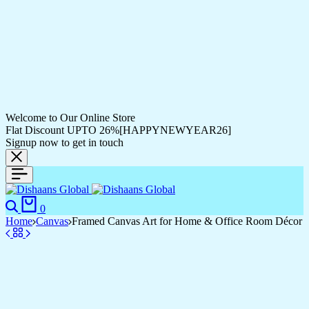
Welcome to Our Online Store
Flat Discount UPTO 26%[HAPPYNEWYEAR26]
Signup now to get in touch
0
Home
Canvas
Framed Canvas Art for Home & Office Room Décor