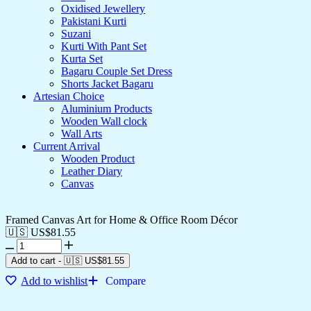
Oxidised Jewellery
Pakistani Kurti
Suzani
Kurti With Pant Set
Kurta Set
Bagaru Couple Set Dress
Shorts Jacket Bagaru
Artesian Choice
Aluminium Products
Wooden Wall clock
Wall Arts
Current Arrival
Wooden Product
Leather Diary
Canvas
Framed Canvas Art for Home & Office Room Décor
🇺🇸 US$
81.55
Add to cart
-
🇺🇸 US$
81.55
Add to wishlist
Compare