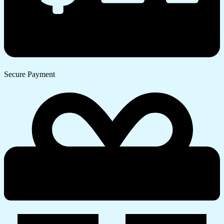
Secure Payment