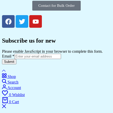
Contact for Bulk Order
Subscribe us for new
Please enable JavaScript in your browser to complete this form.
Email
*
Submit
Shop
Search
Account
0
Wishlist
0
Cart