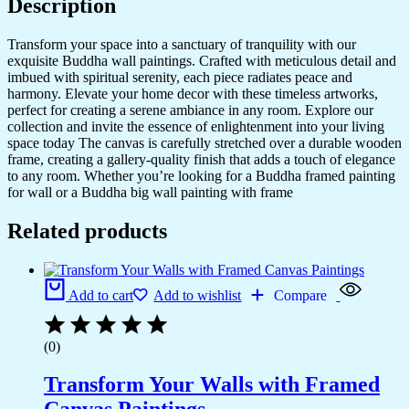
Description
Transform your space into a sanctuary of tranquility with our
exquisite Buddha wall paintings. Crafted with meticulous detail and
imbued with spiritual serenity, each piece radiates peace and
harmony. Elevate your home decor with these timeless artworks,
perfect for creating a serene ambiance in any room. Explore our
collection and invite the essence of enlightenment into your living
space today The canvas is carefully stretched over a durable wooden
frame, creating a gallery-quality finish that adds a touch of elegance
to any room. Whether you’re looking for a Buddha framed painting
for wall or a Buddha big wall painting with frame
Related products
Add to cart
Add to wishlist
Compare
(0)
Transform Your Walls with Framed