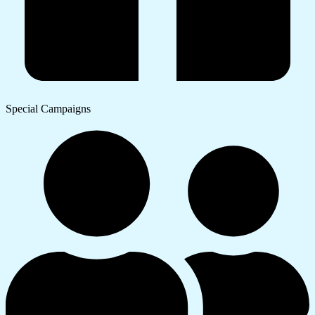
Special Campaigns