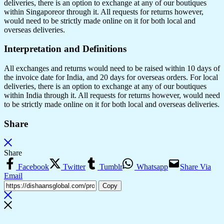
deliveries, there is an option to exchange at any of our boutiques
within Singaporeor through it. All requests for returns however,
would need to be strictly made online on it for both local and
overseas deliveries.
Interpretation and Definitions
All exchanges and returns would need to be raised within 10 days of
the invoice date for India, and 20 days for overseas orders. For local
deliveries, there is an option to exchange at any of our boutiques
within India through it. All requests for returns however, would need
to be strictly made online on it for both local and overseas deliveries.
Share
Share
Facebook
Twitter
Tumblr
Whatsapp
Share Via
Email
Copy