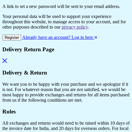
A link to set a new password will be sent to your email address.
Your personal data will be used to support your experience
throughout this website, to manage access to your account, and for
other purposes described in our
privacy policy
.
Already have an account? Log in here
Register
Delivery Return Page
Delivery & Return
We want you to be happy with your purchase and we apologize if it
is not. For whatever reason that you are not satisfied, we would be
most happy to provide exchanges and returns for all items purchased
from us if the following conditions are met.
Rules
All exchanges and returns would need to be raised within 10 days of
the invoice date for India, and 20 days for overseas orders. For local