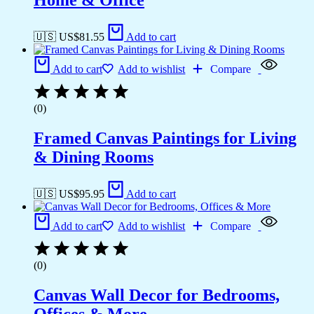
Home & Office
🇺🇸 US$
81.55
Add to cart
Add to cart
Add to wishlist
Compare
(0)
Framed Canvas Paintings for Living
& Dining Rooms
🇺🇸 US$
95.95
Add to cart
Add to cart
Add to wishlist
Compare
(0)
Canvas Wall Decor for Bedrooms,
Offices & More