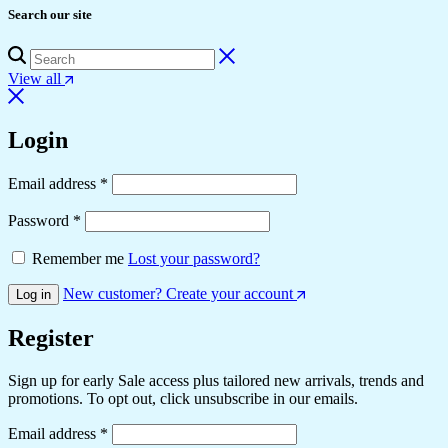
Search our site
View all
Login
Email address
*
Password
*
Remember me
Lost your password?
New customer? Create your account
Log in
Register
Sign up for early Sale access plus tailored new arrivals, trends and
promotions. To opt out, click unsubscribe in our emails.
Email address
*