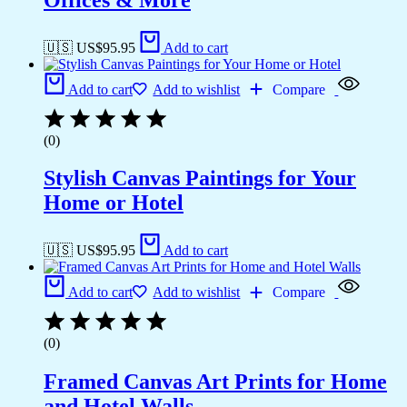
🇺🇸 US$
95.95
Add to cart
Add to cart
Add to wishlist
Compare
(0)
Stylish Canvas Paintings for Your
Home or Hotel
🇺🇸 US$
95.95
Add to cart
Add to cart
Add to wishlist
Compare
(0)
Framed Canvas Art Prints for Home
and Hotel Walls