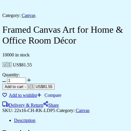
Category:
Canvas
Framed Canvas Art for Home &
Office Room Décor
10000 in stock
🇺🇸 US$
81.55
Quantity:
Add to cart
-
🇺🇸 US$
81.55
Add to wishlist
Compare
Delivery & Return
Share
SKU:
22x16-CH-RK-LDP5
Category:
Canvas
Description