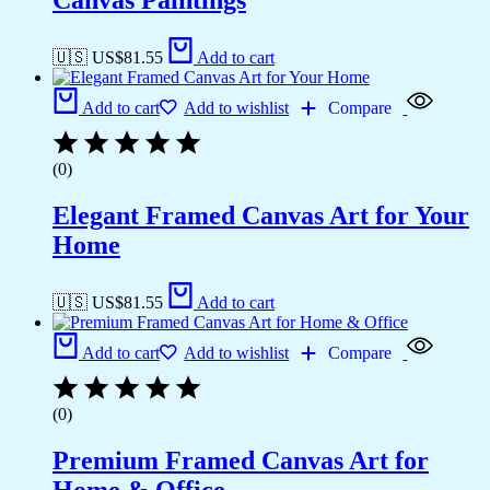
Canvas Paintings
🇺🇸 US$
81.55
Add to cart
Add to cart
Add to wishlist
Compare
(0)
Elegant Framed Canvas Art for Your
Home
🇺🇸 US$
81.55
Add to cart
Add to cart
Add to wishlist
Compare
(0)
Premium Framed Canvas Art for