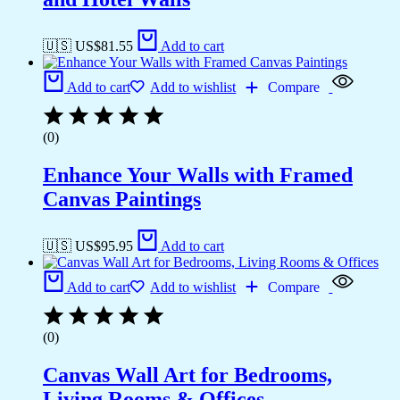
🇺🇸 US$
81.55
Add to cart
Add to cart
Add to wishlist
Compare
(0)
Enhance Your Walls with Framed
Canvas Paintings
🇺🇸 US$
95.95
Add to cart
Add to cart
Add to wishlist
Compare
(0)
Canvas Wall Art for Bedrooms,
Living Rooms & Offices