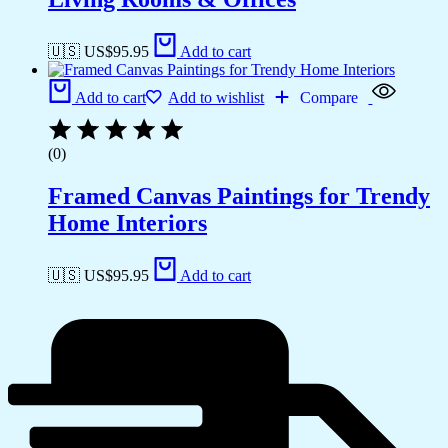
🇺🇸 US$
95.95
Add to cart
Add to cart
Add to wishlist
Compare
(0)
Framed Canvas Paintings for Trendy
Home Interiors
🇺🇸 US$
95.95
Add to cart