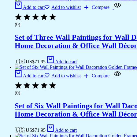
Add to cart
Add to wishlist
Compare
(0)
Set of Three Wall Paintings for Wall
Home Decoration & Office Wall Déco
🇺🇸 US$
71.95
Add to cart
Add to cart
Add to wishlist
Compare
(0)
Set of Six Wall Paintings for Wall D
Home Decoration & Office Wall Déco
🇺🇸 US$
71.95
Add to cart