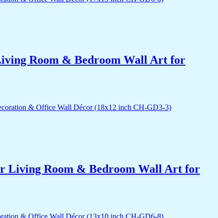
r Living Room & Bedroom Wall Art for
for Living Room & Bedroom Wall Art for