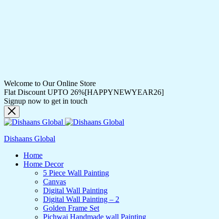
Welcome to Our Online Store
Flat Discount UPTO 26%[HAPPYNEWYEAR26]
Signup now to get in touch
Dishaans Global
Home
Home Decor
5 Piece Wall Painting
Canvas
Digital Wall Painting
Digital Wall Painting – 2
Golden Frame Set
Pichwai Handmade wall Painting