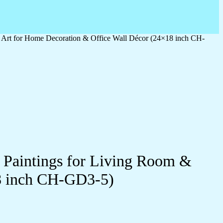
l Art for Home Decoration & Office Wall Décor (24×18 inch CH-
l Paintings for Living Room &
8 inch CH-GD3-5)