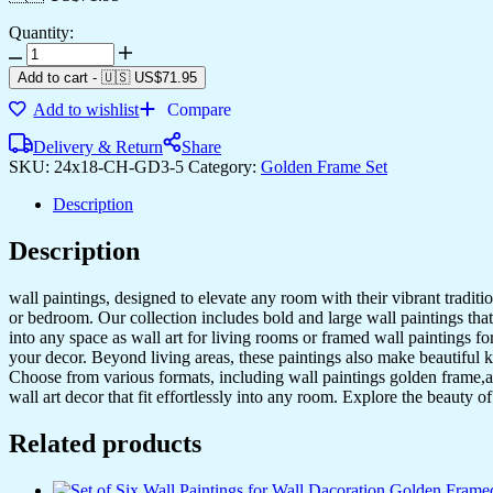
Quantity:
Add to cart
-
🇺🇸 US$
71.95
Add to wishlist
Compare
Delivery & Return
Share
SKU:
24x18-CH-GD3-5
Category:
Golden Frame Set
Description
Description
wall paintings, designed to elevate any room with their vibrant traditio
or bedroom. Our collection includes bold and large wall paintings that c
into any space as wall art for living rooms or framed wall paintings 
your decor. Beyond living areas, these paintings also make beautiful 
Choose from various formats, including wall paintings golden frame,al
wall art decor that fit effortlessly into any room. Explore the beauty o
Related products