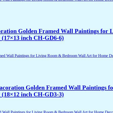
acoration Golden Framed Wall Paintings fo
r (17×13 inch CH-GD6-6)
 Dacoration Golden Framed Wall Paintings 
r (18×12 inch CH-GD3-3)