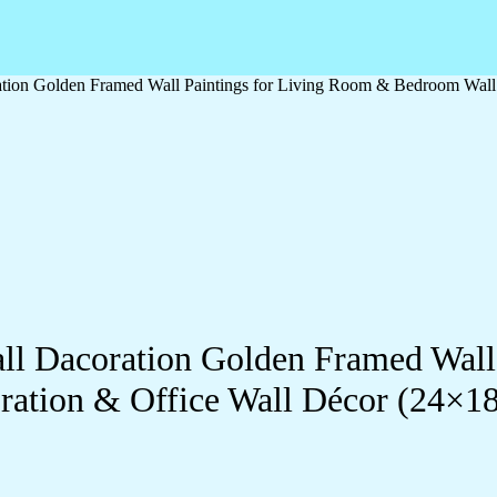
oration Golden Framed Wall Paintings for Living Room & Bedroom Wal
Wall Dacoration Golden Framed Wal
ration & Office Wall Décor (24×1