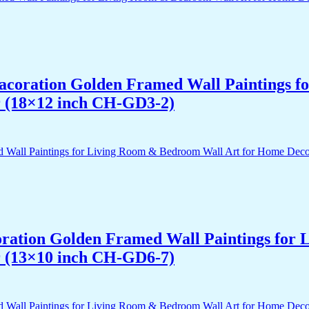
 Dacoration Golden Framed Wall Paintings 
r (18×12 inch CH-GD3-2)
acoration Golden Framed Wall Paintings fo
r (13×10 inch CH-GD6-7)