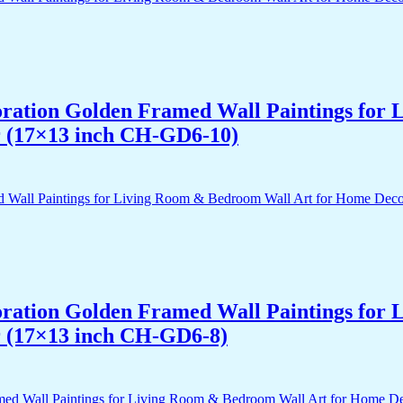
acoration Golden Framed Wall Paintings fo
r (17×13 inch CH-GD6-10)
acoration Golden Framed Wall Paintings fo
r (17×13 inch CH-GD6-8)