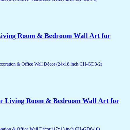
r Living Room & Bedroom Wall Art for
for Living Room & Bedroom Wall Art for