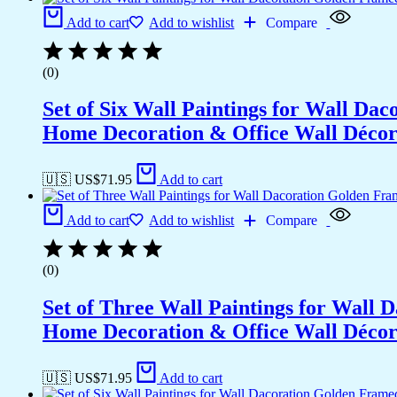
Add to cart
Add to wishlist
Compare
(0)
Set of Six Wall Paintings for Wall D
Home Decoration & Office Wall Déco
🇺🇸 US$
71.95
Add to cart
Add to cart
Add to wishlist
Compare
(0)
Set of Three Wall Paintings for Wall
Home Decoration & Office Wall Déco
🇺🇸 US$
71.95
Add to cart