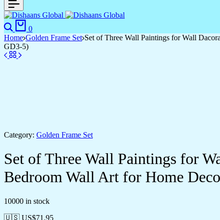
0
Home
Golden Frame Set
Set of Three Wall Paintings for Wall Dac
GD3-5)
Category:
Golden Frame Set
Set of Three Wall Paintings for 
Bedroom Wall Art for Home Deco
10000 in stock
🇺🇸 US$
71.95