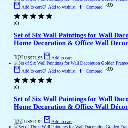
Add to cart
Add to wishlist
Compare
(0)
Set of Six Wall Paintings for Wall D
Home Decoration & Office Wall Déco
🇺🇸 US$
71.95
Add to cart
Add to cart
Add to wishlist
Compare
(0)
Set of Six Wall Paintings for Wall D
Home Decoration & Office Wall Déco
🇺🇸 US$
71.95
Add to cart