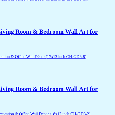
r Living Room & Bedroom Wall Art for
r Living Room & Bedroom Wall Art for