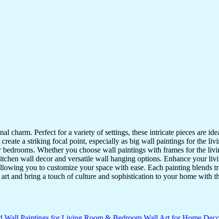
nal charm. Perfect for a variety of settings, these intricate pieces are 
reate a striking focal point, especially as big wall paintings for the li
for bedrooms. Whether you choose wall paintings with frames for the liv
kitchen wall decor and versatile wall hanging options. Enhance your liv
lowing you to customize your space with ease. Each painting blends trad
f art and bring a touch of culture and sophistication to your home with t