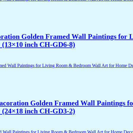
acoration Golden Framed Wall Paintings fo
r (13×10 inch CH-GD6-8)
 Dacoration Golden Framed Wall Paintings 
r (24×18 inch CH-GD3-2)