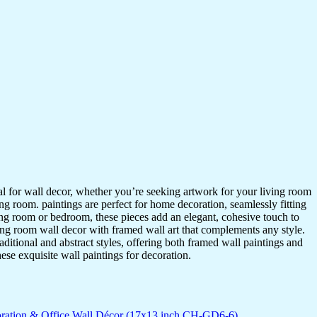
ideal for wall decor, whether you’re seeking artwork for your living room
ving room. paintings are perfect for home decoration, seamlessly fitting
ing room or bedroom, these pieces add an elegant, cohesive touch to
ing room wall decor with framed wall art that complements any style.
itional and abstract styles, offering both framed wall paintings and
hese exquisite wall paintings for decoration.