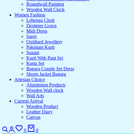
Roundwall Painting
Wooden Wall Clock
Women Fashion
Lehenga Choli
Designer Gown
Midi Dress
Saree
Oxidised Jewellery
Pakistani Kurti
Suzani
Kurti With Pant Set
Kurta Set
Bagaru Couple Set Dress
Shorts Jacket Bagaru
Artesian Choice
Aluminium Products
Wooden Wall clock
Wall Arts
Current Arrival
Wooden Product
Leather Diary
Canvas
0
0