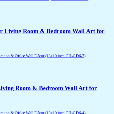
for Living Room & Bedroom Wall Art for
r Living Room & Bedroom Wall Art for