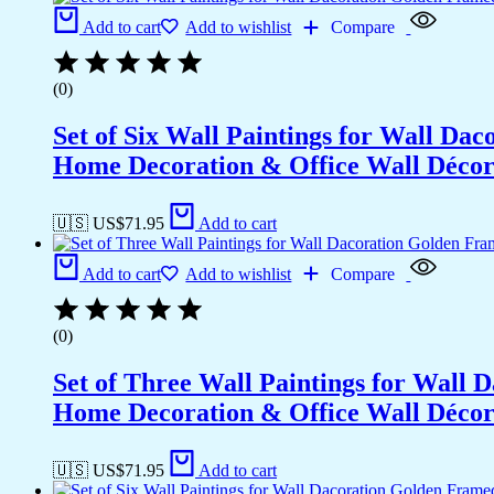
Add to cart
Add to wishlist
Compare
(0)
Set of Six Wall Paintings for Wall D
Home Decoration & Office Wall Déco
🇺🇸 US$
71.95
Add to cart
Add to cart
Add to wishlist
Compare
(0)
Set of Three Wall Paintings for Wall
Home Decoration & Office Wall Déco
🇺🇸 US$
71.95
Add to cart