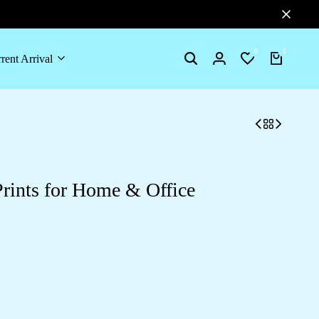
0
0
rent Arrival
Search
Login
Wishlist
Cart
rints for Home & Office