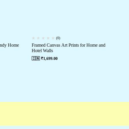
(0)
rendy Home
Framed Canvas Art Prints for Home and
Mo
Hotel Walls
Ro
🇮🇳 ₹
1,699.00
🇮