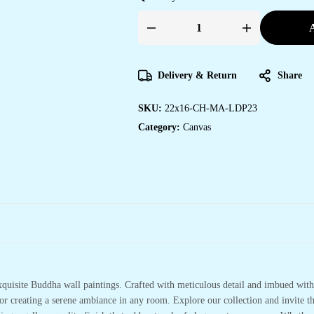
A
Stunning
Canvas
Art
Prints
for
Delivery & Return
Share
Home
&
Office
SKU:
22x16-CH-MA-LDP23
Spaces
quantity
Category:
Canvas
xquisite Buddha wall paintings. Crafted with meticulous detail and imbued with 
or creating a serene ambiance in any room. Explore our collection and invite t