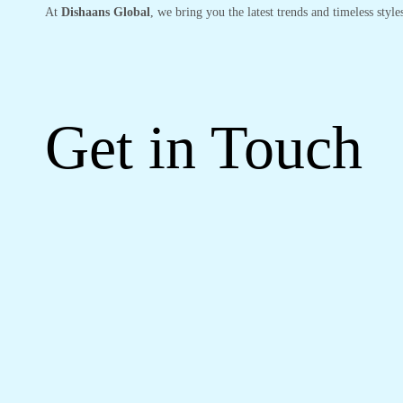
At
Dishaans Global
, we bring you the latest trends and timeless styl
Get in Touch