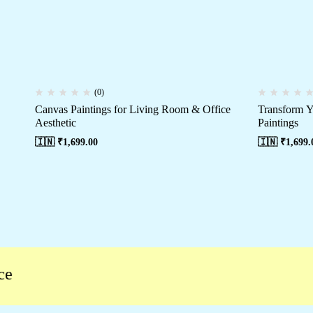
(0)
Canvas Paintings for Living Room & Office
Transform Y
Aesthetic
Paintings
🇮🇳 ₹
1,699.00
🇮🇳 ₹
1,699.