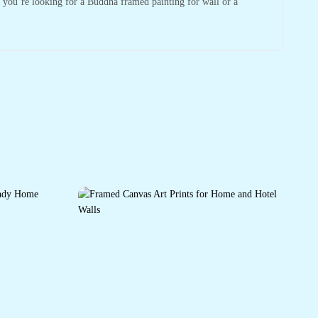
r you’re looking for a Buddha framed painting for wall or a