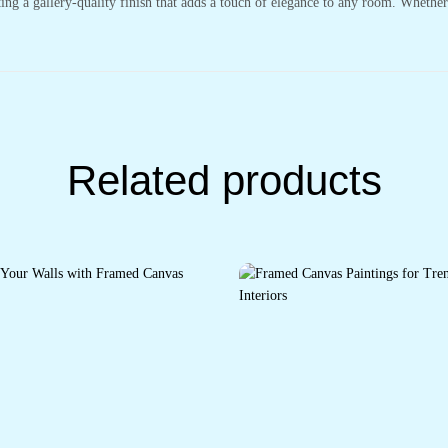
ting a gallery-quality finish that adds a touch of elegance to any room. Whethe
Related products