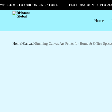
WELCOME TO OUR ONLINE STORE
FLAT DISCOUNT UPTO 2
Home
Dishaans
Global
Home
Canvas
Stunning Canvas Art Prints for Home & Office Space