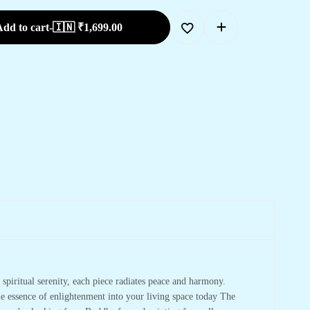
dd to cart
-
🇮🇳 ₹
1,699.00
spiritual serenity, each piece radiates peace and harmony.
he essence of enlightenment into your living space today The