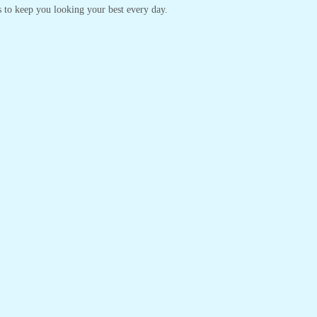
es to keep you looking your best every day.