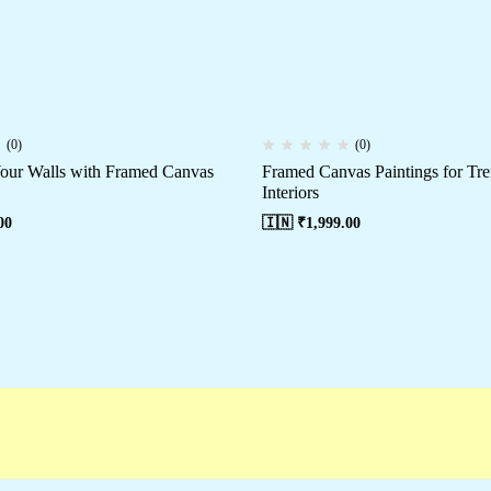
(0)
(0)
our Walls with Framed Canvas
Framed Canvas Paintings for T
Interiors
00
🇮🇳 ₹
1,999.00