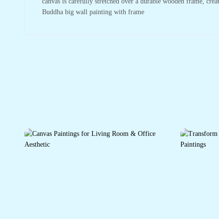
canvas is carefully stretched over a durable wooden frame, crea
Buddha big wall painting with frame