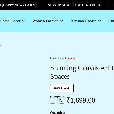
6%[HAPPYNEWYEAR26]
SIGNUP NOW TO GET IN TOUCH
Home Decor
Women Fashion
Artesian Choice
Cur
s
Category:
Canvas
Stunning Canvas Art P
Spaces
10000 in stock
🇮🇳 ₹
1,699.00
Quantity: