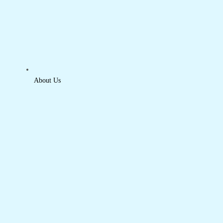
About Us