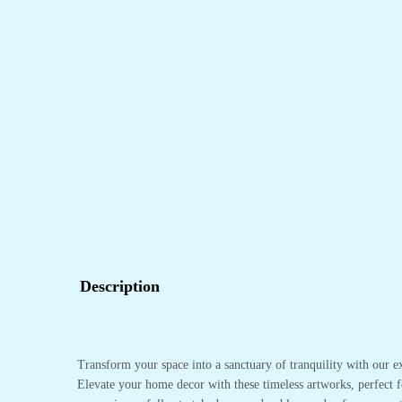
Description
Transform your space into a sanctuary of tranquility with our e
Elevate your home decor with these timeless artworks, perfect f