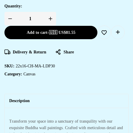
Quantity:
Add to cart
-
🇺🇸 US$
81.55
Delivery & Return
Share
SKU:
22x16-CH-MA-LDP30
Category:
Canvas
Description
Transform your space into a sanctuary of tranquility with our
exquisite Buddha wall paintings. Crafted with meticulous detail and