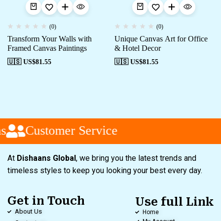
(0)
(0)
Transform Your Walls with
Unique Canvas Art for Office
Framed Canvas Paintings
& Hotel Decor
🇺🇸 US$
81.55
🇺🇸 US$
81.55
s
Customer Service
At
Dishaans Global
, we bring you the latest trends and
timeless styles to keep you looking your best every day.
Get in Touch
Use full Link
About Us
Home