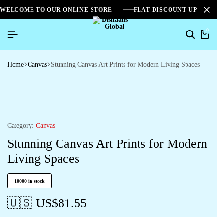
WELCOME TO OUR ONLINE STORE
FLAT DISCOUNT UPTO 2
0
Home
Canvas
Stunning Canvas Art Prints for Modern Living Spaces
Category:
Canvas
Stunning Canvas Art Prints for Modern
Living Spaces
10000 in stock
🇺🇸 US$
81.55