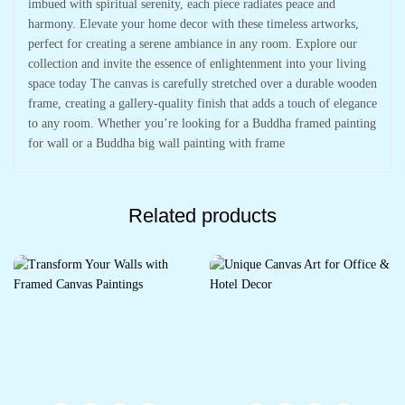
imbued with spiritual serenity, each piece radiates peace and
harmony. Elevate your home decor with these timeless artworks,
perfect for creating a serene ambiance in any room. Explore our
collection and invite the essence of enlightenment into your living
space today The canvas is carefully stretched over a durable wooden
frame, creating a gallery-quality finish that adds a touch of elegance
to any room. Whether you’re looking for a Buddha framed painting
for wall or a Buddha big wall painting with frame
Related products