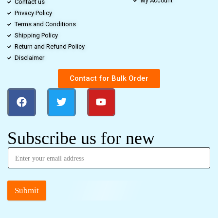
My Account
Contact us
Privacy Policy
Terms and Conditions
Shipping Policy
Return and Refund Policy
Disclaimer
Contact for Bulk Order
Subscribe us for new
Submit