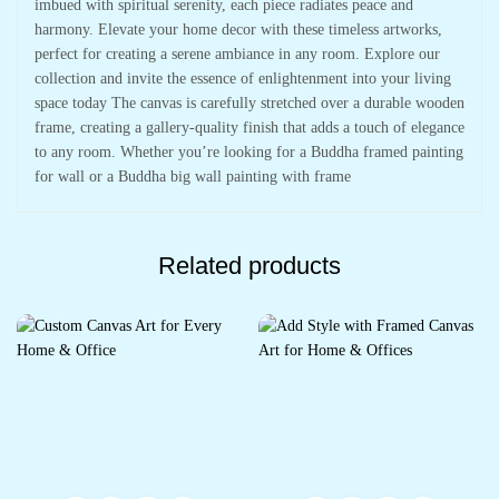
imbued with spiritual serenity, each piece radiates peace and
harmony. Elevate your home decor with these timeless artworks,
perfect for creating a serene ambiance in any room. Explore our
collection and invite the essence of enlightenment into your living
space today The canvas is carefully stretched over a durable wooden
frame, creating a gallery-quality finish that adds a touch of elegance
to any room. Whether you’re looking for a Buddha framed painting
for wall or a Buddha big wall painting with frame
Related products