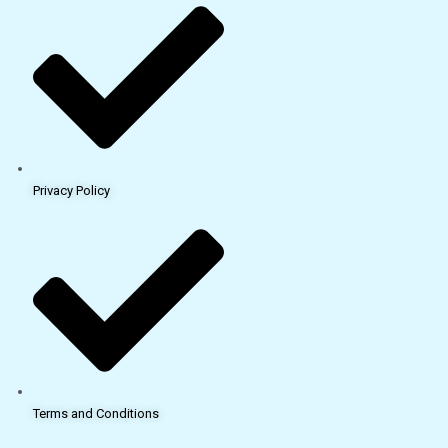
Privacy Policy
Terms and Conditions