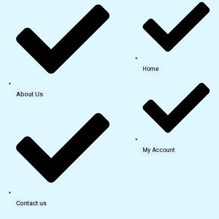
Home
About Us
My Account
Contact us