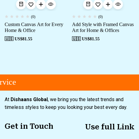
(0)
(0)
Custom Canvas Art for Every
Add Style with Framed Canvas
Home & Office
Art for Home & Offices
🇺🇸 US$
81.55
🇺🇸 US$
81.55
vice
At
Dishaans Global
, we bring you the latest trends and
timeless styles to keep you looking your best every day.
Get in Touch
Use full Link