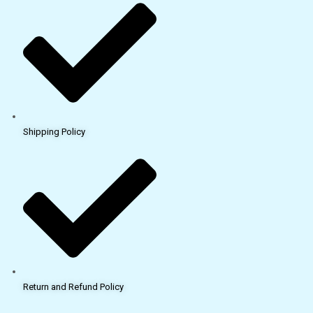
Shipping Policy
Return and Refund Policy