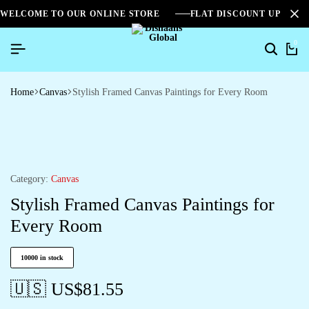
WELCOME TO OUR ONLINE STORE
FLAT DISCOUNT UPTO 2
0
Home
Canvas
Stylish Framed Canvas Paintings for Every Room
Category:
Canvas
Stylish Framed Canvas Paintings for
Every Room
10000 in stock
🇺🇸 US$
81.55