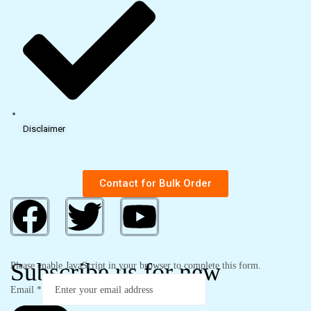
Disclaimer
Contact for Bulk Order
Subscribe us for new
Please enable JavaScript in your browser to complete this form.
Email
*