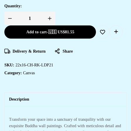
Quantity:
Add to cart
-
🇺🇸 US$
81.55
Delivery & Return
Share
SKU:
22x16-CH-RK-LDP21
Category:
Canvas
Description
Transform your space into a sanctuary of tranquility with our
exquisite Buddha wall paintings. Crafted with meticulous detail and