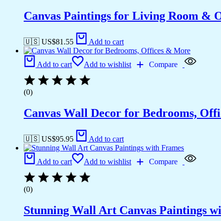
Canvas Paintings for Living Room & Of
🇺🇸 US$
81.55
Add to cart
Add to cart
Add to wishlist
Compare
(0)
Canvas Wall Decor for Bedrooms, Off
🇺🇸 US$
95.95
Add to cart
Add to cart
Add to wishlist
Compare
(0)
Stunning Wall Art Canvas Paintings w