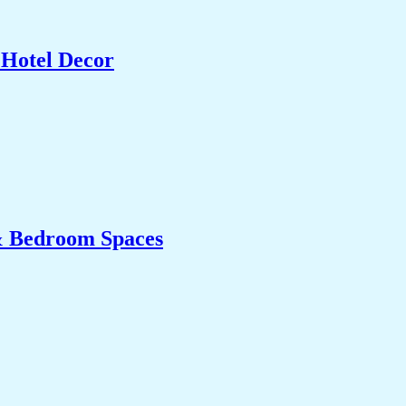
 Hotel Decor
& Bedroom Spaces