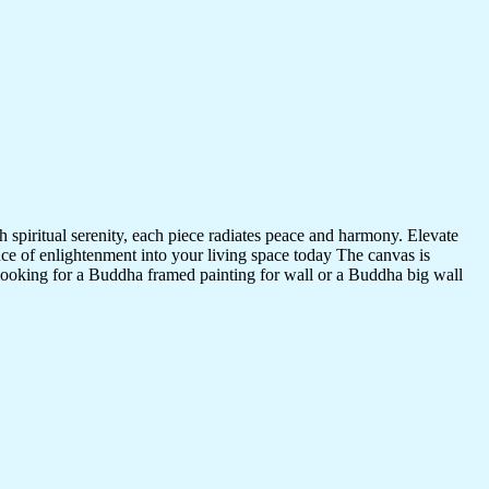
 spiritual serenity, each piece radiates peace and harmony. Elevate
nce of enlightenment into your living space today The canvas is
 looking for a Buddha framed painting for wall or a Buddha big wall