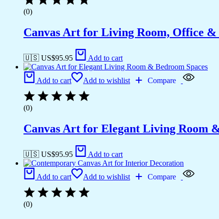
(0)
Canvas Art for Living Room, Office &
🇺🇸 US$
95.95
Add to cart
Add to cart
Add to wishlist
Compare
(0)
Canvas Art for Elegant Living Room 
🇺🇸 US$
95.95
Add to cart
Add to cart
Add to wishlist
Compare
(0)