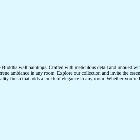
te Buddha wall paintings. Crafted with meticulous detail and imbued with
serene ambiance in any room. Explore our collection and invite the esse
uality finish that adds a touch of elegance to any room. Whether you’re