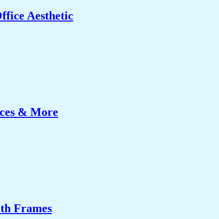
fice Aesthetic
ices & More
ith Frames