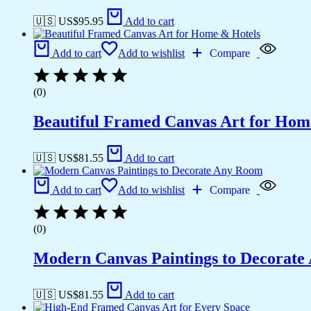
🇺🇸 US$
95.95
Add to cart
Add to cart
Add to wishlist
Compare
(0)
Beautiful Framed Canvas Art for Hom
🇺🇸 US$
81.55
Add to cart
Add to cart
Add to wishlist
Compare
(0)
Modern Canvas Paintings to Decorat
🇺🇸 US$
81.55
Add to cart