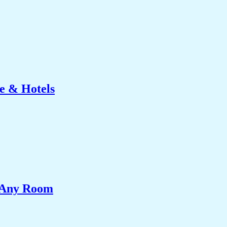
e & Hotels
e Any Room