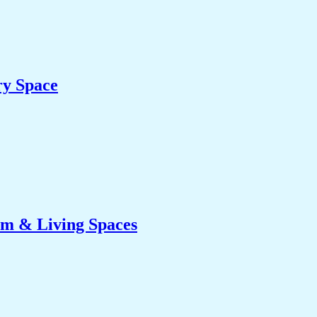
ry Space
om & Living Spaces