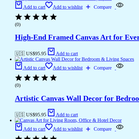
Add to cart
Add to wishlist
Compare
(0)
High-End Framed Canvas Art for Eve
🇺🇸 US$
95.95
Add to cart
Add to cart
Add to wishlist
Compare
(0)
Artistic Canvas Wall Decor for Bedro
🇺🇸 US$
95.95
Add to cart
Add to cart
Add to wishlist
Compare