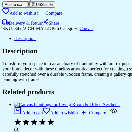
Your
Add to cart
-
🇺🇸 US$
95.95
Home
Add to wishlist
Compare
with
Artistic
Delivery & Return
Share
Canvas
SKU:
34x22-CH-MA-LDP26
Category:
Canvas
Prints
quantity
Description
Description
Transform your space into a sanctuary of tranquility with our exquisi
your home decor with these timeless artworks, perfect for creating a 
carefully stretched over a durable wooden frame, creating a gallery-q
painting with frame
Related products
Add to cart
Add to wishlist
Compare
(0)