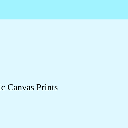
c Canvas Prints