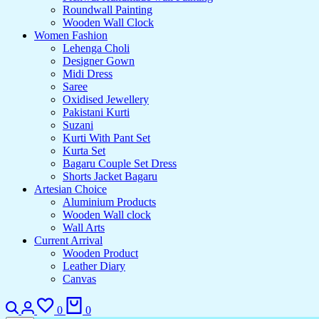
Roundwall Painting
Wooden Wall Clock
Women Fashion
Lehenga Choli
Designer Gown
Midi Dress
Saree
Oxidised Jewellery
Pakistani Kurti
Suzani
Kurti With Pant Set
Kurta Set
Bagaru Couple Set Dress
Shorts Jacket Bagaru
Artesian Choice
Aluminium Products
Wooden Wall clock
Wall Arts
Current Arrival
Wooden Product
Leather Diary
Canvas
Search
Login
Wishlist
Cart
0
0