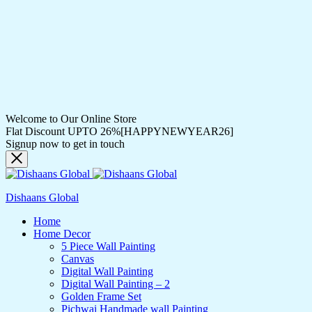
Welcome to Our Online Store
Flat Discount UPTO 26%[HAPPYNEWYEAR26]
Signup now to get in touch
Dishaans Global
Home
Home Decor
5 Piece Wall Painting
Canvas
Digital Wall Painting
Digital Wall Painting – 2
Golden Frame Set
Pichwai Handmade wall Painting