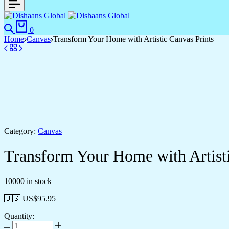
Search
Cart
0
Home
Canvas
Transform Your Home with Artistic Canvas Prints
Category:
Canvas
Transform Your Home with Artisti
10000 in stock
🇺🇸 US$
95.95
Quantity:
Transform