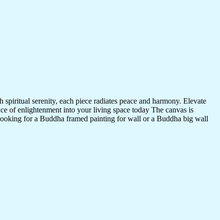
 spiritual serenity, each piece radiates peace and harmony. Elevate
nce of enlightenment into your living space today The canvas is
 looking for a Buddha framed painting for wall or a Buddha big wall