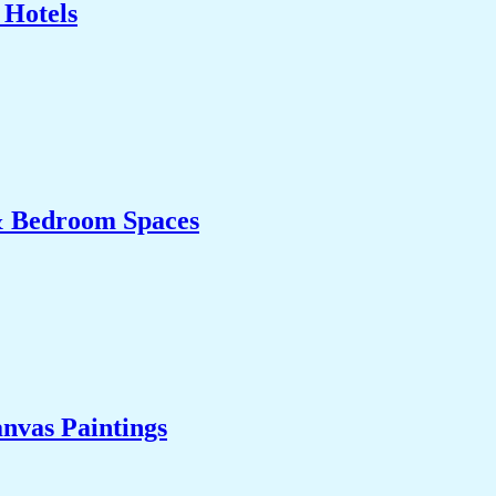
 Hotels
& Bedroom Spaces
nvas Paintings