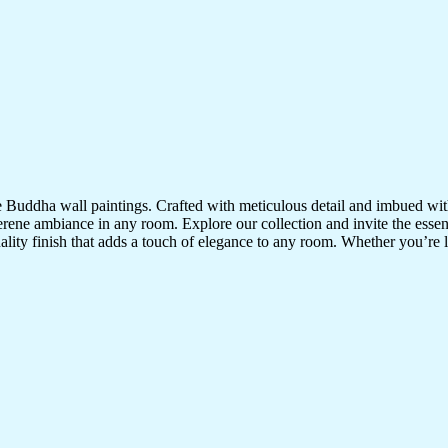
te Buddha wall paintings. Crafted with meticulous detail and imbued with
serene ambiance in any room. Explore our collection and invite the esse
uality finish that adds a touch of elegance to any room. Whether you’re