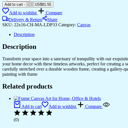
Your
Add to cart
-
🇺🇸 US$
81.55
Room
Add to wishlist
Compare
with
Elegant
Delivery & Return
Share
Canvas
SKU:
22x16-CH-MA-LDP33
Category:
Canvas
Art
quantity
Description
Description
Transform your space into a sanctuary of tranquility with our exquisi
your home decor with these timeless artworks, perfect for creating a 
carefully stretched over a durable wooden frame, creating a gallery-q
painting with frame
Related products
Add to cart
Add to wishlist
Compare
(0)