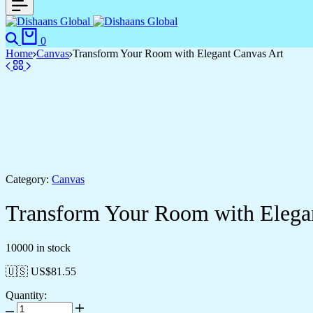
Search
Cart
0
Home
Canvas
Transform Your Room with Elegant Canvas Art
Category:
Canvas
Transform Your Room with Elega
10000 in stock
🇺🇸 US$
81.55
Quantity:
Transform