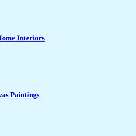
Home Interiors
as Paintings