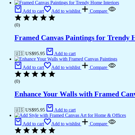
Add to cart
Add to wishlist
Compare
(0)
Framed Canvas Paintings for Trendy 
🇺🇸 US$
95.95
Add to cart
Add to cart
Add to wishlist
Compare
(0)
Enhance Your Walls with Framed Canv
🇺🇸 US$
95.95
Add to cart
Add to cart
Add to wishlist
Compare