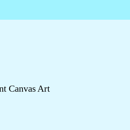
nt Canvas Art