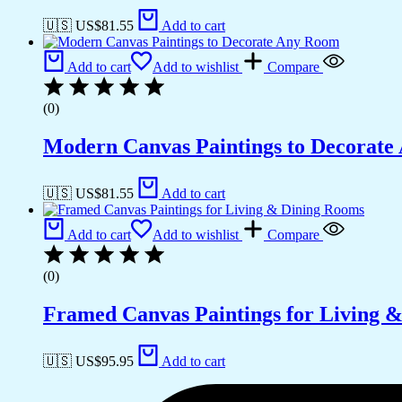
🇺🇸 US$
81.55
Add to cart
Add to cart
Add to wishlist
Compare
(0)
Modern Canvas Paintings to Decorat
🇺🇸 US$
81.55
Add to cart
Add to cart
Add to wishlist
Compare
(0)
Framed Canvas Paintings for Living 
🇺🇸 US$
95.95
Add to cart