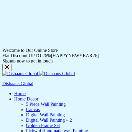
Welcome to Our Online Store
Flat Discount UPTO 26%[HAPPYNEWYEAR26]
Signup now to get in touch
Dishaans Global
Home
Home Decor
5 Piece Wall Painting
Canvas
Digital Wall Painting
Digital Wall Painting – 2
Golden Frame Set
Pichwai Handmade wall Painting