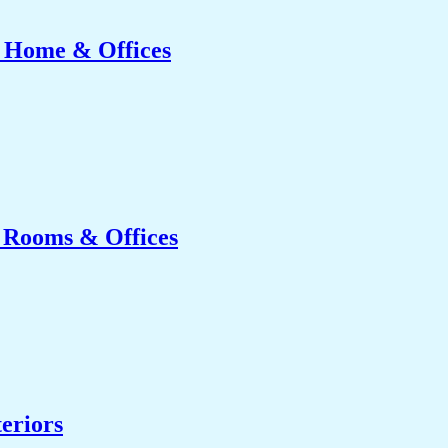
r Home & Offices
g Rooms & Offices
eriors