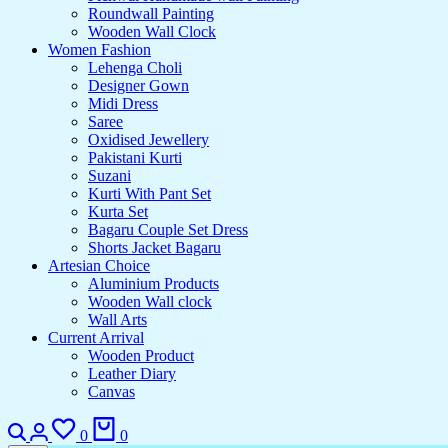
Roundwall Painting
Wooden Wall Clock
Women Fashion
Lehenga Choli
Designer Gown
Midi Dress
Saree
Oxidised Jewellery
Pakistani Kurti
Suzani
Kurti With Pant Set
Kurta Set
Bagaru Couple Set Dress
Shorts Jacket Bagaru
Artesian Choice
Aluminium Products
Wooden Wall clock
Wall Arts
Current Arrival
Wooden Product
Leather Diary
Canvas
Search
Login
Wishlist
Cart
0
0