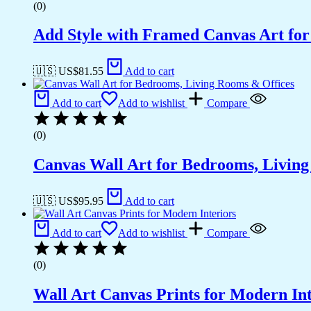
(0)
Add Style with Framed Canvas Art fo
🇺🇸 US$
81.55
Add to cart
Add to cart
Add to wishlist
Compare
(0)
Canvas Wall Art for Bedrooms, Livin
🇺🇸 US$
95.95
Add to cart
Add to cart
Add to wishlist
Compare
(0)
Wall Art Canvas Prints for Modern Int