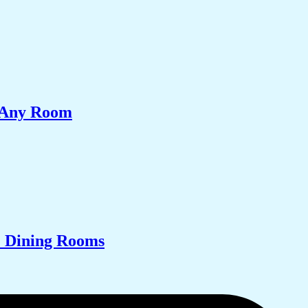
e Any Room
& Dining Rooms