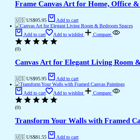
Frame Canvas Art for Home, Office &
🇺🇸 US$
95.95
Add to cart
Add to cart
Add to wishlist
Compare
(0)
Canvas Art for Elegant Living Room 
🇺🇸 US$
95.95
Add to cart
Add to cart
Add to wishlist
Compare
(0)
Transform Your Walls with Framed Ca
🇺🇸 US$
81.55
Add to cart