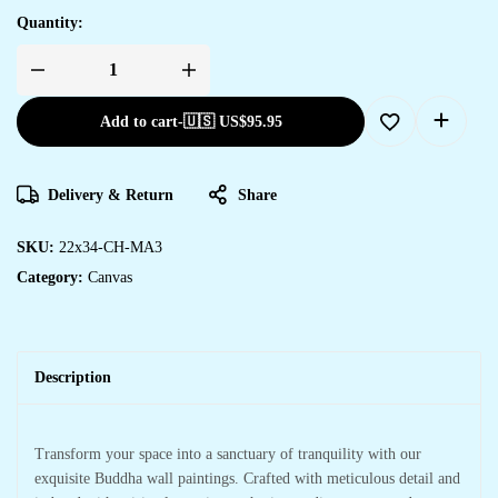
Quantity:
Add to cart
-
🇺🇸 US$
95.95
Delivery & Return
Share
SKU:
22x34-CH-MA3
Category:
Canvas
Description
Transform your space into a sanctuary of tranquility with our
exquisite Buddha wall paintings. Crafted with meticulous detail and