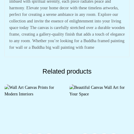
imbued with spiritual serenity, each piece radiates peace and
harmony. Elevate your home decor with these timeless artworks,
perfect for creating a serene ambiance in any room. Explore our
collection and invite the essence of enlightenment into your living
space today The canvas is carefully stretched over a durable wooden
frame, creating a gallery-quality finish that adds a touch of elegance
to any room. Whether you’re looking for a Buddha framed painting
for wall or a Buddha big wall painting with frame
Related products