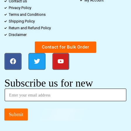
My Account
Contact us
Privacy Policy
Terms and Conditions
Shipping Policy
Return and Refund Policy
Disclaimer
Contact for Bulk Order
Subscribe us for new
Submit