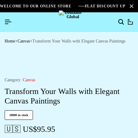
WELCOME TO OUR ONLINE STORE
FLAT DISCOUNT UPTO 2
0
Home
Canvas
Transform Your Walls with Elegant Canvas Paintings
Category:
Canvas
Transform Your Walls with Elegant
Canvas Paintings
10000 in stock
🇺🇸 US$
95.95