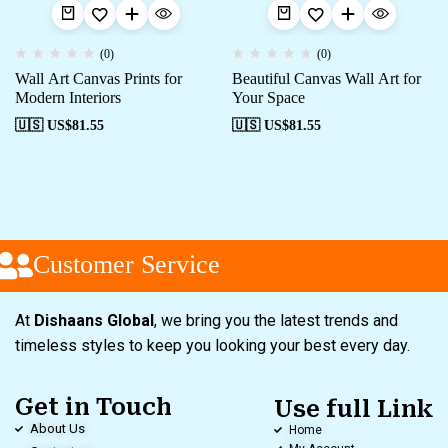
(0)
(0)
Wall Art Canvas Prints for
Beautiful Canvas Wall Art for
Modern Interiors
Your Space
🇺🇸 US$
81.55
🇺🇸 US$
81.55
Customer Service
At
Dishaans Global
, we bring you the latest trends and
timeless styles to keep you looking your best every day.
Get in Touch
Use full Link
About Us
Home