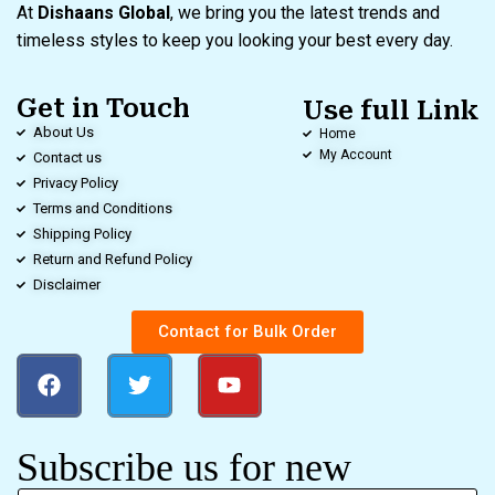
At
Dishaans Global
, we bring you the latest trends and
timeless styles to keep you looking your best every day.
Get in Touch
Use full Link
About Us
Home
My Account
Contact us
Privacy Policy
Terms and Conditions
Shipping Policy
Return and Refund Policy
Disclaimer
Contact for Bulk Order
Subscribe us for new