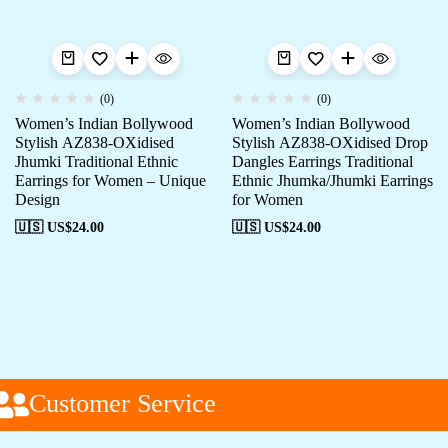
(0)
(0)
Women’s Indian Bollywood
Women’s Indian Bollywood
Stylish AZ838-OXidised
Stylish AZ838-OXidised Drop
Jhumki Traditional Ethnic
Dangles Earrings Traditional
Earrings for Women – Unique
Ethnic Jhumka/Jhumki Earrings
Design
for Women
🇺🇸 US$
24.00
🇺🇸 US$
24.00
Customer Service