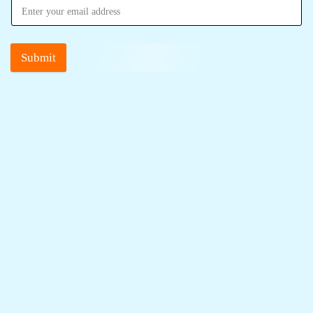
Submit