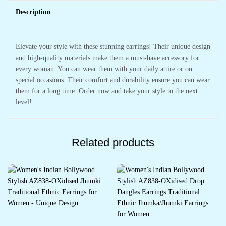
Description
Elevate your style with these stunning earrings! Their unique design
and high-quality materials make them a must-have accessory for
every woman. You can wear them with your daily attire or on
special occasions. Their comfort and durability ensure you can wear
them for a long time. Order now and take your style to the next
level!
Related products