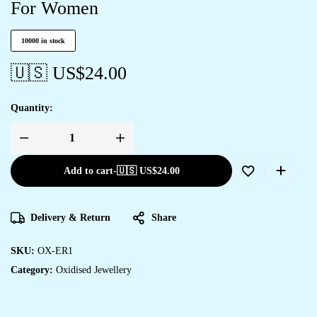
For Women
10000 in stock
🇺🇸 US$
24.00
Quantity:
Add to cart
-
🇺🇸 US$
24.00
Delivery & Return
Share
SKU:
OX-ER1
Category:
Oxidised Jewellery