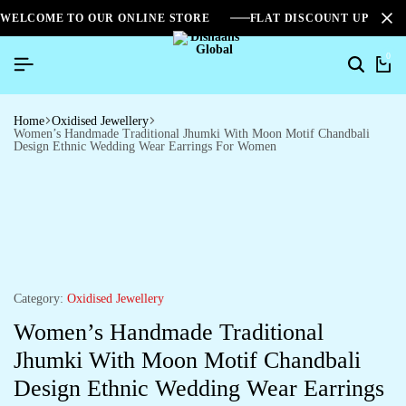
WELCOME TO OUR ONLINE STORE
FLAT DISCOUNT UPTO 2
0
Home
Oxidised Jewellery
Women’s Handmade Traditional Jhumki With Moon Motif Chandbali
Design Ethnic Wedding Wear Earrings For Women
Category:
Oxidised Jewellery
Women’s Handmade Traditional
Jhumki With Moon Motif Chandbali
Design Ethnic Wedding Wear Earrings