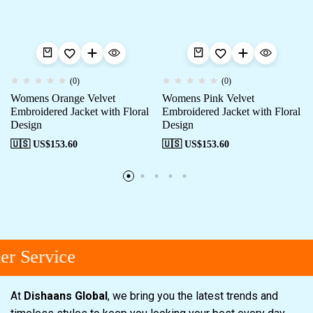
(0)
(0)
Womens Orange Velvet
Womens Pink Velvet
Embroidered Jacket with Floral
Embroidered Jacket with Floral
Design
Design
🇺🇸 US$
153.60
🇺🇸 US$
153.60
r Service
At
Dishaans Global
, we bring you the latest trends and