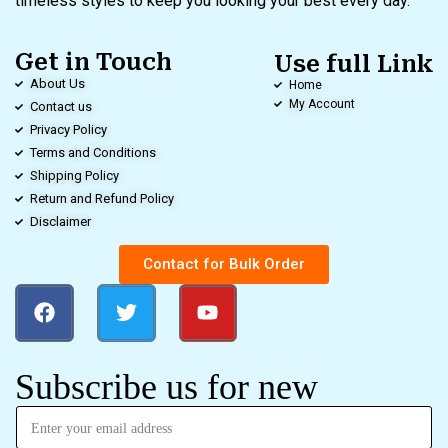
timeless styles to keep you looking your best every day.
Get in Touch
Use full Link
About Us
Home
My Account
Contact us
Privacy Policy
Terms and Conditions
Shipping Policy
Return and Refund Policy
Disclaimer
Contact for Bulk Order
Subscribe us for new