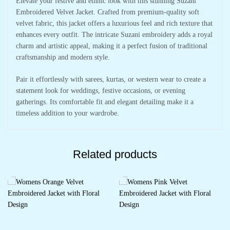
Elevate your festive and ethnic look with this stunning Suzani
Embroidered Velvet Jacket. Crafted from premium-quality soft
velvet fabric, this jacket offers a luxurious feel and rich texture that
enhances every outfit. The intricate Suzani embroidery adds a royal
charm and artistic appeal, making it a perfect fusion of traditional
craftsmanship and modern style.
Pair it effortlessly with sarees, kurtas, or western wear to create a
statement look for weddings, festive occasions, or evening
gatherings. Its comfortable fit and elegant detailing make it a
timeless addition to your wardrobe.
Related products