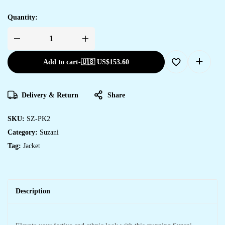
Quantity:
Add to cart
-
🇺🇸 US$
153.60
Delivery & Return
Share
SKU:
SZ-PK2
Category:
Suzani
Tag:
Jacket
Description