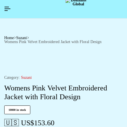
APPYNEWYEAR26]
APPYNEWYEAR26]
APPYNEWYEAR26]
SIGNUP NOW TO GET IN TOUCH
SIGNUP NOW TO GET IN TOUCH
SIGNUP NOW TO GET IN TOUCH
Home
Suzani
Womens Pink Velvet Embroidered Jacket with Floral Design
Category:
Suzani
Womens Pink Velvet Embroidered
Jacket with Floral Design
10000 in stock
🇺🇸 US$
153.60