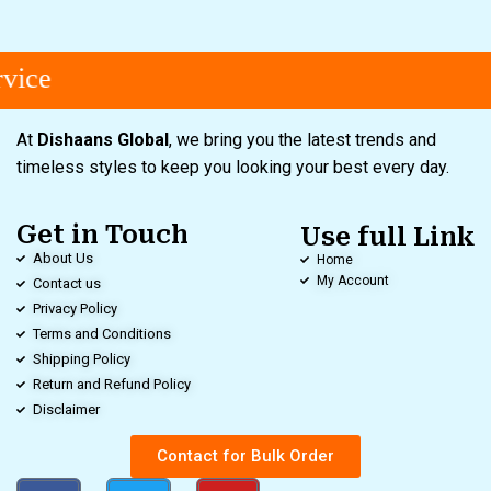
ice
At
Dishaans Global
, we bring you the latest trends and
timeless styles to keep you looking your best every day.
Get in Touch
Use full Link
About Us
Home
My Account
Contact us
Privacy Policy
Terms and Conditions
Shipping Policy
Return and Refund Policy
Disclaimer
Contact for Bulk Order