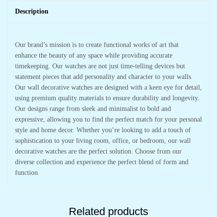
Description
Our brand’s mission is to create functional works of art that
enhance the beauty of any space while providing accurate
timekeeping. Our watches are not just time-telling devices but
statement pieces that add personality and character to your walls.
Our wall decorative watches are designed with a keen eye for detail,
using premium quality materials to ensure durability and longevity.
Our designs range from sleek and minimalist to bold and
expressive, allowing you to find the perfect match for your personal
style and home decor. Whether you’re looking to add a touch of
sophistication to your living room, office, or bedroom, our wall
decorative watches are the perfect solution. Choose from our
diverse collection and experience the perfect blend of form and
function.
Related products