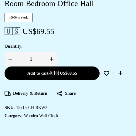
Room Bedroom Office Hall
10000 in stock
🇺🇸 US$
69.55
Quantity:
Add to cart
-
🇺🇸 US$
69.55
Delivery & Return
Share
SKU:
15x15-CH-RKW2
Category:
Wooden Wall Clock