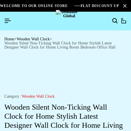
WELCOME TO OUR ONLINE STORE
FLAT DISCOUNT UPTO 2
0
Home
Wooden Wall Clock
Wooden Silent Non-Ticking Wall Clock for Home Stylish Latest
Designer Wall Clock for Home Living Room Bedroom Office Hall
Category:
Wooden Wall Clock
Wooden Silent Non-Ticking Wall
Clock for Home Stylish Latest
Designer Wall Clock for Home Living