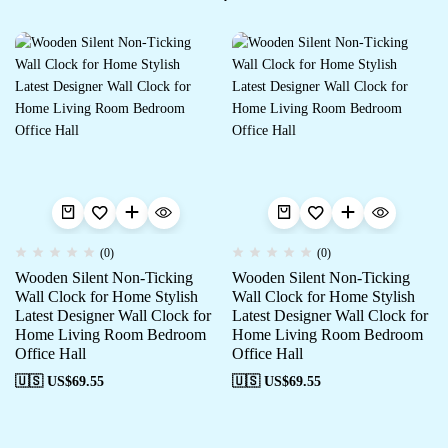
(0)
(0)
Wooden Silent Non-Ticking
Wooden Silent Non-Ticking
Wall Clock for Home Stylish
Wall Clock for Home Stylish
Latest Designer Wall Clock for
Latest Designer Wall Clock for
Home Living Room Bedroom
Home Living Room Bedroom
Office Hall
Office Hall
🇺🇸 US$
69.55
🇺🇸 US$
69.55