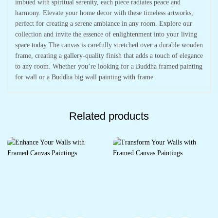
imbued with spiritual serenity, each piece radiates peace and
harmony. Elevate your home decor with these timeless artworks,
perfect for creating a serene ambiance in any room. Explore our
collection and invite the essence of enlightenment into your living
space today The canvas is carefully stretched over a durable wooden
frame, creating a gallery-quality finish that adds a touch of elegance
to any room. Whether you’re looking for a Buddha framed painting
for wall or a Buddha big wall painting with frame
Related products