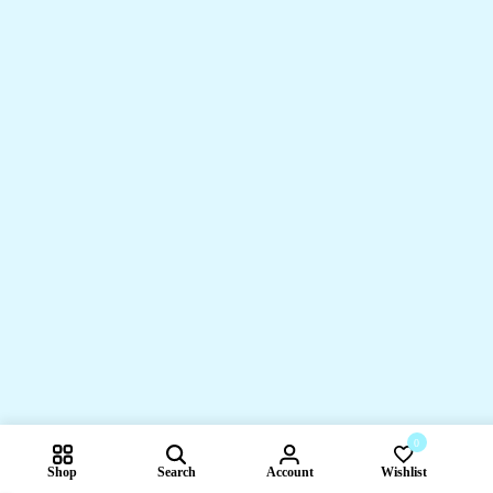
0
Shop
Search
Account
Wishlist
Compare pr