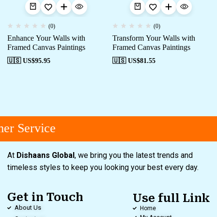
(0)
(0)
Enhance Your Walls with
Transform Your Walls with
Framed Canvas Paintings
Framed Canvas Paintings
🇺🇸 US$
95.95
🇺🇸 US$
81.55
er Service
At
Dishaans Global
, we bring you the latest trends and
timeless styles to keep you looking your best every day.
Get in Touch
Use full Link
About Us
Home