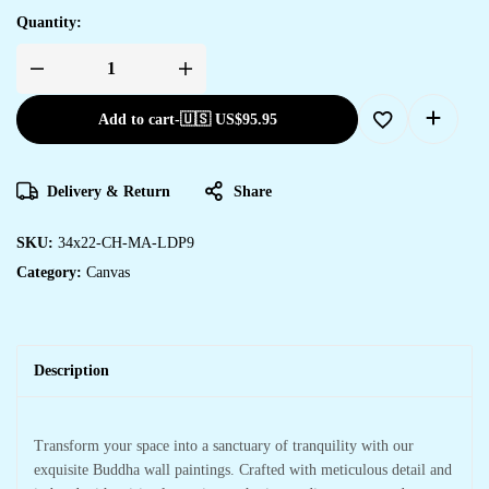
Quantity:
Add to cart
-
🇺🇸 US$
95.95
Delivery & Return
Share
SKU:
34x22-CH-MA-LDP9
Category:
Canvas
Description
Transform your space into a sanctuary of tranquility with our
exquisite Buddha wall paintings. Crafted with meticulous detail and