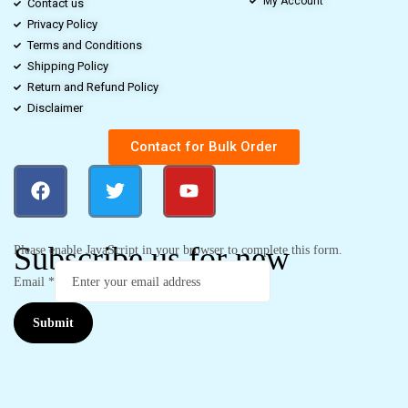
My Account
Contact us
Privacy Policy
Terms and Conditions
Shipping Policy
Return and Refund Policy
Disclaimer
Contact for Bulk Order
Subscribe us for new
Please enable JavaScript in your browser to complete this form.
Email
*
Submit