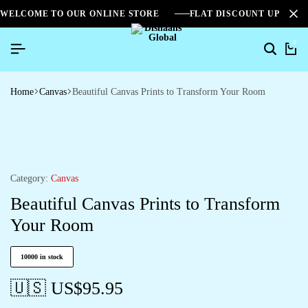
WELCOME TO OUR ONLINE STORE
FLAT DISCOUNT UPTO 2
0
Home
Canvas
Beautiful Canvas Prints to Transform Your Room
Category:
Canvas
Beautiful Canvas Prints to Transform
Your Room
10000 in stock
🇺🇸 US$
95.95