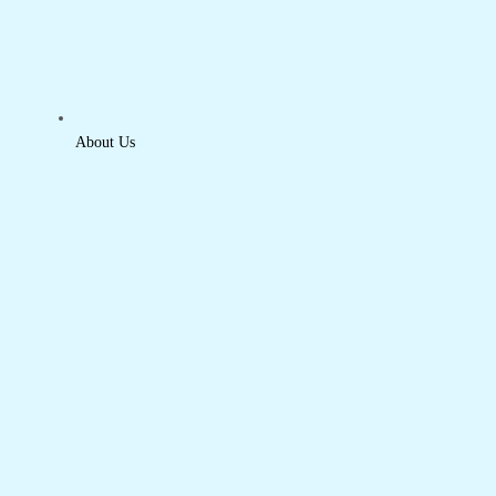
About Us