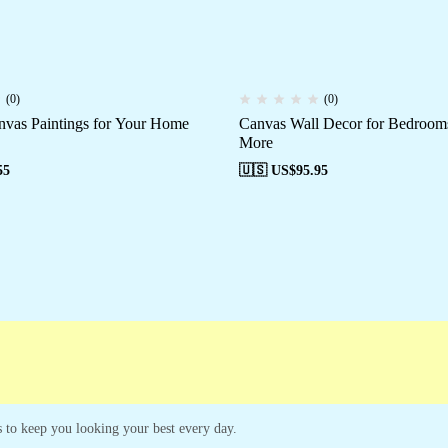
(0)
(0)
nvas Paintings for Your Home
Canvas Wall Decor for Bedrooms
More
55
🇺🇸 US$
95.95
es to keep you looking your best every day.