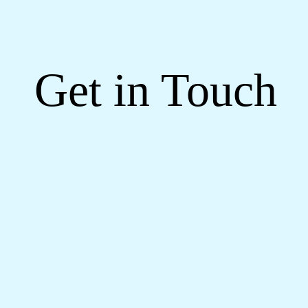
Get in Touch