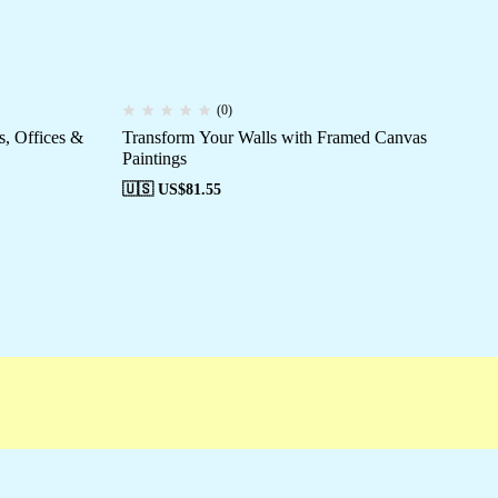
(0)
, Offices &
Transform Your Walls with Framed Canvas
Hi
Paintings
Sp
🇺🇸 US$
81.55
🇺