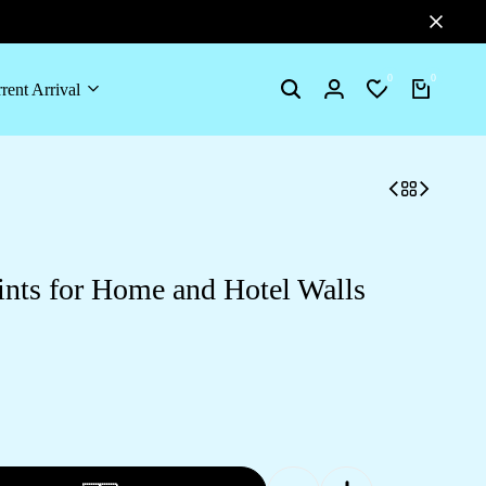
0
0
rent Arrival
Search
Login
Wishlist
Cart
ints for Home and Hotel Walls