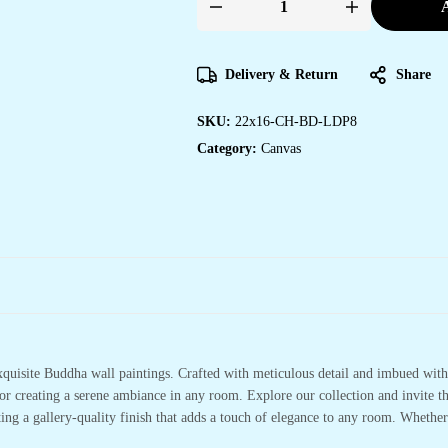
A
Framed
Canvas
Art
Prints
for
Delivery & Return
Share
Home
and
Hotel
SKU:
22x16-CH-BD-LDP8
Walls
quantity
Category:
Canvas
xquisite Buddha wall paintings. Crafted with meticulous detail and imbued with 
or creating a serene ambiance in any room. Explore our collection and invite t
ting a gallery-quality finish that adds a touch of elegance to any room. Whethe