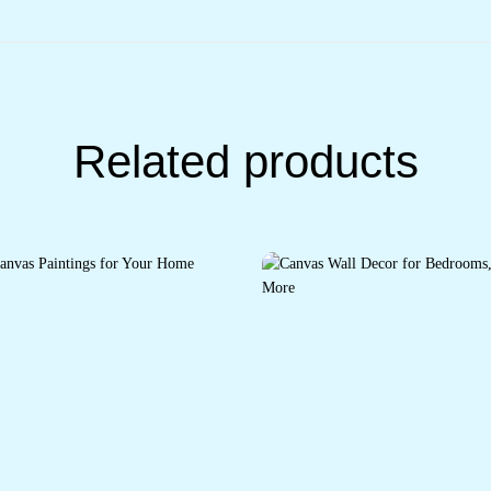
Related products