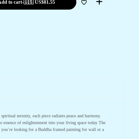
dd to cart
-
🇺🇸 US$
81.55
spiritual serenity, each piece radiates peace and harmony.
he essence of enlightenment into your living space today The
r you’re looking for a Buddha framed painting for wall or a