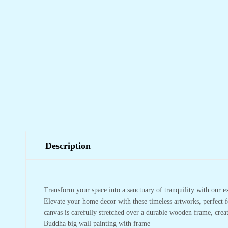
Description
Transform your space into a sanctuary of tranquility with our e
Elevate your home decor with these timeless artworks, perfect f
canvas is carefully stretched over a durable wooden frame, crea
Buddha big wall painting with frame