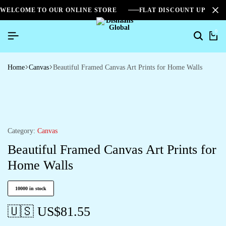
WELCOME TO OUR ONLINE STORE
FLAT DISCOUNT UPTO 2
0
Home
Canvas
Beautiful Framed Canvas Art Prints for Home Walls
Category:
Canvas
Beautiful Framed Canvas Art Prints for
Home Walls
10000 in stock
🇺🇸 US$
81.55