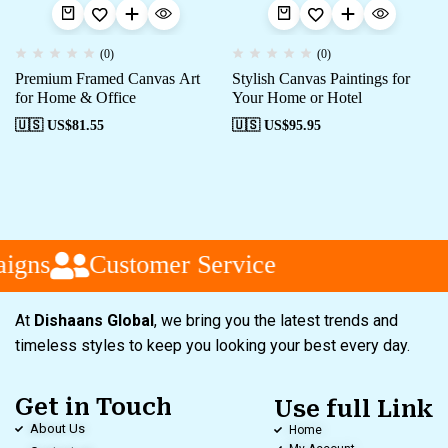
(0)
(0)
Premium Framed Canvas Art
Stylish Canvas Paintings for
for Home & Office
Your Home or Hotel
🇺🇸 US$
81.55
🇺🇸 US$
95.95
igns
Customer Service
At
Dishaans Global
, we bring you the latest trends and
timeless styles to keep you looking your best every day.
Get in Touch
Use full Link
About Us
Home