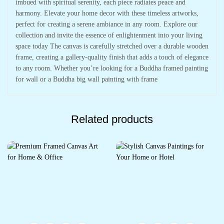
imbued with spiritual serenity, each piece radiates peace and
harmony. Elevate your home decor with these timeless artworks,
perfect for creating a serene ambiance in any room. Explore our
collection and invite the essence of enlightenment into your living
space today The canvas is carefully stretched over a durable wooden
frame, creating a gallery-quality finish that adds a touch of elegance
to any room. Whether you’re looking for a Buddha framed painting
for wall or a Buddha big wall painting with frame
Related products