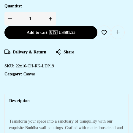
Quantity:
Add to cart
-
🇺🇸 US$
81.55
Delivery & Return
Share
SKU:
22x16-CH-RK-LDP19
Category:
Canvas
Description
Transform your space into a sanctuary of tranquility with our
exquisite Buddha wall paintings. Crafted with meticulous detail and