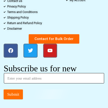
My Account
Contact us
Privacy Policy
Terms and Conditions
Shipping Policy
Return and Refund Policy
Disclaimer
Contact for Bulk Order
Subscribe us for new
Submit