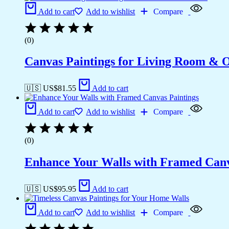
Add to cart
Add to wishlist
Compare
(0)
Canvas Paintings for Living Room & Of
🇺🇸 US$
81.55
Add to cart
Add to cart
Add to wishlist
Compare
(0)
Enhance Your Walls with Framed Canv
🇺🇸 US$
95.95
Add to cart
Add to cart
Add to wishlist
Compare