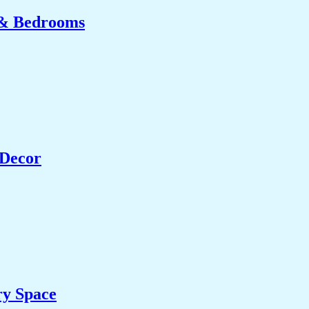
 & Bedrooms
 Decor
ry Space