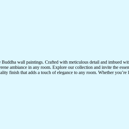
te Buddha wall paintings. Crafted with meticulous detail and imbued with
serene ambiance in any room. Explore our collection and invite the esse
uality finish that adds a touch of elegance to any room. Whether you’re