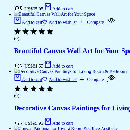
🇺🇸 US$
95.95
Add to cart
Add to cart
Add to wishlist
Compare
(0)
Beautiful Canvas Wall Art for Your Sp
🇺🇸 US$
81.55
Add to cart
Add to cart
Add to wishlist
Compare
(0)
Decorative Canvas Paintings for Liv
🇺🇸 US$
95.95
Add to cart