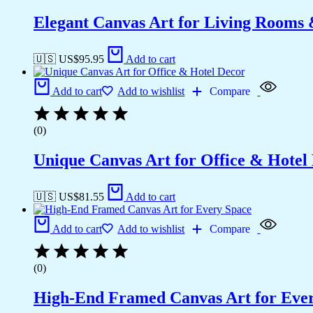
Elegant Canvas Art for Living Rooms
🇺🇸 US$
95.95
Add to cart
Add to cart
Add to wishlist
Compare
(0)
Unique Canvas Art for Office & Hotel
🇺🇸 US$
81.55
Add to cart
Add to cart
Add to wishlist
Compare
(0)
High-End Framed Canvas Art for Eve