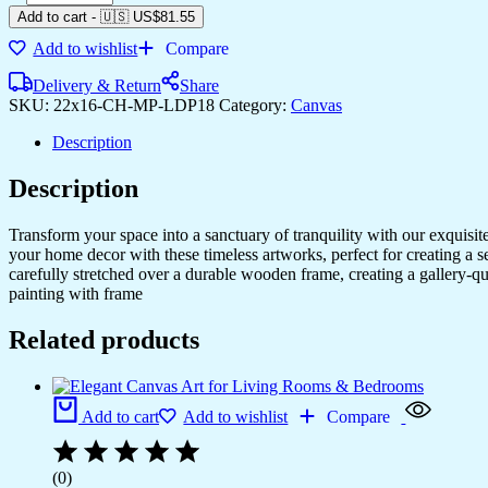
Add to cart
-
🇺🇸 US$
81.55
Add to wishlist
Compare
Delivery & Return
Share
SKU:
22x16-CH-MP-LDP18
Category:
Canvas
Description
Description
Transform your space into a sanctuary of tranquility with our exquisi
your home decor with these timeless artworks, perfect for creating a 
carefully stretched over a durable wooden frame, creating a gallery-q
painting with frame
Related products
Add to cart
Add to wishlist
Compare
(0)