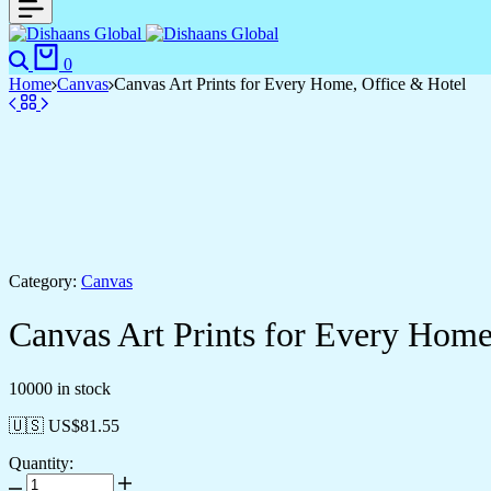
0
Home
Canvas
Canvas Art Prints for Every Home, Office & Hotel
Category:
Canvas
Canvas Art Prints for Every Home
10000 in stock
🇺🇸 US$
81.55
Quantity: