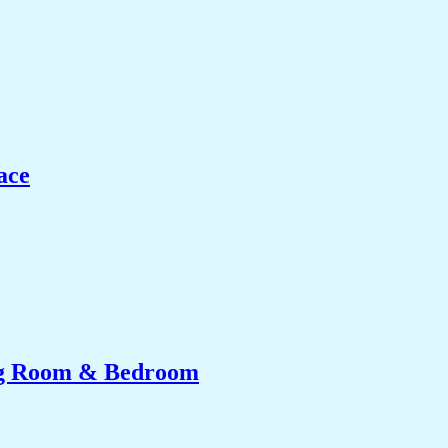
ace
ing Room & Bedroom