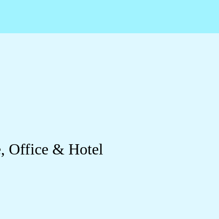
, Office & Hotel