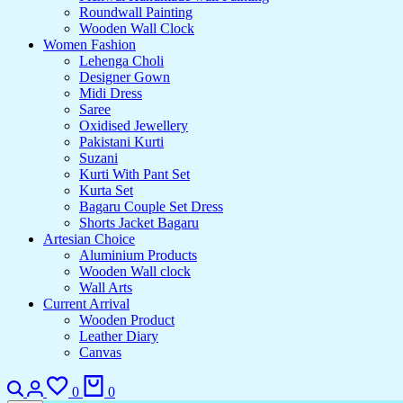
Roundwall Painting
Wooden Wall Clock
Women Fashion
Lehenga Choli
Designer Gown
Midi Dress
Saree
Oxidised Jewellery
Pakistani Kurti
Suzani
Kurti With Pant Set
Kurta Set
Bagaru Couple Set Dress
Shorts Jacket Bagaru
Artesian Choice
Aluminium Products
Wooden Wall clock
Wall Arts
Current Arrival
Wooden Product
Leather Diary
Canvas
0
0