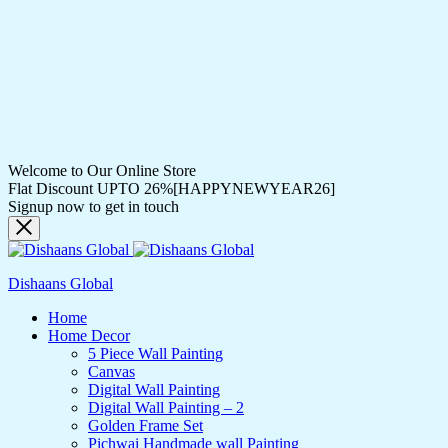
Welcome to Our Online Store
Flat Discount UPTO 26%[HAPPYNEWYEAR26]
Signup now to get in touch
Dishaans Global
Home
Home Decor
5 Piece Wall Painting
Canvas
Digital Wall Painting
Digital Wall Painting – 2
Golden Frame Set
Pichwai Handmade wall Painting