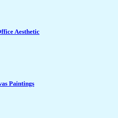
fice Aesthetic
as Paintings