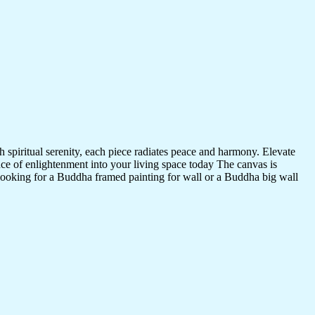
 spiritual serenity, each piece radiates peace and harmony. Elevate
nce of enlightenment into your living space today The canvas is
 looking for a Buddha framed painting for wall or a Buddha big wall