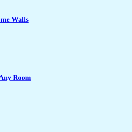
ome Walls
e Any Room