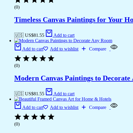
(0)
Timeless Canvas Paintings for Your H
🇺🇸 US$
81.55
Add to cart
Add to cart
Add to wishlist
Compare
(0)
Modern Canvas Paintings to Decorat
🇺🇸 US$
81.55
Add to cart
Add to cart
Add to wishlist
Compare
(0)