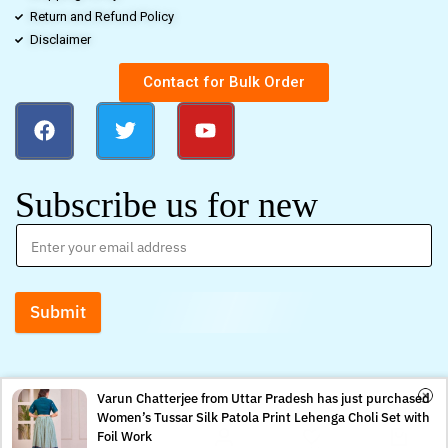
Return and Refund Policy
Disclaimer
Contact for Bulk Order
Subscribe us for new
Submit
Varun Chatterjee from Uttar Pradesh has just purchased
Women’s Tussar Silk Patola Print Lehenga Choli Set with
0
0
Foil Work