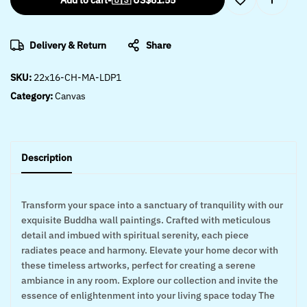
Add to cart
-
🇺🇸 US$
81.55
Delivery & Return
Share
SKU:
22x16-CH-MA-LDP1
Category:
Canvas
Description
Transform your space into a sanctuary of tranquility with our
exquisite Buddha wall paintings. Crafted with meticulous
detail and imbued with spiritual serenity, each piece
radiates peace and harmony. Elevate your home decor with
these timeless artworks, perfect for creating a serene
ambiance in any room. Explore our collection and invite the
essence of enlightenment into your living space today The