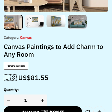
Category:
Canvas
Canvas Paintings to Add Charm to
Any Room
10000 in stock
🇺🇸 US$
81.55
Quantity: