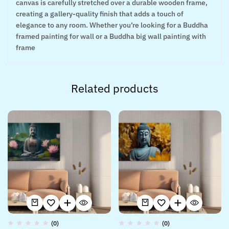
canvas is carefully stretched over a durable wooden frame,
creating a gallery-quality finish that adds a touch of
elegance to any room. Whether you’re looking for a Buddha
framed painting for wall or a Buddha big wall painting with
frame
Related products
(0)
(0)