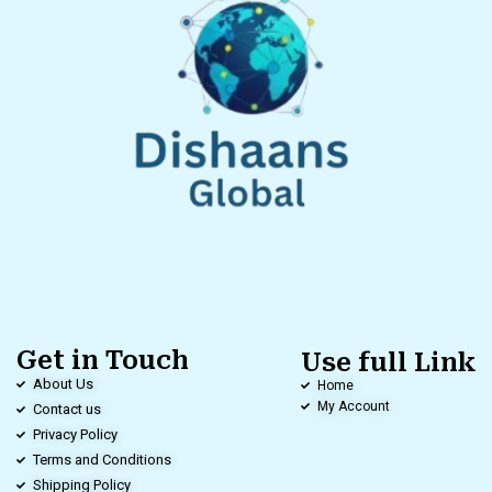
Get in Touch
Use full Link
About Us
Home
My Account
Contact us
Privacy Policy
Terms and Conditions
Shipping Policy