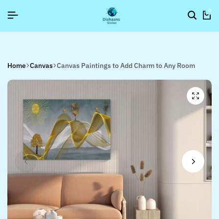
6]
6]
6]
SIGNUP NOW TO GET IN TOUCH
SIGNUP NOW TO GET IN TOUCH
SIGNUP NOW TO GET IN TOUCH
0
Home
Canvas
Canvas Paintings to Add Charm to Any Room