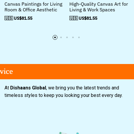
Canvas Paintings for Living
High-Quality Canvas Art for
Room & Office Aesthetic
Living & Work Spaces
🇺🇸 US$
81.55
🇺🇸 US$
81.55
e
e
e
At
Dishaans Global
, we bring you the latest trends and
timeless styles to keep you looking your best every day.