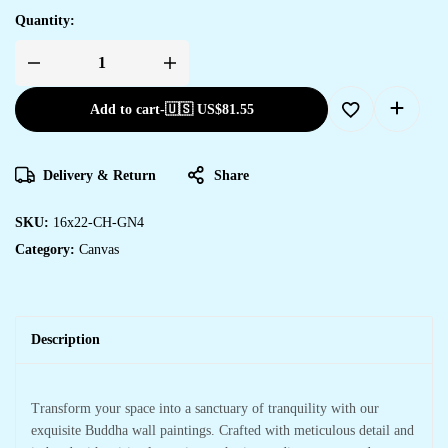
Quantity:
Add to cart
-
🇺🇸 US$
81.55
Delivery & Return
Share
SKU:
16x22-CH-GN4
Category:
Canvas
Description
Transform your space into a sanctuary of tranquility with our
exquisite Buddha wall paintings. Crafted with meticulous detail and