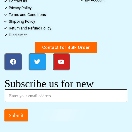
My Account
Contact us
Privacy Policy
Terms and Conditions
Shipping Policy
Return and Refund Policy
Disclaimer
Contact for Bulk Order
Subscribe us for new
Submit