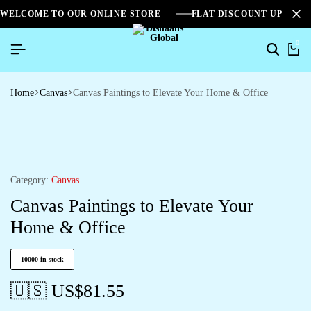
WELCOME TO OUR ONLINE STORE
FLAT DISCOUNT UPTO 2
0
Home
Canvas
Canvas Paintings to Elevate Your Home & Office
Category:
Canvas
Canvas Paintings to Elevate Your
Home & Office
10000 in stock
🇺🇸 US$
81.55