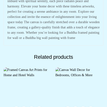
imbued with spiritual serenity, each piece radiates peace and
harmony. Elevate your home decor with these timeless artworks,
perfect for creating a serene ambiance in any room. Explore our
collection and invite the essence of enlightenment into your living
space today The canvas is carefully stretched over a durable wooden
frame, creating a gallery-quality finish that adds a touch of elegance
to any room. Whether you’re looking for a Buddha framed painting
for wall or a Buddha big wall painting with frame
Related products