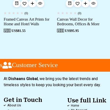
(0)
(0)
Framed Canvas Art Prints for
Canvas Wall Decor for
Home and Hotel Walls
Bedrooms, Offices & More
🇺🇸 US$
81.55
🇺🇸 US$
95.95
Customer Service
At
Dishaans Global
, we bring you the latest trends and
timeless styles to keep you looking your best every day.
Get in Touch
Use full Link
About Us
Home