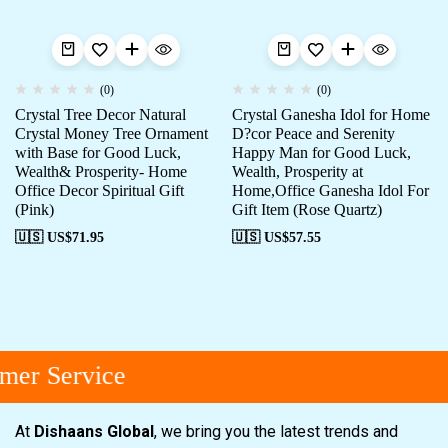
(0)
(0)
Crystal Tree Decor Natural
Crystal Ganesha Idol for Home
Crystal Money Tree Ornament
D?cor Peace and Serenity
with Base for Good Luck,
Happy Man for Good Luck,
Wealth& Prosperity- Home
Wealth, Prosperity at
Office Decor Spiritual Gift
Home,Office Ganesha Idol For
(Pink)
Gift Item (Rose Quartz)
🇺🇸 US$
71.95
🇺🇸 US$
57.55
er Service
At
Dishaans Global
, we bring you the latest trends and