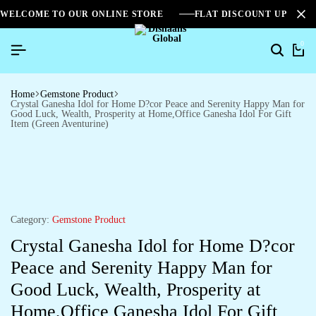
WELCOME TO OUR ONLINE STORE
FLAT DISCOUNT UPTO 2
0
Home
Gemstone Product
Crystal Ganesha Idol for Home D?cor Peace and Serenity Happy Man for
Good Luck, Wealth, Prosperity at Home,Office Ganesha Idol For Gift
Item (Green Aventurine)
Category:
Gemstone Product
Crystal Ganesha Idol for Home D?cor
Peace and Serenity Happy Man for
Good Luck, Wealth, Prosperity at
Home,Office Ganesha Idol For Gift