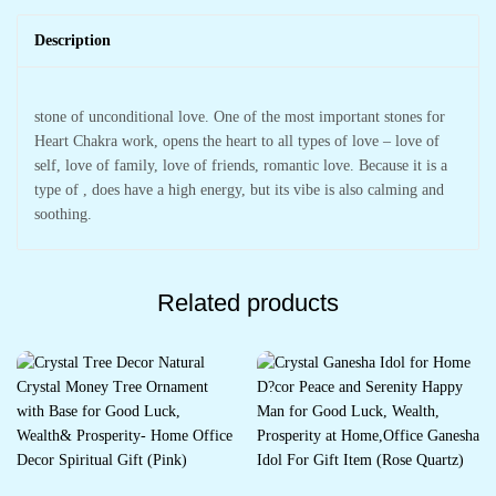
Description
stone of unconditional love. One of the most important stones for
Heart Chakra work, opens the heart to all types of love – love of
self, love of family, love of friends, romantic love. Because it is a
type of , does have a high energy, but its vibe is also calming and
soothing.
Related products