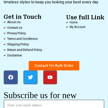
timeless styles to keep you looking your best every day.
Get in Touch
Use full Link
About Us
Home
My Account
Contact us
Privacy Policy
Terms and Conditions
Shipping Policy
Return and Refund Policy
Disclaimer
Contact for Bulk Order
Subscribe us for new