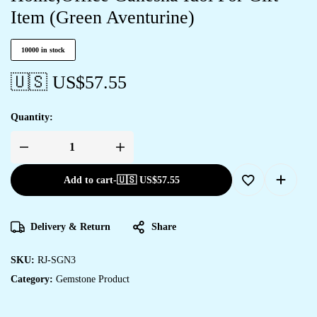
Item (Green Aventurine)
10000 in stock
🇺🇸 US$
57.55
Quantity:
Add to cart
-
🇺🇸 US$
57.55
Delivery & Return
Share
SKU:
RJ-SGN3
Category:
Gemstone Product