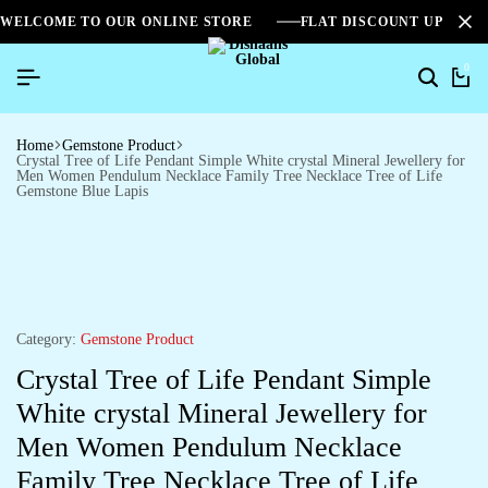
WELCOME TO OUR ONLINE STORE
FLAT DISCOUNT UPTO 2
0
Home
Gemstone Product
Crystal Tree of Life Pendant Simple White crystal Mineral Jewellery for
Men Women Pendulum Necklace Family Tree Necklace Tree of Life
Gemstone Blue Lapis
Category:
Gemstone Product
Crystal Tree of Life Pendant Simple
White crystal Mineral Jewellery for
Men Women Pendulum Necklace
Family Tree Necklace Tree of Life