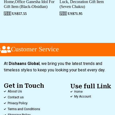
Home,Office Ganesha Idol For
Luck, Decoration Gift Item
Gift Item (Black-Obsidian)
(Seven Chakra)
🇺🇸 US$
57.55
🇺🇸 US$
71.95
Customer Service
At
Dishaans Global
, we bring you the latest trends and
timeless styles to keep you looking your best every day.
Get in Touch
Use full Link
About Us
Home
My Account
Contact us
Privacy Policy
Terms and Conditions
Shipping Policy