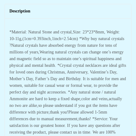
Description
*Material: Natural Stone and crystal,Size: 23*23*8mm, Weight:
10-11g,(1cm=0.393inch,1inch=2.54cm) *Why buy natural crystals
?Natural crystals have absorbed energy from nature for tens of
millions of years,Wearing natural crystals can change one’s energy
and magnetic field so as to maintain one’s spiritual happiness and
physical and mental health. *Crystal crystal necklaces are ideal gifts
for loved ones during Christmas, Anniversary, Valentine’s Day,
Mother’s Day, Father’s Day and Birthday. It is suitable for men and
women, suitable for casual wear or formal wear, to provide the
perfect day and night accessories. *Any natural stone / natural
Ammonite are hard to keep a fixed shape,color and veins,actually
no two are alike,so please understand if you got the items have
difference with picture,thank you!Please allowed 1-5mm
differences due to manual measurement,thanks! *Service: Your
satisfaction is our greatest honor. If you have any questions after
receiving the product, please contact us in time. We are 100%