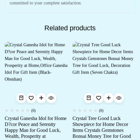
committed to your complete satisfaction.
Related products
(0)
(0)
Crystal Ganesha Idol for Home
Crystal Tree Good Luck
D?cor Peace and Serenity
Showpiece for Home Decor
Happy Man for Good Luck,
Items Crystals Gemstones
Wealth, Prosperity at
Bonsai Money Tree for Good