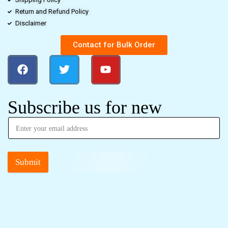
Return and Refund Policy
Disclaimer
Contact for Bulk Order
Subscribe us for new
Submit