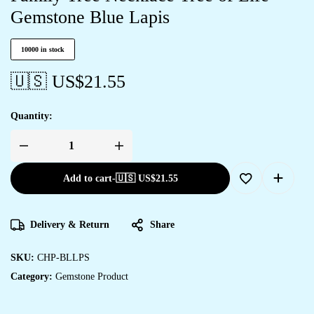
Gemstone Blue Lapis
10000 in stock
🇺🇸 US$
21.55
Quantity:
Add to cart
-
🇺🇸 US$
21.55
Delivery & Return
Share
SKU:
CHP-BLLPS
Category:
Gemstone Product