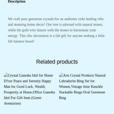
Description
We craft pure gemstone crystals for an authentic reiki healing vibe
and stunning home decor! Our tree is adorned with natural stones,
while the gold wire dances with the stones to harmonize your
energy. This chic decoration is a fab gift for anyone seeking a little
life balance boost!
Related products