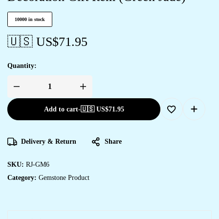
10000 in stock
🇺🇸 US$
71.95
Quantity:
Add to cart
-
🇺🇸 US$
71.95
Delivery & Return
Share
SKU:
RJ-GM6
Category:
Gemstone Product