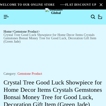
WELCOME TO OUR ONLINE STORE
FLAT DISCOUNT UPTO 2
0
Home
Gemstone Product
Crystal Tree Good Luck Showpiece for Home Decor Items Crystals
Gemstones Bonsai Money Tree for Good Luck, Decoration Gift Item
(Green Jade)
Category:
Gemstone Product
Crystal Tree Good Luck Showpiece for
Home Decor Items Crystals Gemstones
Bonsai Money Tree for Good Luck,
Decoration Gift Item (Green Jade)