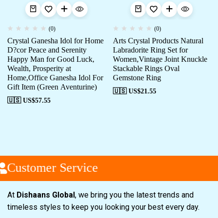
(0)
(0)
Crystal Ganesha Idol for Home
Arts Crystal Products Natural
D?cor Peace and Serenity
Labradorite Ring Set for
Happy Man for Good Luck,
Women,Vintage Joint Knuckle
Wealth, Prosperity at
Stackable Rings Oval
Home,Office Ganesha Idol For
Gemstone Ring
Gift Item (Green Aventurine)
🇺🇸 US$
21.55
🇺🇸 US$
57.55
Customer Service
At
Dishaans Global
, we bring you the latest trends and
timeless styles to keep you looking your best every day.