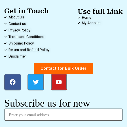
Get in Touch
Use full Link
About Us
Home
My Account
Contact us
Privacy Policy
Terms and Conditions
Shipping Policy
Return and Refund Policy
Disclaimer
Contact for Bulk Order
Subscribe us for new