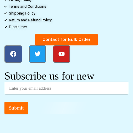
Terms and Conditions
Shipping Policy
Return and Refund Policy
Disclaimer
Contact for Bulk Order
Subscribe us for new
Submit