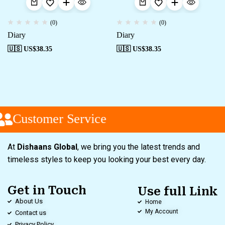
(0)
(0)
Diary
Diary
🇺🇸 US$
38.35
🇺🇸 US$
38.35
Customer Service
At
Dishaans Global
, we bring you the latest trends and
timeless styles to keep you looking your best every day.
Get in Touch
Use full Link
About Us
Home
My Account
Contact us
Privacy Policy