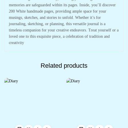
memories are safeguarded within its pages. Inside, you’ll discover
200 White handmade pages, providing ample space for your
musings, sketches, and stories to unfold. Whether it’s for
journaling, sketching, or planning, this versatile journal is a
timeless companion for your creative endeavors. Treat yourself or a
loved one to this exquisite piece, a celebration of tradition and
creativity
Related products