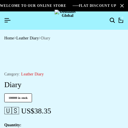
WELCOME TO OUR ONLINE STORE
FLAT DISCOUNT UPTO 2
0
Home
Leather Diary
Diary
Category:
Leather Diary
Diary
100000 in stock
🇺🇸 US$
38.35
Quantity: