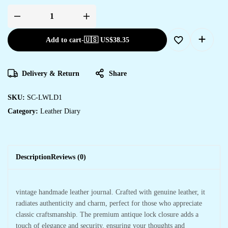
Add to cart
-
🇺🇸 US$
38.35
Delivery & Return
Share
SKU:
SC-LWLD1
Category:
Leather Diary
Description
Reviews (0)
vintage handmade leather journal. Crafted with genuine leather, it
radiates authenticity and charm, perfect for those who appreciate
classic craftsmanship. The premium antique lock closure adds a
touch of elegance and security, ensuring your thoughts and