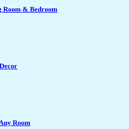
ing Room & Bedroom
 Decor
e Any Room