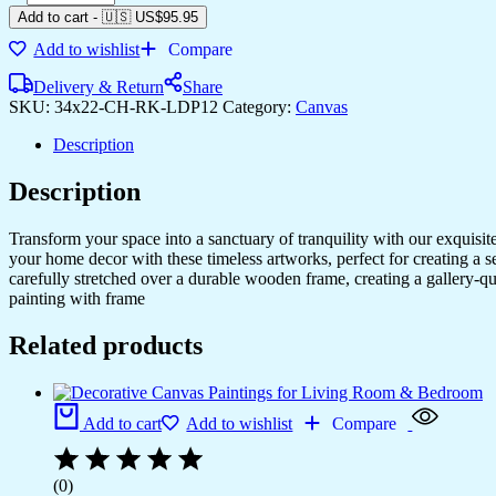
Add to cart
-
🇺🇸 US$
95.95
Add to wishlist
Compare
Delivery & Return
Share
SKU:
34x22-CH-RK-LDP12
Category:
Canvas
Description
Description
Transform your space into a sanctuary of tranquility with our exquisi
your home decor with these timeless artworks, perfect for creating a 
carefully stretched over a durable wooden frame, creating a gallery-q
painting with frame
Related products
Add to cart
Add to wishlist
Compare
(0)