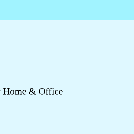
ur Home & Office