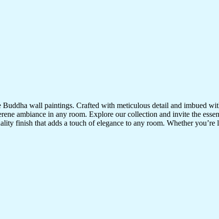
te Buddha wall paintings. Crafted with meticulous detail and imbued with
serene ambiance in any room. Explore our collection and invite the esse
uality finish that adds a touch of elegance to any room. Whether you’re