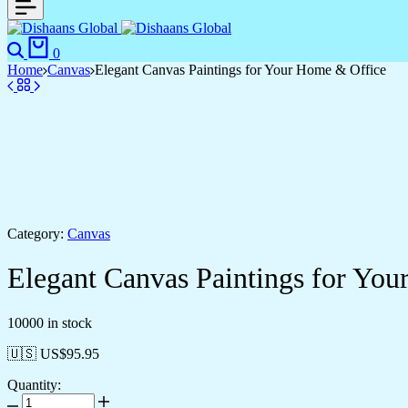
0
Home
Canvas
Elegant Canvas Paintings for Your Home & Office
Category:
Canvas
Elegant Canvas Paintings for Yo
10000 in stock
🇺🇸 US$
95.95
Quantity: