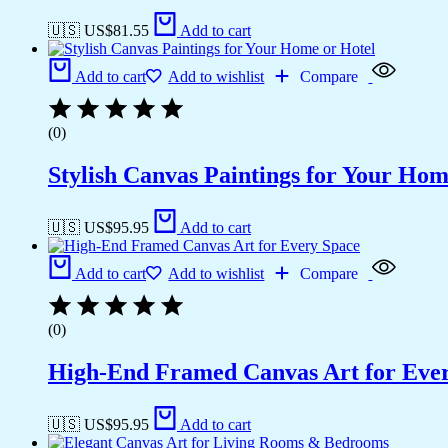
🇺🇸 US$
81.55
Add to cart
Add to cart
Add to wishlist
Compare
(0)
Stylish Canvas Paintings for Your Hom
🇺🇸 US$
95.95
Add to cart
Add to cart
Add to wishlist
Compare
(0)
High-End Framed Canvas Art for Eve
🇺🇸 US$
95.95
Add to cart