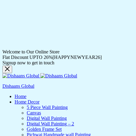
Welcome to Our Online Store
Flat Discount UPTO 26%[HAPPYNEWYEAR26]
Signup now to get in touch
Dishaans Global
Home
Home Decor
5 Piece Wall Painting
Canvas
Digital Wall Painting
Digital Wall Painting – 2
Golden Frame Set
Pichwai Handmade wall Painting