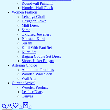
Roundwall Painting
Wooden Wall Clock
Women Fashion
Lehenga Choli
Designer Gown
Midi Dress
Saree
Oxidised Jewellery
Pakistani Kurti
Suzani
Kurti With Pant Set
Kurta Set
Bagaru Couple Set Dress
Shorts Jacket Bagaru
Artesian Choice
Aluminium Products
Wooden Wall clock
Wall Arts
Current Arrival
Wooden Product
Leather Diary
Canvas
0
0