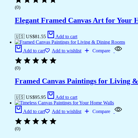
(0)
Elegant Framed Canvas Art for Your
🇺🇸 US$
81.55
Add to cart
Add to cart
Add to wishlist
Compare
(0)
Framed Canvas Paintings for Living 
🇺🇸 US$
95.95
Add to cart
Add to cart
Add to wishlist
Compare
(0)