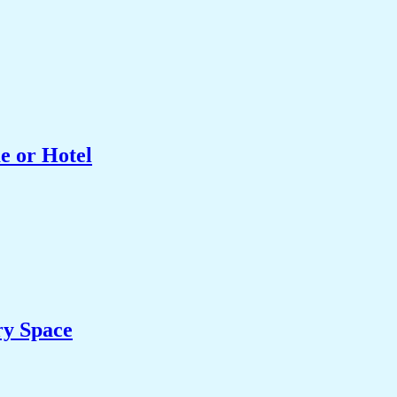
e or Hotel
ry Space