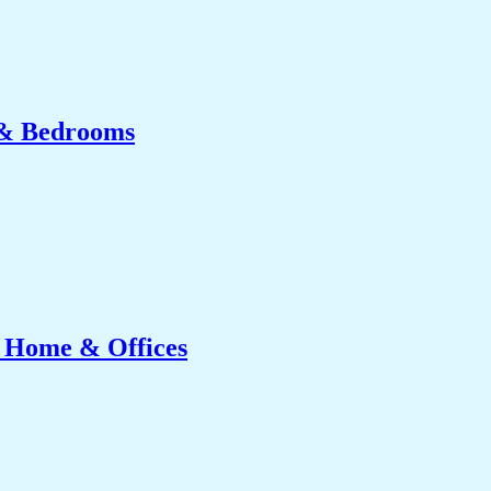
 & Bedrooms
r Home & Offices