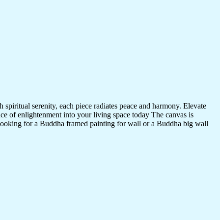
 spiritual serenity, each piece radiates peace and harmony. Elevate
nce of enlightenment into your living space today The canvas is
 looking for a Buddha framed painting for wall or a Buddha big wall