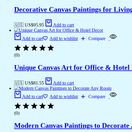
Decorative Canvas Paintings for Liv
🇺🇸 US$
95.95
Add to cart
Add to cart
Add to wishlist
Compare
(0)
Unique Canvas Art for Office & Hotel
🇺🇸 US$
81.55
Add to cart
Add to cart
Add to wishlist
Compare
(0)
Modern Canvas Paintings to Decorat