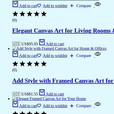
Add to cart
Add to wishlist
Compare
(0)
Elegant Canvas Art for Living Rooms
🇺🇸 US$
95.95
Add to cart
Add to cart
Add to wishlist
Compare
(0)
Add Style with Framed Canvas Art fo
🇺🇸 US$
81.55
Add to cart
Add to cart
Add to wishlist
Compare