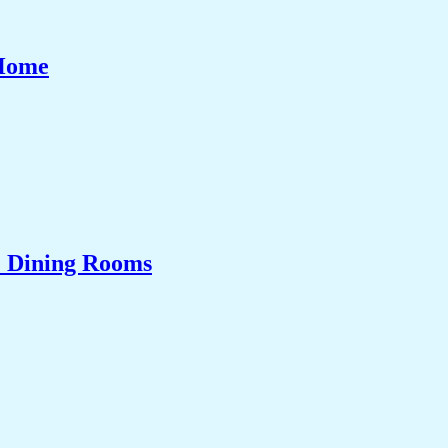
 Home
& Dining Rooms