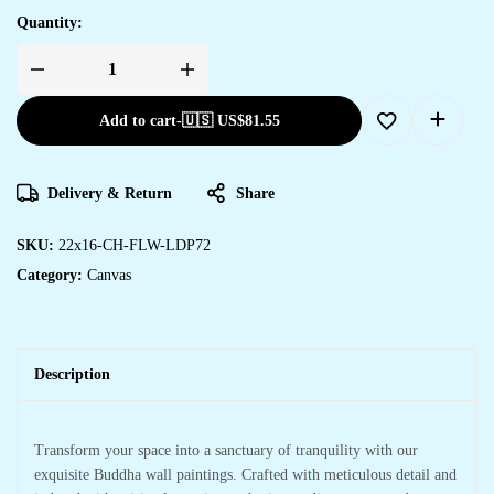
Quantity:
Add to cart
-
🇺🇸 US$
81.55
Delivery & Return
Share
SKU:
22x16-CH-FLW-LDP72
Category:
Canvas
Description
Transform your space into a sanctuary of tranquility with our
exquisite Buddha wall paintings. Crafted with meticulous detail and