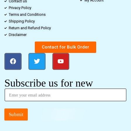
My Account
Contact us
Privacy Policy
Terms and Conditions
Shipping Policy
Return and Refund Policy
Disclaimer
Contact for Bulk Order
Subscribe us for new
Submit