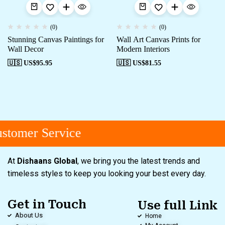
(0)
(0)
Stunning Canvas Paintings for
Wall Art Canvas Prints for
Wall Decor
Modern Interiors
🇺🇸 US$
95.95
🇺🇸 US$
81.55
tomer Service
At
Dishaans Global
, we bring you the latest trends and
timeless styles to keep you looking your best every day.
Get in Touch
Use full Link
About Us
Home