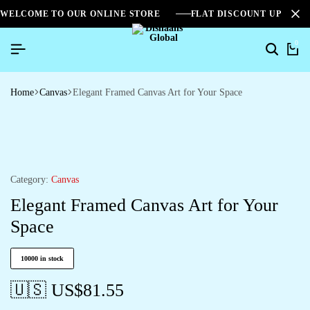
WELCOME TO OUR ONLINE STORE
FLAT DISCOUNT UPTO 2
0
Home
Canvas
Elegant Framed Canvas Art for Your Space
Category:
Canvas
Elegant Framed Canvas Art for Your
Space
10000 in stock
🇺🇸 US$
81.55