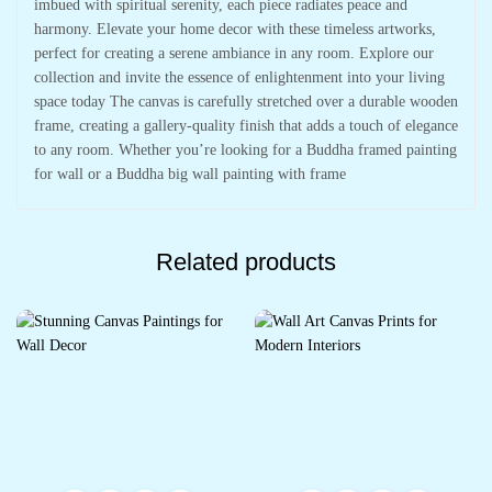
imbued with spiritual serenity, each piece radiates peace and
harmony. Elevate your home decor with these timeless artworks,
perfect for creating a serene ambiance in any room. Explore our
collection and invite the essence of enlightenment into your living
space today The canvas is carefully stretched over a durable wooden
frame, creating a gallery-quality finish that adds a touch of elegance
to any room. Whether you’re looking for a Buddha framed painting
for wall or a Buddha big wall painting with frame
Related products