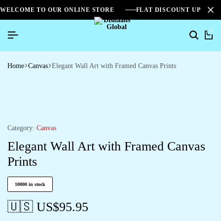
WELCOME TO OUR ONLINE STORE
FLAT DISCOUNT UPTO 2
0
Home
Canvas
Elegant Wall Art with Framed Canvas Prints
Category:
Canvas
Elegant Wall Art with Framed Canvas
Prints
10000 in stock
🇺🇸 US$
95.95