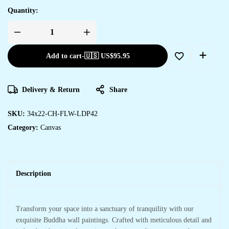
Quantity:
Add to cart
-
🇺🇸 US$
95.95
Delivery & Return
Share
SKU:
34x22-CH-FLW-LDP42
Category:
Canvas
Description
Transform your space into a sanctuary of tranquility with our
exquisite Buddha wall paintings. Crafted with meticulous detail and