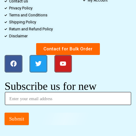
My Account
Contact us
Privacy Policy
Terms and Conditions
Shipping Policy
Return and Refund Policy
Disclaimer
Contact for Bulk Order
Subscribe us for new
Submit