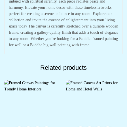
imbued with spiritual serenity, each piece radiates peace and
harmony. Elevate your home decor with these timeless artworks,
perfect for creating a serene ambiance in any room. Explore our
collection and invite the essence of enlightenment into your living
space today The canvas is carefully stretched over a durable wooden
frame, creating a gallery-quality finish that adds a touch of elegance
to any room. Whether you’re looking for a Buddha framed painting
for wall or a Buddha big wall painting with frame
Related products