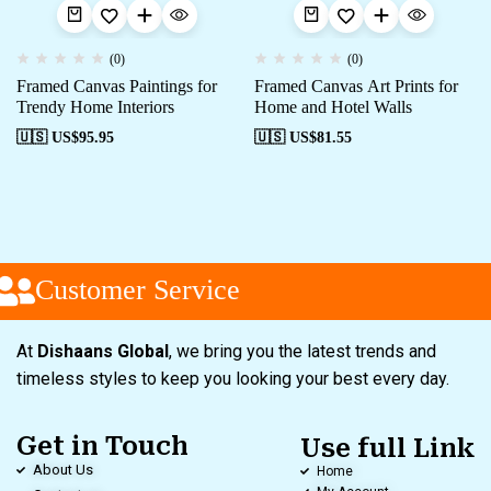
(0)
(0)
Framed Canvas Paintings for
Framed Canvas Art Prints for
Trendy Home Interiors
Home and Hotel Walls
🇺🇸 US$
95.95
🇺🇸 US$
81.55
Customer Service
At
Dishaans Global
, we bring you the latest trends and
timeless styles to keep you looking your best every day.
Get in Touch
Use full Link
About Us
Home