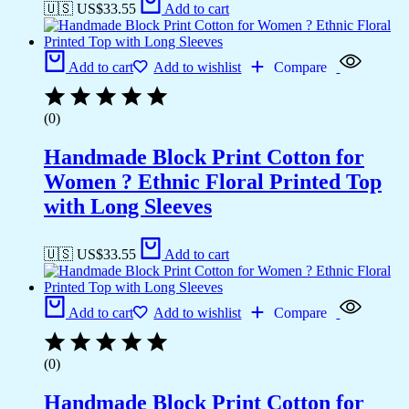
🇺🇸 US$
33.55
Add to cart
Add to cart
Add to wishlist
Compare
(0)
Handmade Block Print Cotton for
Women ? Ethnic Floral Printed Top
with Long Sleeves
🇺🇸 US$
33.55
Add to cart
Add to cart
Add to wishlist
Compare
(0)
Handmade Block Print Cotton for