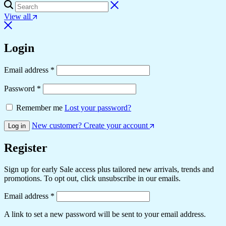
View all
Login
Email address
*
Password
*
Remember me
Lost your password?
New customer? Create your account
Log in
Register
Sign up for early Sale access plus tailored new arrivals, trends and
promotions. To opt out, click unsubscribe in our emails.
Email address
*
A link to set a new password will be sent to your email address.