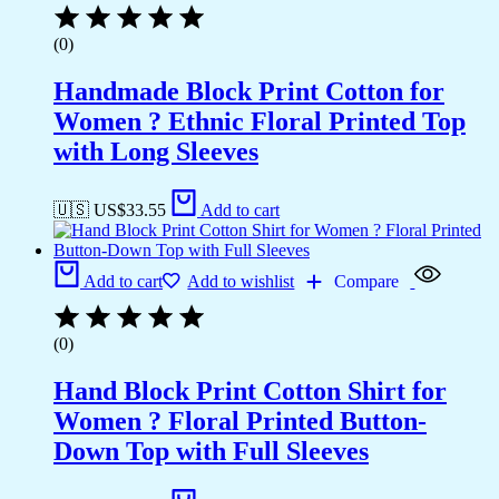
(0)
Handmade Block Print Cotton for
Women ? Ethnic Floral Printed Top
with Long Sleeves
🇺🇸 US$
33.55
Add to cart
Add to cart
Add to wishlist
Compare
(0)
Hand Block Print Cotton Shirt for
Women ? Floral Printed Button-
Down Top with Full Sleeves