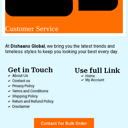
Customer Service
At
Dishaans Global
, we bring you the latest trends and
timeless styles to keep you looking your best every day.
Get in Touch
Use full Link
About Us
Home
My Account
Contact us
Privacy Policy
Terms and Conditions
Shipping Policy
Return and Refund Policy
Disclaimer
Contact for Bulk Order