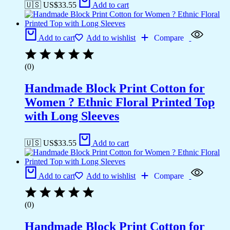
🇺🇸 US$
33.55
Add to cart
Add to cart
Add to wishlist
Compare
(0)
Handmade Block Print Cotton for
Women ? Ethnic Floral Printed Top
with Long Sleeves
🇺🇸 US$
33.55
Add to cart
Add to cart
Add to wishlist
Compare
(0)
Handmade Block Print Cotton for