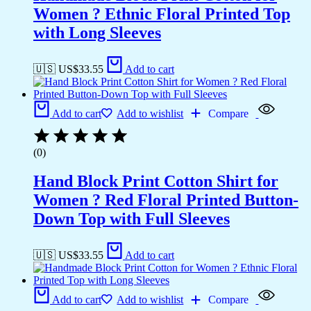
Women ? Ethnic Floral Printed Top
with Long Sleeves
🇺🇸 US$
33.55
Add to cart
Add to cart
Add to wishlist
Compare
(0)
Hand Block Print Cotton Shirt for
Women ? Red Floral Printed Button-
Down Top with Full Sleeves
🇺🇸 US$
33.55
Add to cart
Add to cart
Add to wishlist
Compare