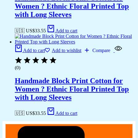
Women ? Ethnic Floral Printed Top
with Long Sleeves
🇺🇸 US$
33.55
Add to cart
Add to cart
Add to wishlist
Compare
(0)
Handmade Block Print Cotton for
Women ? Ethnic Floral Printed Top
with Long Sleeves
🇺🇸 US$
33.55
Add to cart