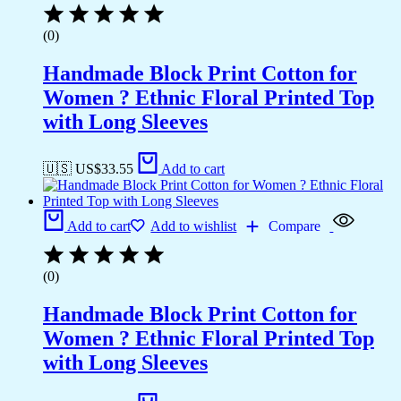
(0)
Handmade Block Print Cotton for
Women ? Ethnic Floral Printed Top
with Long Sleeves
🇺🇸 US$
33.55
Add to cart
Add to cart
Add to wishlist
Compare
(0)
Handmade Block Print Cotton for
Women ? Ethnic Floral Printed Top
with Long Sleeves