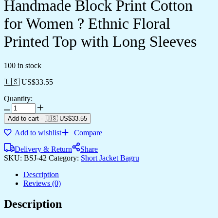
Handmade Block Print Cotton
for Women ? Ethnic Floral
Printed Top with Long Sleeves
100 in stock
🇺🇸 US$
33.55
Quantity:
Add to cart
-
🇺🇸 US$
33.55
Add to wishlist
Compare
Delivery & Return
Share
SKU:
BSJ-42
Category:
Short Jacket Bagru
Description
Reviews (0)
Description