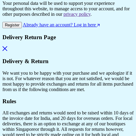
Your personal data will be used to support your experience
throughout this website, to manage access to your account, and for
other purposes described in our
privacy policy
.
Already have an account? Log in here
Register
Delivery Return Page
Delivery & Return
We want you to be happy with your purchase and we apologize if it
is not. For whatever reason that you are not satisfied, we would be
most happy to provide exchanges and returns for all items purchased
from us if the following conditions are met.
Rules
All exchanges and returns would need to be raised within 10 days of
the invoice date for India, and 20 days for overseas orders. For local
deliveries, there is an option to exchange at any of our boutiques
within Singaporeor through it. All requests for returns however,
would need to be strictly made online on it for both local and