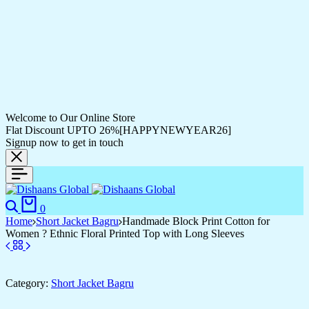
Welcome to Our Online Store
Flat Discount UPTO 26%[HAPPYNEWYEAR26]
Signup now to get in touch
0
Home
Short Jacket Bagru
Handmade Block Print Cotton for
Women ? Ethnic Floral Printed Top with Long Sleeves
Category:
Short Jacket Bagru