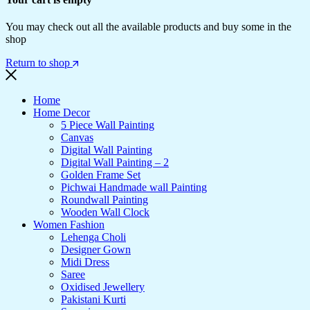
You may check out all the available products and buy some in the
shop
Return to shop
Home
Home Decor
5 Piece Wall Painting
Canvas
Digital Wall Painting
Digital Wall Painting – 2
Golden Frame Set
Pichwai Handmade wall Painting
Roundwall Painting
Wooden Wall Clock
Women Fashion
Lehenga Choli
Designer Gown
Midi Dress
Saree
Oxidised Jewellery
Pakistani Kurti