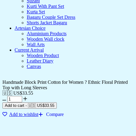
Suzani
Kurti With Pant Set
Kurta Set
Bagaru Couple Set Dress
Shorts Jacket Bagaru
Artesian Choice
Aluminium Products
Wooden Wall clock
Wall Arts
Current Arrival
Wooden Product
Leather Diary
Canvas
Handmade Block Print Cotton for Women ? Ethnic Floral Printed
Top with Long Sleeves
🇺🇸 US$
33.55
Add to cart
-
🇺🇸 US$
33.55
Add to wishlist
Compare