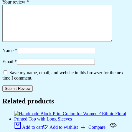
Your review
*
Name
*
Email
*
Save my name, email, and website in this browser for the next
time I comment.
Related products
Add to cart
Add to wishlist
Compare