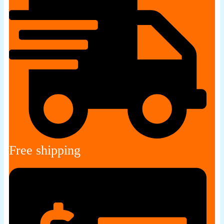
Free shipping