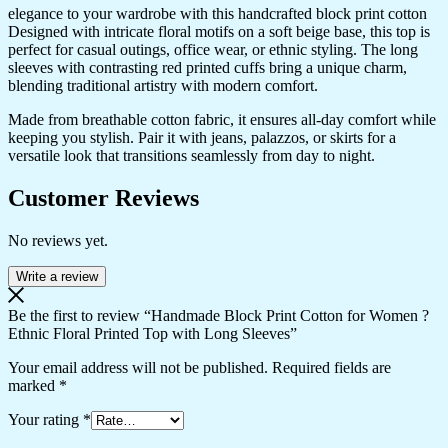
elegance to your wardrobe with this handcrafted block print cotton
Designed with intricate floral motifs on a soft beige base, this top is
perfect for casual outings, office wear, or ethnic styling. The long
sleeves with contrasting red printed cuffs bring a unique charm,
blending traditional artistry with modern comfort.
Made from breathable cotton fabric, it ensures all-day comfort while
keeping you stylish. Pair it with jeans, palazzos, or skirts for a
versatile look that transitions seamlessly from day to night.
Customer Reviews
No reviews yet.
Write a review
Be the first to review “Handmade Block Print Cotton for Women ?
Ethnic Floral Printed Top with Long Sleeves”
Your email address will not be published.
Required fields are
marked
*
Your rating
*