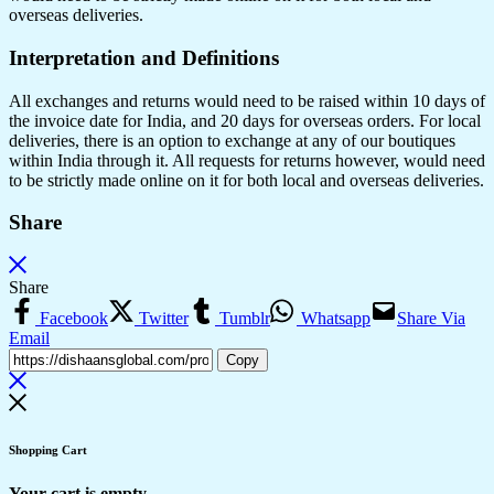
overseas deliveries.
Interpretation and Definitions
All exchanges and returns would need to be raised within 10 days of
the invoice date for India, and 20 days for overseas orders. For local
deliveries, there is an option to exchange at any of our boutiques
within India through it. All requests for returns however, would need
to be strictly made online on it for both local and overseas deliveries.
Share
Share
Facebook
Twitter
Tumblr
Whatsapp
Share Via
Email
Copy
Shopping Cart
Your cart is empty