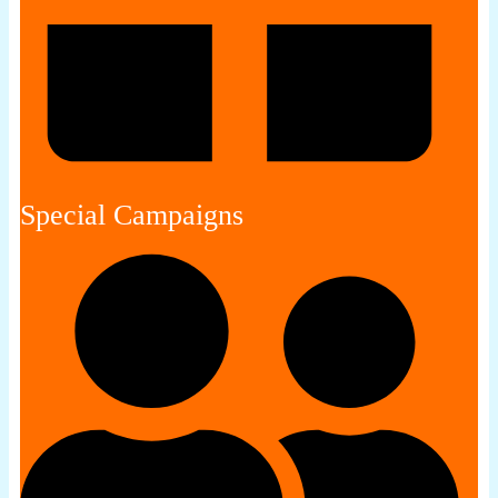
Special Campaigns