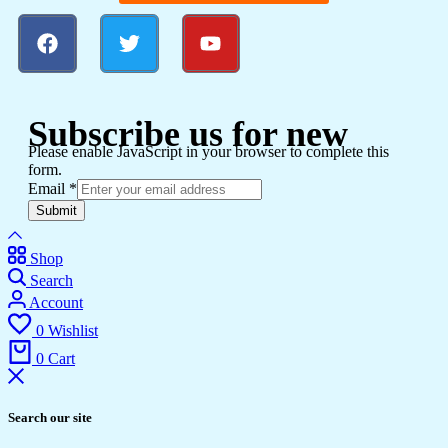
Subscribe us for new
Please enable JavaScript in your browser to complete this
form.
Email
*
Submit
Shop
Search
Account
0
Wishlist
0
Cart
Search our site