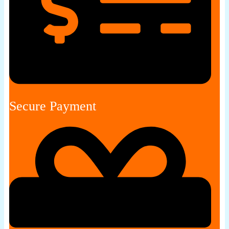
Secure Payment