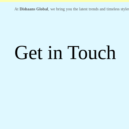
At
Dishaans Global
, we bring you the latest trends and timeless styl
Get in Touch