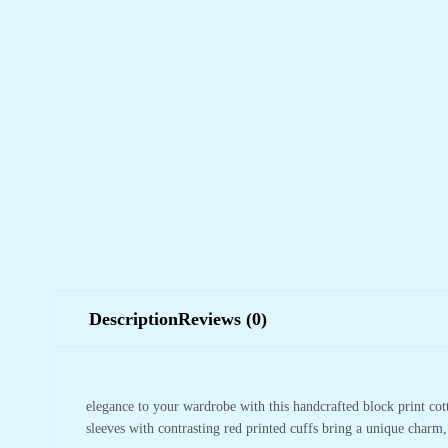
Description
Reviews (0)
elegance to your wardrobe with this handcrafted block print cotto
sleeves with contrasting red printed cuffs bring a unique charm,