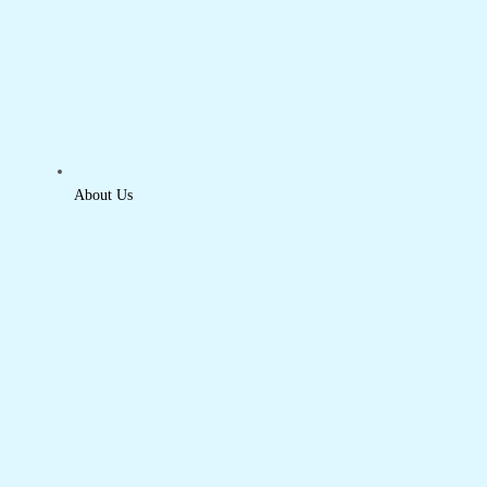
About Us