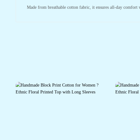
Made from breathable cotton fabric, it ensures all-day comfort wh