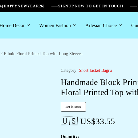
6%[HAPPYNEWYEAR26]
SIGNUP NOW TO GET IN TOUCH
Home Decor
Women Fashion
Artesian Choice
Cur
 Ethnic Floral Printed Top with Long Sleeves
Category:
Short Jacket Bagru
Handmade Block Print
Floral Printed Top wi
100 in stock
🇺🇸 US$
33.55
Quantity: