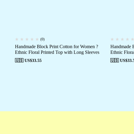
(0)
Handmade Block Print Cotton for Women ?
Handmade Bl
Ethnic Floral Printed Top with Long Sleeves
Ethnic Flora
🇺🇸 US$
33.55
🇺🇸 US$
33.
Free shipping
Secure Payment
Special 