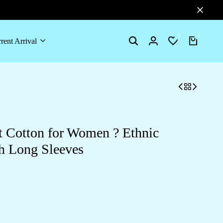
0
0
rent Arrival
Search
Login
Wishlist
Cart
 Cotton for Women ? Ethnic
th Long Sleeves