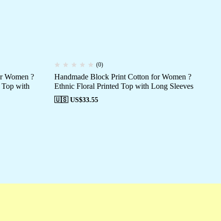
(0)
for Women ?
Handmade Block Print Cotton for Women ?
Ha
 Top with
Ethnic Floral Printed Top with Long Sleeves
Eth
🇺🇸 US$
33.55
🇺