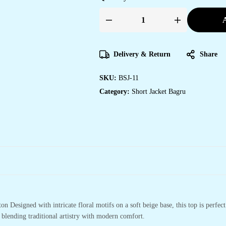
A
Handmade
Block
Print
Cotton
for
Delivery & Return
Share
Women
?
Ethnic
SKU:
BSJ-11
Floral
Printed
Category:
Short Jacket Bagru
Top
with
Long
Sleeves
quantity
n Designed with intricate floral motifs on a soft beige base, this top is perfect
 blending traditional artistry with modern comfort.