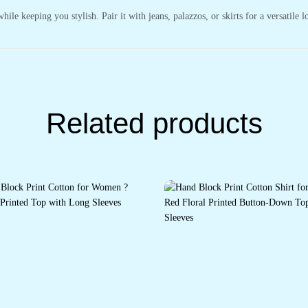
ile keeping you stylish. Pair it with jeans, palazzos, or skirts for a versatile l
Related products