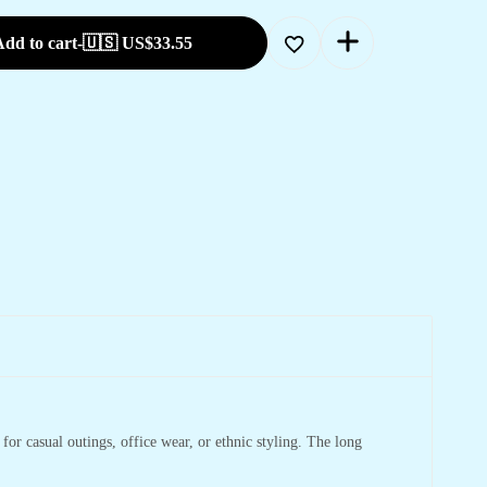
dd to cart
-
🇺🇸 US$
33.55
 for casual outings, office wear, or ethnic styling. The long