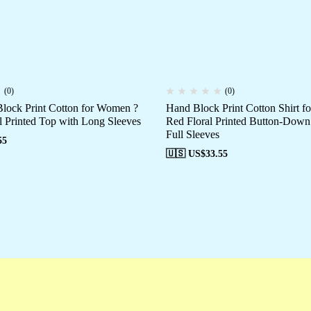
(0)
(0)
ock Print Cotton for Women ?
Hand Block Print Cotton Shirt 
l Printed Top with Long Sleeves
Red Floral Printed Button-Down
Full Sleeves
55
🇺🇸 US$
33.55
Campaigns
Customer Service