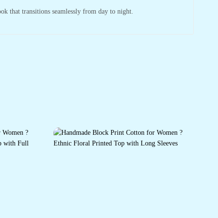
ook that transitions seamlessly from day to night.