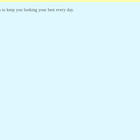
es to keep you looking your best every day.