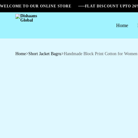
WELCOME TO OUR ONLINE STORE
FLAT DISCOUNT UPTO 2
Home
Dishaans
Global
Home
Short Jacket Bagru
Handmade Block Print Cotton for Women ?