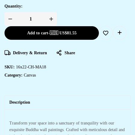
Quantity:
Add to cart
-
🇺🇸 US$
81.55
Delivery & Return
Share
SKU:
16x22-CH-MA18
Category:
Canvas
Description
Transform your space into a sanctuary of tranquility with our
exquisite Buddha wall paintings. Crafted with meticulous detail and