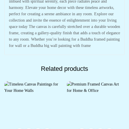
imbued with spiritual serenity, each piece radiates peace and
harmony. Elevate your home decor with these timeless artworks,
perfect for creating a serene ambiance in any room. Explore our
collection and invite the essence of enlightenment into your living
space today The canvas is carefully stretched over a durable wooden
frame, creating a gallery-quality finish that adds a touch of elegance
to any room. Whether you’re looking for a Buddha framed painting
for wall or a Buddha big wall painting with frame
Related products