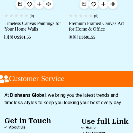
(0)
(0)
Timeless Canvas Paintings for
Premium Framed Canvas Art
Your Home Walls
for Home & Office
🇺🇸 US$
81.55
🇺🇸 US$
81.55
Customer Service
At
Dishaans Global
, we bring you the latest trends and
timeless styles to keep you looking your best every day.
Get in Touch
Use full Link
About Us
Home