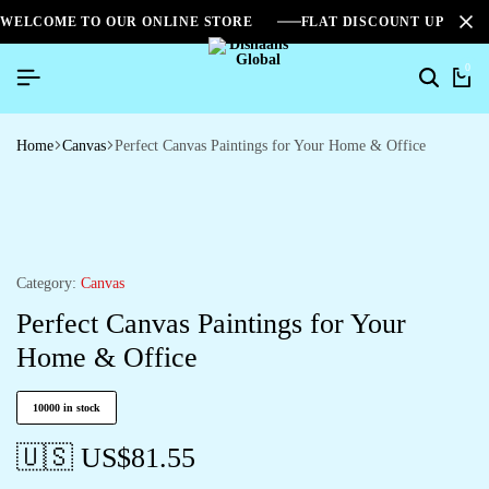
WELCOME TO OUR ONLINE STORE
FLAT DISCOUNT UPTO 2
0
Home
Canvas
Perfect Canvas Paintings for Your Home & Office
Category:
Canvas
Perfect Canvas Paintings for Your
Home & Office
10000 in stock
🇺🇸 US$
81.55