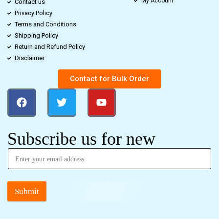
My Account
Contact us
Privacy Policy
Terms and Conditions
Shipping Policy
Return and Refund Policy
Disclaimer
Contact for Bulk Order
Subscribe us for new
Submit