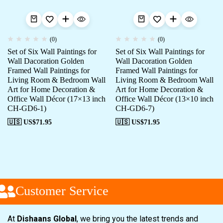
(0)
(0)
Set of Six Wall Paintings for
Set of Six Wall Paintings for
Wall Dacoration Golden
Wall Dacoration Golden
Framed Wall Paintings for
Framed Wall Paintings for
Living Room & Bedroom Wall
Living Room & Bedroom Wall
Art for Home Decoration &
Art for Home Decoration &
Office Wall Décor (17×13 inch
Office Wall Décor (13×10 inch
CH-GD6-1)
CH-GD6-7)
🇺🇸 US$
71.95
🇺🇸 US$
71.95
Customer Service
At
Dishaans Global
, we bring you the latest trends and