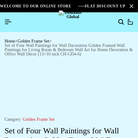
WELCOME TO OUR ONLINE STORE
FLAT DISCOUNT UPTO 2
0
Home
Golden Frame Set
Set of Four Wall Paintings for Wall Dacoration Golden Framed Wall
Paintings for Living Room & Bedroom Wall Art for Home Decoration &
Office Wall Décor (13×10 inch CH-GD4-6)
Category:
Golden Frame Set
Set of Four Wall Paintings for Wall