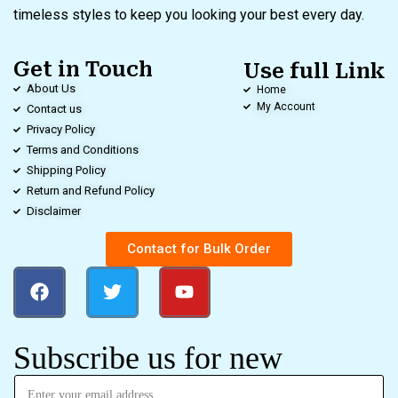
timeless styles to keep you looking your best every day.
Get in Touch
Use full Link
About Us
Home
My Account
Contact us
Privacy Policy
Terms and Conditions
Shipping Policy
Return and Refund Policy
Disclaimer
Contact for Bulk Order
Subscribe us for new