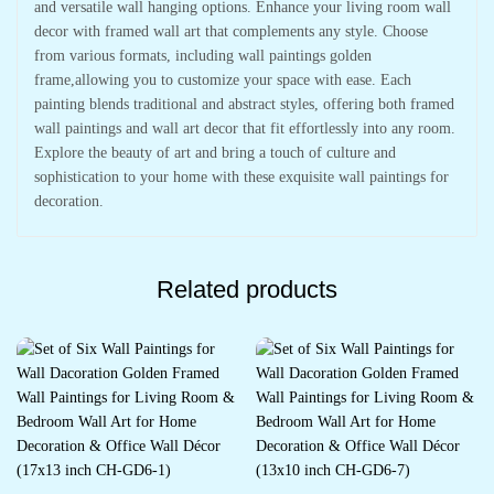
and versatile wall hanging options. Enhance your living room wall
decor with framed wall art that complements any style. Choose
from various formats, including wall paintings golden
frame,allowing you to customize your space with ease. Each
painting blends traditional and abstract styles, offering both framed
wall paintings and wall art decor that fit effortlessly into any room.
Explore the beauty of art and bring a touch of culture and
sophistication to your home with these exquisite wall paintings for
decoration.
Related products