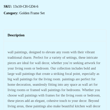
SKU:
13x10-CH-GD4-6
Category:
Golden Frame Set
Description
wall paintings, designed to elevate any room with their vibrant
traditional charm. Perfect for a variety of settings, these intricate
pieces are ideal for wall decor, whether you’re seeking artwork for
your living room or bedroom. Our collection includes bold and
large wall paintings that create a striking focal point, especially as
big wall paintings for the living room. paintings are perfect for
home decoration, seamlessly fitting into any space as wall art for
living rooms or framed wall paintings for bedrooms. Whether you
choose wall paintings with frames for the living room or bedroom,
these pieces add an elegant, cohesive touch to your decor. Beyond
living areas, these paintings also make beautiful kitchen wall decor