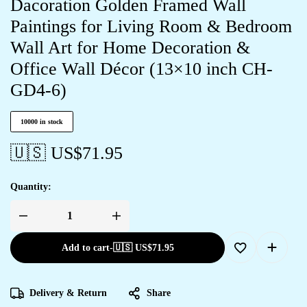
Dacoration Golden Framed Wall
Paintings for Living Room & Bedroom
Wall Art for Home Decoration &
Office Wall Décor (13×10 inch CH-
GD4-6)
10000 in stock
🇺🇸 US$
71.95
Quantity:
Add to cart
-
🇺🇸 US$
71.95
Delivery & Return
Share