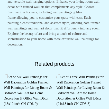
and versatile wall hanging options. Enhance your living room wall
decor with framed wall art that complements any style. Choose
from various formats, including wall paintings golden
frame,allowing you to customize your space with ease. Each
painting blends traditional and abstract styles, offering both framed
wall paintings and wall art decor that fit effortlessly into any room.
Explore the beauty of art and bring a touch of culture and
sophistication to your home with these exquisite wall paintings for
decoration.
Related products