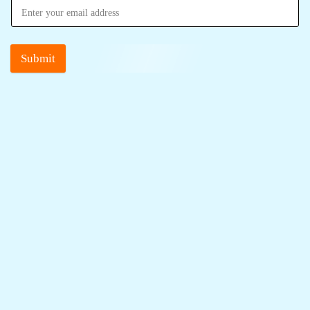
Submit