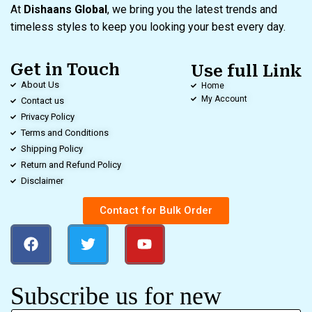
At
Dishaans Global
, we bring you the latest trends and
timeless styles to keep you looking your best every day.
Get in Touch
Use full Link
About Us
Home
My Account
Contact us
Privacy Policy
Terms and Conditions
Shipping Policy
Return and Refund Policy
Disclaimer
Contact for Bulk Order
Subscribe us for new