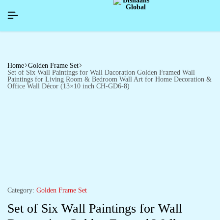
APPYNEWYEAR26]
APPYNEWYEAR26]
APPYNEWYEAR26]
SIGNUP NOW TO GET IN TOUCH
SIGNUP NOW TO GET IN TOUCH
SIGNUP NOW TO GET IN TOUCH
Home
Golden Frame Set
Set of Six Wall Paintings for Wall Dacoration Golden Framed Wall
Paintings for Living Room & Bedroom Wall Art for Home Decoration &
Office Wall Décor (13×10 inch CH-GD6-8)
Category:
Golden Frame Set
Set of Six Wall Paintings for Wall