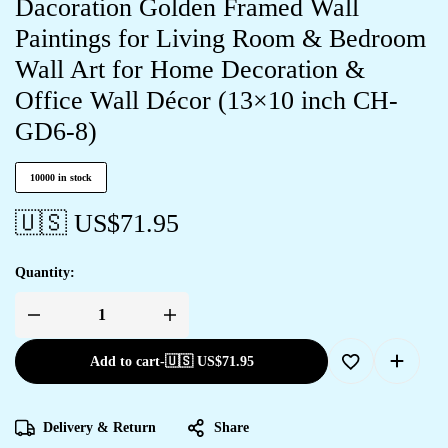
Dacoration Golden Framed Wall
Paintings for Living Room & Bedroom
Wall Art for Home Decoration &
Office Wall Décor (13×10 inch CH-
GD6-8)
10000 in stock
🇺🇸 US$
71.95
Quantity:
Add to cart
-
🇺🇸 US$
71.95
Delivery & Return
Share