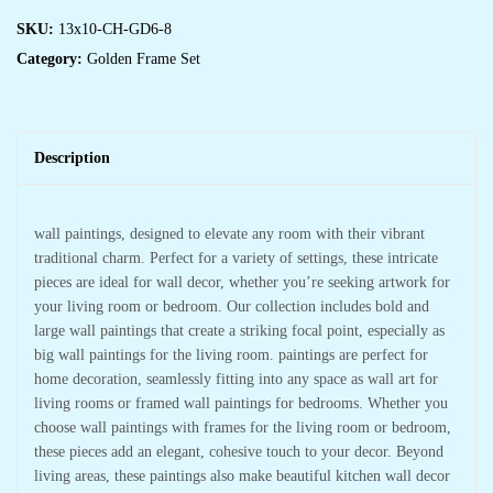
SKU:
13x10-CH-GD6-8
Category:
Golden Frame Set
Description
wall paintings, designed to elevate any room with their vibrant
traditional charm. Perfect for a variety of settings, these intricate
pieces are ideal for wall decor, whether you’re seeking artwork for
your living room or bedroom. Our collection includes bold and
large wall paintings that create a striking focal point, especially as
big wall paintings for the living room. paintings are perfect for
home decoration, seamlessly fitting into any space as wall art for
living rooms or framed wall paintings for bedrooms. Whether you
choose wall paintings with frames for the living room or bedroom,
these pieces add an elegant, cohesive touch to your decor. Beyond
living areas, these paintings also make beautiful kitchen wall decor