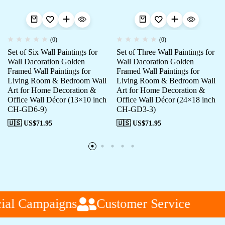
(0)
(0)
Set of Six Wall Paintings for
Set of Three Wall Paintings for
Wall Dacoration Golden
Wall Dacoration Golden
Framed Wall Paintings for
Framed Wall Paintings for
Living Room & Bedroom Wall
Living Room & Bedroom Wall
Art for Home Decoration &
Art for Home Decoration &
Office Wall Décor (13×10 inch
Office Wall Décor (24×18 inch
CH-GD6-9)
CH-GD3-3)
🇺🇸 US$
71.95
🇺🇸 US$
71.95
al Campaigns
Customer Service