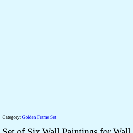
Category:
Golden Frame Set
Set of Six Wall Paintings for Wall