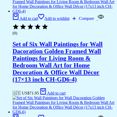
Add to cart
Add to wishlist
Compare
(0)
Set of Six Wall Paintings for Wall
Dacoration Golden Framed Wall
Paintings for Living Room &
Bedroom Wall Art for Home
Decoration & Office Wall Décor
(17×13 inch CH-GD6-4)
🇺🇸 US$
71.95
Add to cart