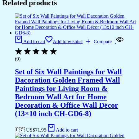
Related products
Add to cart
Add to wishlist
Compare
(0)
Set of Six Wall Paintings for Wall
Dacoration Golden Framed Wall
Paintings for Living Room &
Bedroom Wall Art for Home
Decoration & Office Wall Décor
(13×10 inch CH-GD6-8)
🇺🇸 US$
71.95
Add to cart