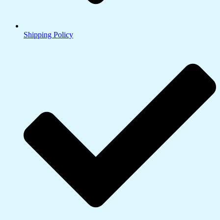
Shipping Policy