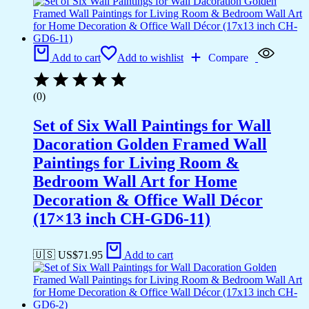
Add to cart
Add to wishlist
Compare
(0)
Set of Six Wall Paintings for Wall
Dacoration Golden Framed Wall
Paintings for Living Room &
Bedroom Wall Art for Home
Decoration & Office Wall Décor
(17×13 inch CH-GD6-11)
🇺🇸 US$
71.95
Add to cart