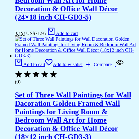
Bedroom Wall Art for Home
Decoration & Office Wall Décor
(24×18 inch CH-GD3-5)
🇺🇸 US$
71.95
Add to cart
Add to cart
Add to wishlist
Compare
(0)
Set of Three Wall Paintings for Wall
Dacoration Golden Framed Wall
Paintings for Living Room &
Bedroom Wall Art for Home
Decoration & Office Wall Décor
(18×12 inch CH-GD3-3)