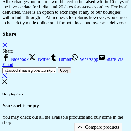
All exchanges and returns would need to be raised within 10 days of
the invoice date for India, and 20 days for overseas orders. For local
deliveries, there is an option to exchange at any of our boutiques
within India through it. All requests for returns however, would need
to be strictly made online on it for both local and overseas deliveries.
Share
Share
Facebook
Twitter
Tumblr
Whatsapp
Share Via
Email
Copy
Shopping Cart
Your cart is empty
You may check out all the available products and buy some in the
shop
Compare products