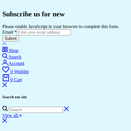
Subscribe us for new
Please enable JavaScript in your browser to complete this form.
Email
*
Submit
Shop
Search
Account
0
Wishlist
0
Cart
Search our site
View all