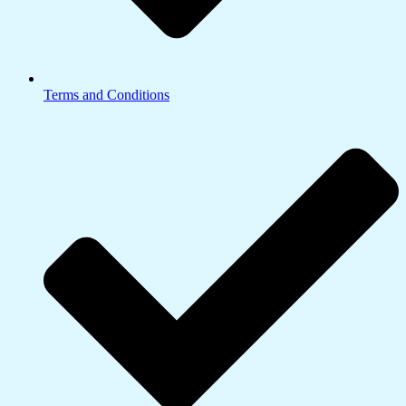
Terms and Conditions