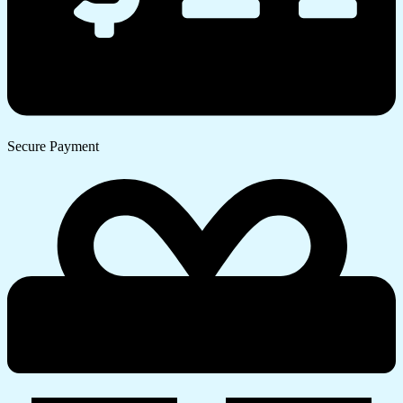
Secure Payment