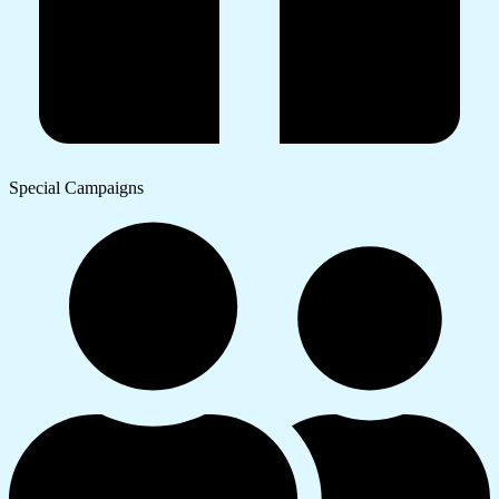
Special Campaigns