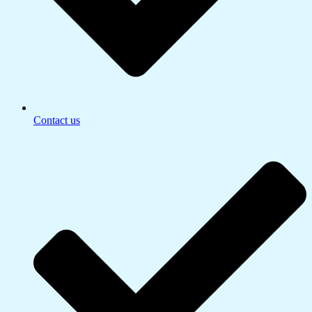
Contact us