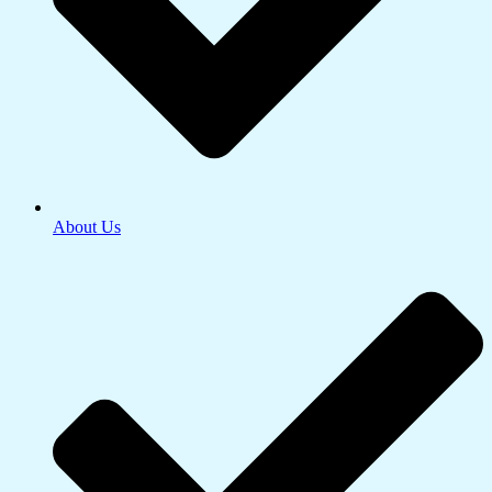
About Us