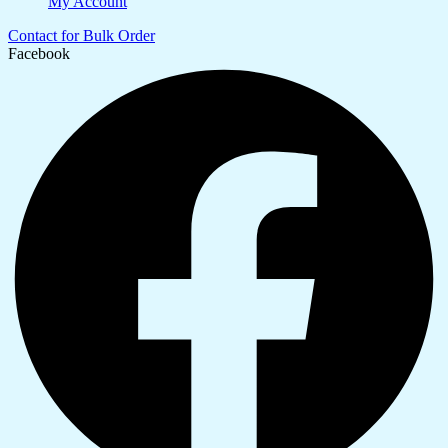
My Account
Contact for Bulk Order
Facebook