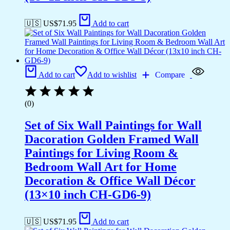
🇺🇸 US$
71.95
Add to cart
Add to cart
Add to wishlist
Compare
(0)
Set of Six Wall Paintings for Wall
Dacoration Golden Framed Wall
Paintings for Living Room &
Bedroom Wall Art for Home
Decoration & Office Wall Décor
(13×10 inch CH-GD6-9)
🇺🇸 US$
71.95
Add to cart