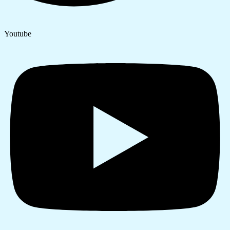
Youtube