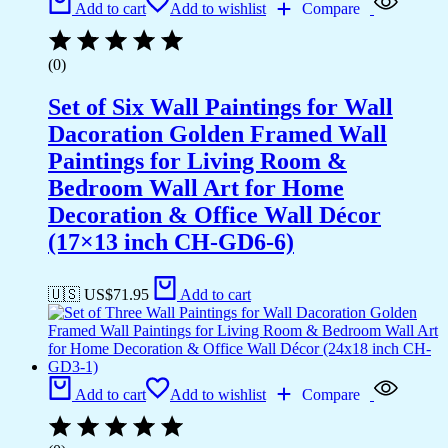
Add to cart
Add to wishlist
Compare
(0)
Set of Six Wall Paintings for Wall
Dacoration Golden Framed Wall
Paintings for Living Room &
Bedroom Wall Art for Home
Decoration & Office Wall Décor
(17×13 inch CH-GD6-6)
🇺🇸 US$
71.95
Add to cart
Add to cart
Add to wishlist
Compare