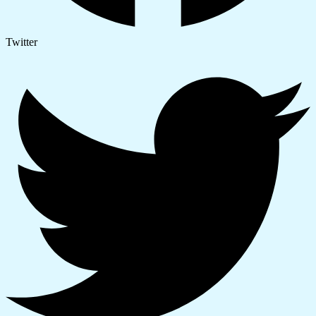
Twitter