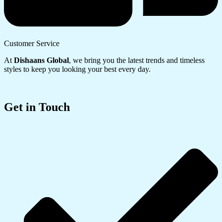
Customer Service
At
Dishaans Global
, we bring you the latest trends and timeless
styles to keep you looking your best every day.
Get in Touch