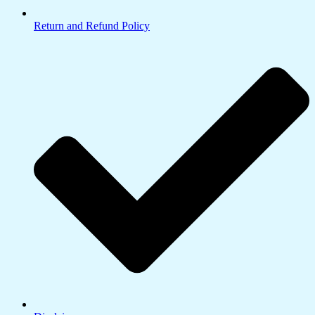
Return and Refund Policy