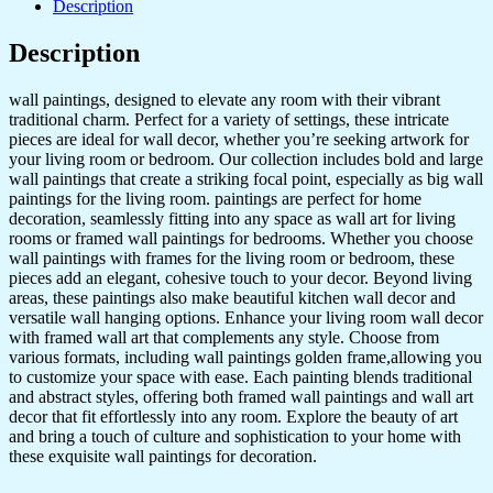
Description
Golden
Framed
Description
Wall
Paintings
for
wall paintings, designed to elevate any room with their vibrant
Living
traditional charm. Perfect for a variety of settings, these intricate
Room
pieces are ideal for wall decor, whether you’re seeking artwork for
&
your living room or bedroom. Our collection includes bold and large
Bedroom
wall paintings that create a striking focal point, especially as big wall
Wall
paintings for the living room. paintings are perfect for home
Art
decoration, seamlessly fitting into any space as wall art for living
for
rooms or framed wall paintings for bedrooms. Whether you choose
Home
wall paintings with frames for the living room or bedroom, these
Decoration
pieces add an elegant, cohesive touch to your decor. Beyond living
&
areas, these paintings also make beautiful kitchen wall decor and
Office
versatile wall hanging options. Enhance your living room wall decor
Wall
with framed wall art that complements any style. Choose from
Décor
various formats, including wall paintings golden frame,allowing you
(13x10
to customize your space with ease. Each painting blends traditional
inch
and abstract styles, offering both framed wall paintings and wall art
CH-
decor that fit effortlessly into any room. Explore the beauty of art
GD6-
and bring a touch of culture and sophistication to your home with
7)
these exquisite wall paintings for decoration.
quantity