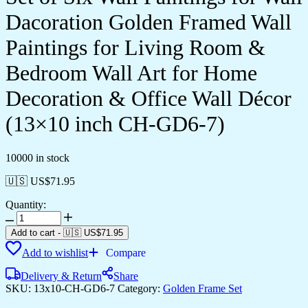
Dacoration Golden Framed Wall
Paintings for Living Room &
Bedroom Wall Art for Home
Decoration & Office Wall Décor
(13×10 inch CH-GD6-7)
10000 in stock
🇺🇸 US$
71.95
Quantity:
Set
of
Add to cart
-
🇺🇸 US$
71.95
Six
Add to wishlist
Compare
Wall
Paintings
Delivery & Return
Share
for
SKU:
13x10-CH-GD6-7
Category:
Golden Frame Set
Wall
Dacoration