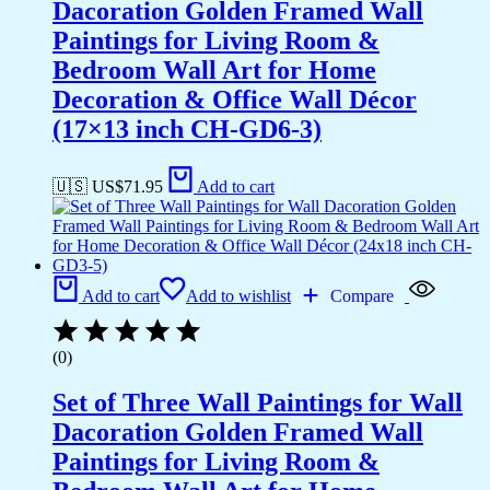
Dacoration Golden Framed Wall
Paintings for Living Room &
Bedroom Wall Art for Home
Decoration & Office Wall Décor
(17×13 inch CH-GD6-3)
🇺🇸 US$
71.95
Add to cart
Add to cart
Add to wishlist
Compare
(0)
Set of Three Wall Paintings for Wall
Dacoration Golden Framed Wall
Paintings for Living Room &