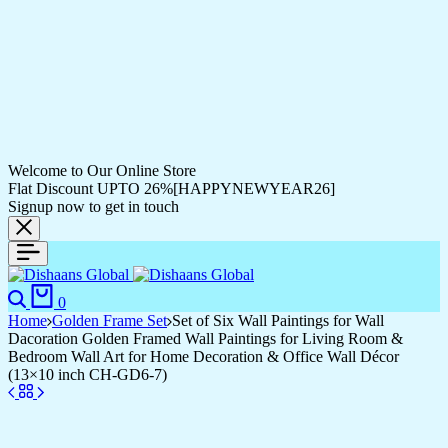
Welcome to Our Online Store
Flat Discount UPTO 26%[HAPPYNEWYEAR26]
Signup now to get in touch
Search
Cart
0
Home
Golden Frame Set
Set of Six Wall Paintings for Wall
Dacoration Golden Framed Wall Paintings for Living Room &
Bedroom Wall Art for Home Decoration & Office Wall Décor
(13×10 inch CH-GD6-7)