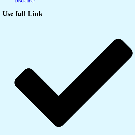
Disclaimer
Use full Link