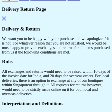
Delivery Return Page
Delivery & Return
We want you to be happy with your purchase and we apologize if it
is not. For whatever reason that you are not satisfied, we would be
most happy to provide exchanges and returns for all items purchased
from us if the following conditions are met.
Rules
All exchanges and returns would need to be raised within 10 days of
the invoice date for India, and 20 days for overseas orders. For local
deliveries, there is an option to exchange at any of our boutiques
within Singaporeor through it. All requests for returns however,
would need to be strictly made online on it for both local and
overseas deliveries.
Interpretation and Definitions