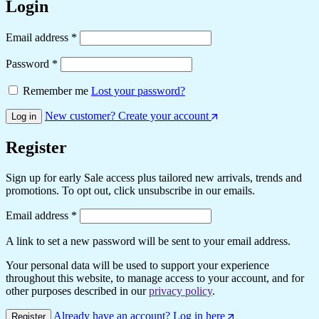
Login
Required
Email address
*
Required
Password
*
Remember me
Lost your password?
New customer? Create your account
Log in
Register
Sign up for early Sale access plus tailored new arrivals, trends and
promotions. To opt out, click unsubscribe in our emails.
Required
Email address
*
A link to set a new password will be sent to your email address.
Your personal data will be used to support your experience
throughout this website, to manage access to your account, and for
other purposes described in our
privacy policy
.
Already have an account? Log in here
Register