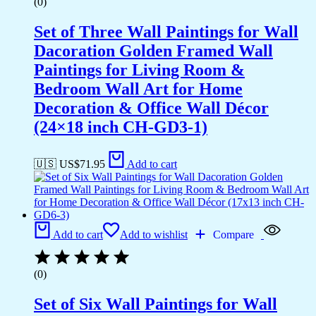
(0)
Set of Three Wall Paintings for Wall
Dacoration Golden Framed Wall
Paintings for Living Room &
Bedroom Wall Art for Home
Decoration & Office Wall Décor
(24×18 inch CH-GD3-1)
🇺🇸 US$
71.95
Add to cart
Add to cart
Add to wishlist
Compare
(0)
Set of Six Wall Paintings for Wall