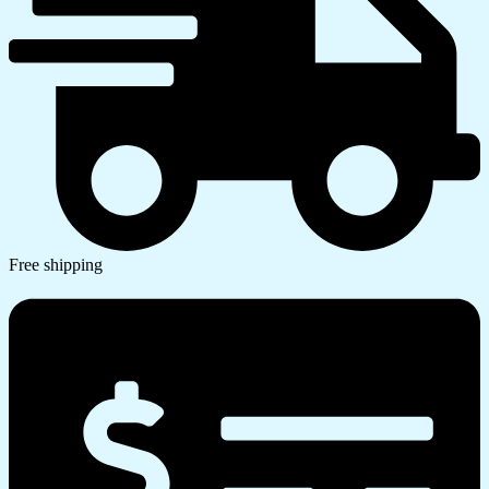
Free shipping