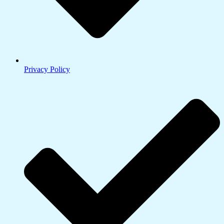
Privacy Policy