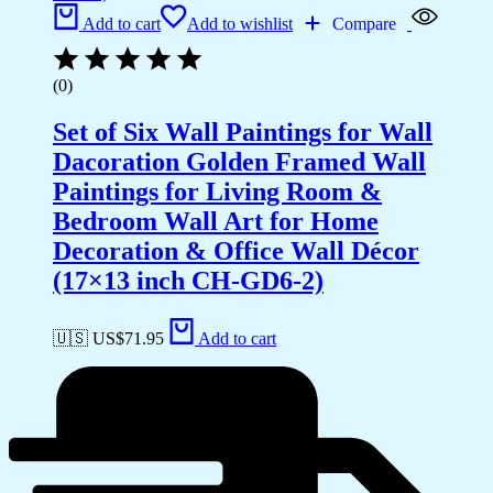
Add to cart
Add to wishlist
Compare
(0)
Set of Six Wall Paintings for Wall
Dacoration Golden Framed Wall
Paintings for Living Room &
Bedroom Wall Art for Home
Decoration & Office Wall Décor
(17×13 inch CH-GD6-2)
🇺🇸 US$
71.95
Add to cart