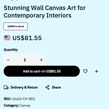
Stunning Wall Canvas Art for
Contemporary Interiors
10000 in stock
US$
81.55
Quantity:
Add to cart
-
US$
81.55
Delivery & Return
Share
SKU:
16x22-CH-BD1
Category:
Canvas