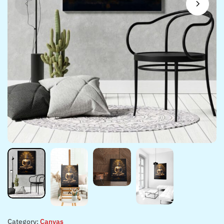
Category:
Canvas