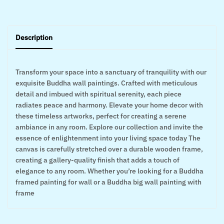
Description
Transform your space into a sanctuary of tranquility with our
exquisite Buddha wall paintings. Crafted with meticulous
detail and imbued with spiritual serenity, each piece
radiates peace and harmony. Elevate your home decor with
these timeless artworks, perfect for creating a serene
ambiance in any room. Explore our collection and invite the
essence of enlightenment into your living space today The
canvas is carefully stretched over a durable wooden frame,
creating a gallery-quality finish that adds a touch of
elegance to any room. Whether you’re looking for a Buddha
framed painting for wall or a Buddha big wall painting with
frame