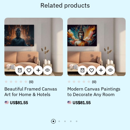
Related products
(0)
(0)
Beautiful Framed Canvas
Modern Canvas Paintings
Art for Home & Hotels
to Decorate Any Room
US$
81.55
US$
81.55