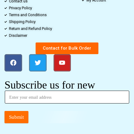
My Account
Contact us
Privacy Policy
Terms and Conditions
Shipping Policy
Return and Refund Policy
Disclaimer
Contact for Bulk Order
Subscribe us for new
Submit