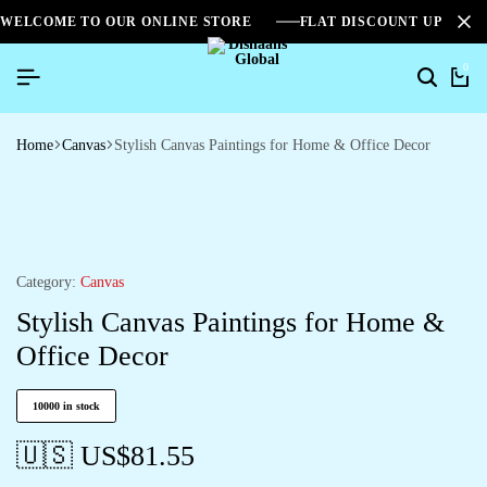
WELCOME TO OUR ONLINE STORE
FLAT DISCOUNT UPTO 2
0
Home
Canvas
Stylish Canvas Paintings for Home & Office Decor
Category:
Canvas
Stylish Canvas Paintings for Home &
Office Decor
10000 in stock
🇺🇸 US$
81.55