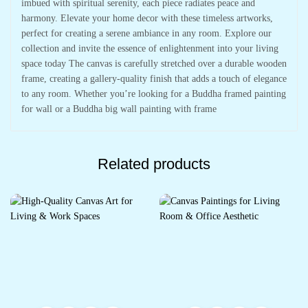
imbued with spiritual serenity, each piece radiates peace and
harmony. Elevate your home decor with these timeless artworks,
perfect for creating a serene ambiance in any room. Explore our
collection and invite the essence of enlightenment into your living
space today The canvas is carefully stretched over a durable wooden
frame, creating a gallery-quality finish that adds a touch of elegance
to any room. Whether you’re looking for a Buddha framed painting
for wall or a Buddha big wall painting with frame
Related products