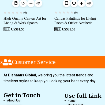
(0)
(0)
High-Quality Canvas Art for
Canvas Paintings for Living
Living & Work Spaces
Room & Office Aesthetic
🇺🇸 US$
81.55
🇺🇸 US$
81.55
s
Customer Service
At
Dishaans Global
, we bring you the latest trends and
timeless styles to keep you looking your best every day.
Get in Touch
Use full Link
About Us
Home