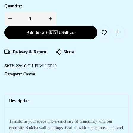
Quantity:
Add to cart
-
🇺🇸 US$
81.55
Delivery & Return
Share
SKU:
22x16-CH-FLW-LDP20
Category:
Canvas
Description
Transform your space into a sanctuary of tranquility with our
exquisite Buddha wall paintings. Crafted with meticulous detail and