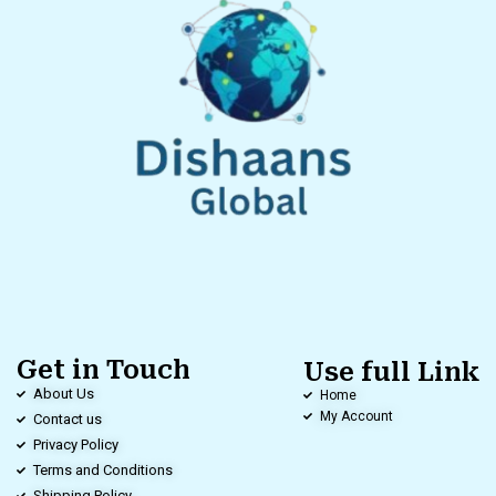
Get in Touch
Use full Link
About Us
Home
My Account
Contact us
Privacy Policy
Terms and Conditions
Shipping Policy