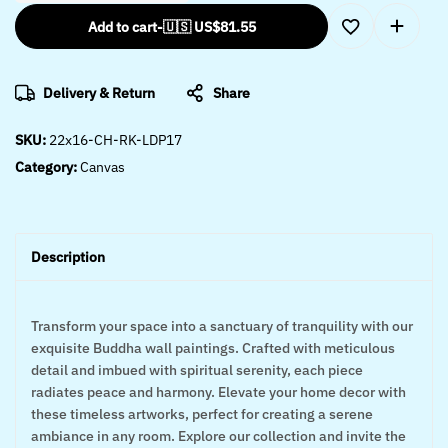
Add to cart
-
🇺🇸 US$
81.55
Delivery & Return
Share
SKU:
22x16-CH-RK-LDP17
Category:
Canvas
Description
Transform your space into a sanctuary of tranquility with our
exquisite Buddha wall paintings. Crafted with meticulous
detail and imbued with spiritual serenity, each piece
radiates peace and harmony. Elevate your home decor with
these timeless artworks, perfect for creating a serene
ambiance in any room. Explore our collection and invite the