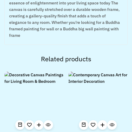
essence of enlightenment into your living space today The
canvas is carefully stretched over a durable wooden frame,
creating a gallery-quality finish that adds a touch of
elegance to any room. Whether you’re looking for a Buddha
framed painting for wall or a Buddha big wall painting with
frame
Related products