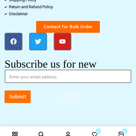
Return and Refund Policy
Disclaimer
Contact for Bulk Order
Subscribe us for new
Submit
0
0