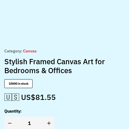
Category:
Canvas
Stylish Framed Canvas Art for
Bedrooms & Offices
10000 in stock
🇺🇸 US$
81.55
Quantity: