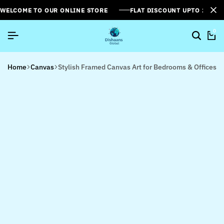
WELCOME TO OUR ONLINE STORE
FLAT DISCOUNT UPTO 26%[
0
Home
Canvas
Stylish Framed Canvas Art for Bedrooms & Offices