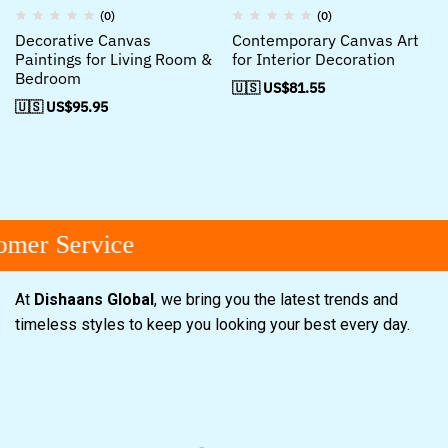
(0)
(0)
Decorative Canvas
Contemporary Canvas Art
Paintings for Living Room &
for Interior Decoration
Bedroom
🇺🇸 US$
81.55
🇺🇸 US$
95.95
mer Service
At
Dishaans Global
, we bring you the latest trends and
timeless styles to keep you looking your best every day.