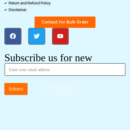
Return and Refund Policy
Disclaimer
Contact for Bulk Order
Subscribe us for new
Submit