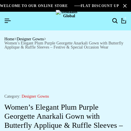
WELCOME TO OUR ONLINE STORE
FLAT DISCOUNT UPTO 2
0
Home
Designer Gowns
Women’s Elegant Plum Purple Georgette Anarkali Gown with Butterfly
Applique & Ruffle Sleeves – Festive & Special Occasion Wear
Category:
Designer Gowns
Women’s Elegant Plum Purple
Georgette Anarkali Gown with
Butterfly Applique & Ruffle Sleeves –