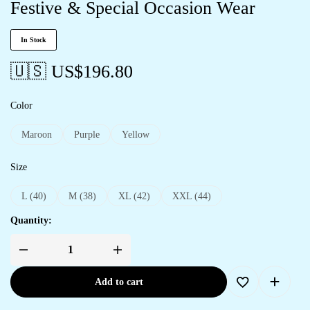
Festive & Special Occasion Wear
In Stock
🇺🇸 US$
196.80
Color
Maroon
Purple
Yellow
Size
L (40)
M (38)
XL (42)
XXL (44)
Quantity:
Add to cart