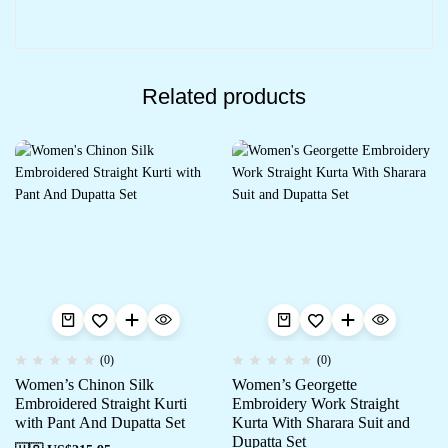
Related products
(0)
(0)
Women’s Chinon Silk
Women’s Georgette
Embroidered Straight Kurti
Embroidery Work Straight
with Pant And Dupatta Set
Kurta With Sharara Suit and
Dupatta Set