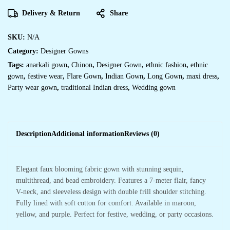
Delivery & Return
Share
SKU:
N/A
Category:
Designer Gowns
Tags:
anarkali gown
,
Chinon
,
Designer Gown
,
ethnic fashion
,
ethnic
gown
,
festive wear
,
Flare Gown
,
Indian Gown
,
Long Gown
,
maxi dress
,
Party wear gown
,
traditional Indian dress
,
Wedding gown
Description
Additional information
Reviews (0)
Elegant faux blooming fabric gown with stunning sequin,
multithread, and bead embroidery. Features a 7-meter flair, fancy
V-neck, and sleeveless design with double frill shoulder stitching.
Fully lined with soft cotton for comfort. Available in maroon,
yellow, and purple. Perfect for festive, wedding, or party occasions.