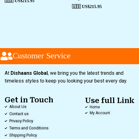
🇺🇸 US$
215.95
🇺🇸 US$
215.95
Customer Service
At
Dishaans Global
, we bring you the latest trends and
timeless styles to keep you looking your best every day.
Get in Touch
Use full Link
About Us
Home
My Account
Contact us
Privacy Policy
Terms and Conditions
Shipping Policy