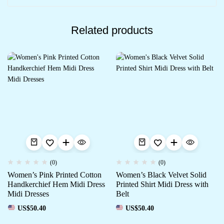
Related products
(0)
(0)
Women’s Pink Printed Cotton
Women’s Black Velvet Solid
Handkerchief Hem Midi Dress
Printed Shirt Midi Dress with
Midi Dresses
Belt
US$
50.40
US$
50.40