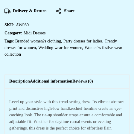
Delivery & Return
Share
SKU:
AW030
Category:
Midi Dresses
Tags:
Branded women?s clothing
,
Party dresses for ladies
,
Trendy
dresses for women
,
Wedding wear for women
,
Women?s festive wear
collection
Description
Additional information
Reviews (0)
Level up your style with this trend-setting dress. Its vibrant abstract
print and distinctive high-low handkerchief hemline create an eye-
catching look. The tie-up shoulder straps ensure a comfortable and
adjustable fit. Whether for daytime casual events or evening
gatherings, this dress is the perfect choice for effortless flair.