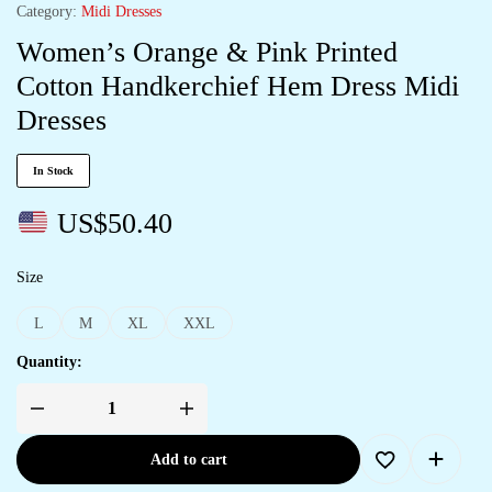
Category:
Midi Dresses
Women’s Orange & Pink Printed
Cotton Handkerchief Hem Dress Midi
Dresses
In Stock
US$
50.40
Size
L
M
XL
XXL
Quantity:
Add to cart