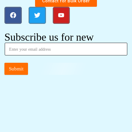
Contact for Bulk Order
Subscribe us for new
Submit