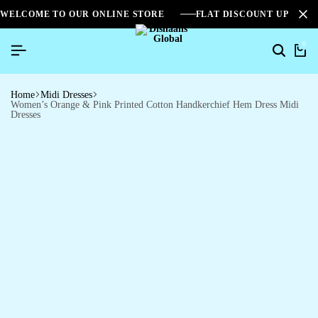
WELCOME TO OUR ONLINE STORE
FLAT DISCOUNT UPTO 2
0
Home
Midi Dresses
Women’s Orange & Pink Printed Cotton Handkerchief Hem Dress Midi
Dresses