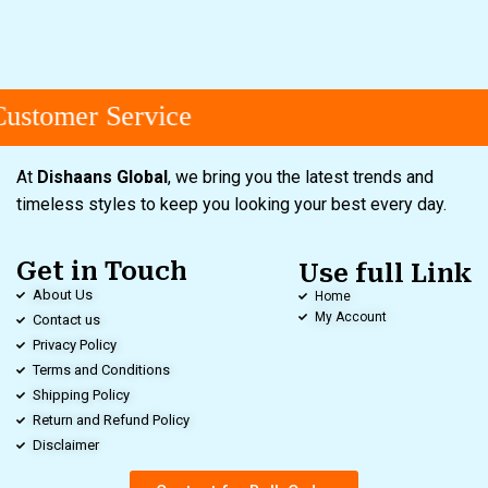
ustomer Service
At
Dishaans Global
, we bring you the latest trends and
timeless styles to keep you looking your best every day.
Get in Touch
Use full Link
About Us
Home
My Account
Contact us
Privacy Policy
Terms and Conditions
Shipping Policy
Return and Refund Policy
Disclaimer