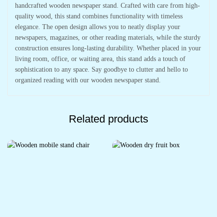
handcrafted wooden newspaper stand. Crafted with care from high-
quality wood, this stand combines functionality with timeless
elegance. The open design allows you to neatly display your
newspapers, magazines, or other reading materials, while the sturdy
construction ensures long-lasting durability. Whether placed in your
living room, office, or waiting area, this stand adds a touch of
sophistication to any space. Say goodbye to clutter and hello to
organized reading with our wooden newspaper stand.
Related products