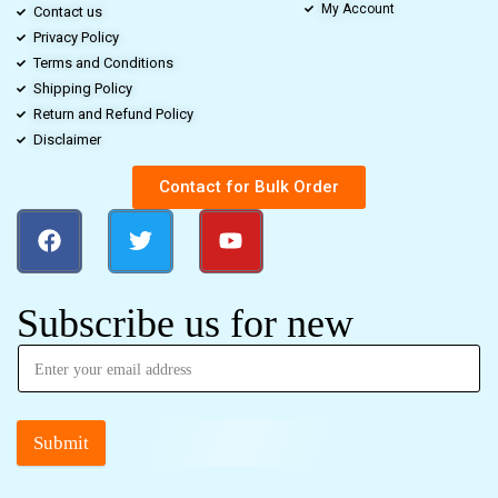
My Account
Contact us
Privacy Policy
Terms and Conditions
Shipping Policy
Return and Refund Policy
Disclaimer
Contact for Bulk Order
Subscribe us for new
Submit