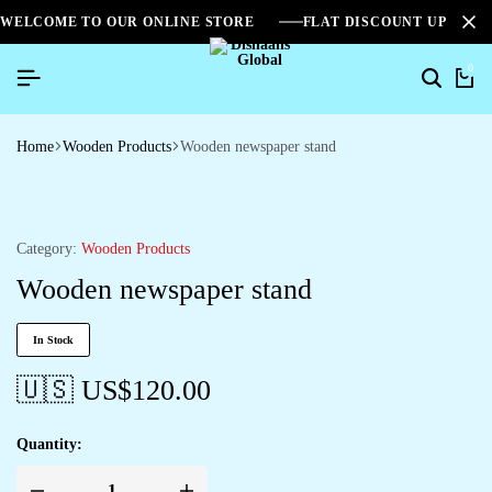
WELCOME TO OUR ONLINE STORE
FLAT DISCOUNT UPTO 2
0
Home
Wooden Products
Wooden newspaper stand
Category:
Wooden Products
Wooden newspaper stand
In Stock
🇺🇸 US$
120.00
Quantity: