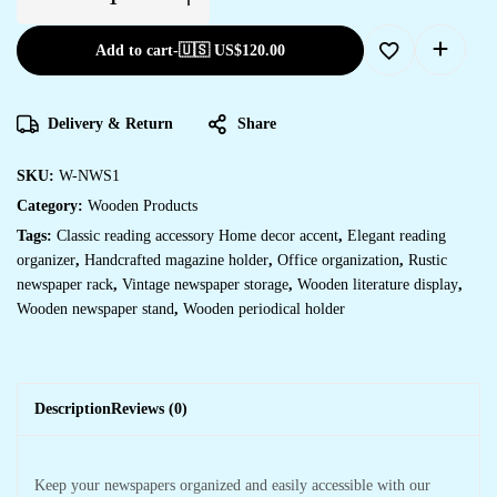
Add to cart
-
🇺🇸 US$
120.00
Delivery & Return
Share
SKU:
W-NWS1
Category:
Wooden Products
Tags:
Classic reading accessory Home decor accent
,
Elegant reading
organizer
,
Handcrafted magazine holder
,
Office organization
,
Rustic
newspaper rack
,
Vintage newspaper storage
,
Wooden literature display
,
Wooden newspaper stand
,
Wooden periodical holder
Description
Reviews (0)
Keep your newspapers organized and easily accessible with our