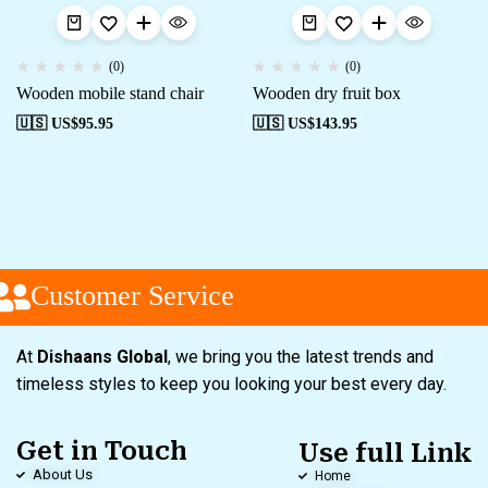
(0)
(0)
Wooden mobile stand chair
Wooden dry fruit box
🇺🇸 US$
95.95
🇺🇸 US$
143.95
Customer Service
At
Dishaans Global
, we bring you the latest trends and
timeless styles to keep you looking your best every day.
Get in Touch
Use full Link
About Us
Home