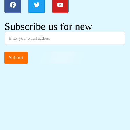
Subscribe us for new
Submit