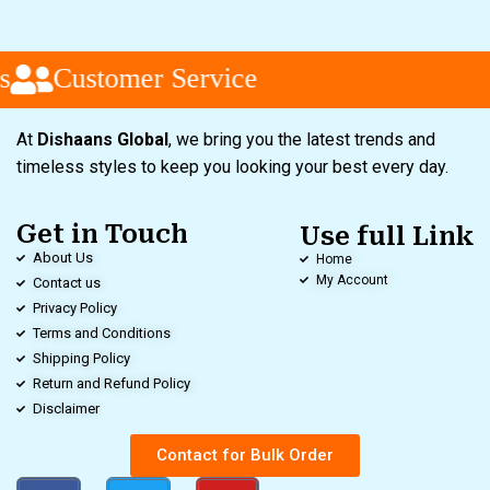
Customer Service
At
Dishaans Global
, we bring you the latest trends and
timeless styles to keep you looking your best every day.
Get in Touch
Use full Link
About Us
Home
My Account
Contact us
Privacy Policy
Terms and Conditions
Shipping Policy
Return and Refund Policy
Disclaimer
Contact for Bulk Order