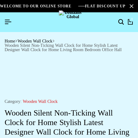
WELCOME TO OUR ONLINE STORE
FLAT DISCOUNT UPTO 2
0
Home
Wooden Wall Clock
Wooden Silent Non-Ticking Wall Clock for Home Stylish Latest
Designer Wall Clock for Home Living Room Bedroom Office Hall
Category:
Wooden Wall Clock
Wooden Silent Non-Ticking Wall
Clock for Home Stylish Latest
Designer Wall Clock for Home Living