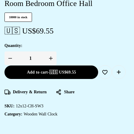
Room Bedroom Office Hall
10000 in stock
🇺🇸 US$
69.55
Quantity:
Add to cart
-
🇺🇸 US$
69.55
Delivery & Return
Share
SKU:
12x12-CH-SW3
Category:
Wooden Wall Clock