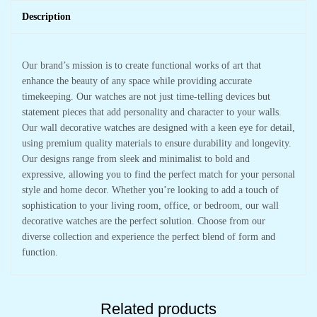
Description
Our brand’s mission is to create functional works of art that
enhance the beauty of any space while providing accurate
timekeeping. Our watches are not just time-telling devices but
statement pieces that add personality and character to your walls.
Our wall decorative watches are designed with a keen eye for detail,
using premium quality materials to ensure durability and longevity.
Our designs range from sleek and minimalist to bold and
expressive, allowing you to find the perfect match for your personal
style and home decor. Whether you’re looking to add a touch of
sophistication to your living room, office, or bedroom, our wall
decorative watches are the perfect solution. Choose from our
diverse collection and experience the perfect blend of form and
function.
Related products