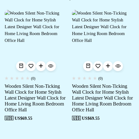
(0)
(0)
Wooden Silent Non-Ticking
Wooden Silent Non-Ticking
Wall Clock for Home Stylish
Wall Clock for Home Stylish
Latest Designer Wall Clock for
Latest Designer Wall Clock for
Home Living Room Bedroom
Home Living Room Bedroom
Office Hall
Office Hall
🇺🇸 US$
69.55
🇺🇸 US$
69.55