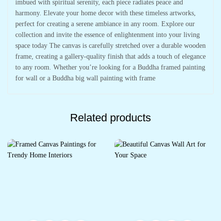
imbued with spiritual serenity, each piece radiates peace and
harmony. Elevate your home decor with these timeless artworks,
perfect for creating a serene ambiance in any room. Explore our
collection and invite the essence of enlightenment into your living
space today The canvas is carefully stretched over a durable wooden
frame, creating a gallery-quality finish that adds a touch of elegance
to any room. Whether you’re looking for a Buddha framed painting
for wall or a Buddha big wall painting with frame
Related products