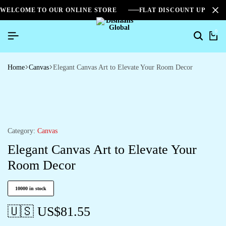
WELCOME TO OUR ONLINE STORE
FLAT DISCOUNT UPTO 2
0
Home
Canvas
Elegant Canvas Art to Elevate Your Room Decor
Category:
Canvas
Elegant Canvas Art to Elevate Your
Room Decor
10000 in stock
🇺🇸 US$
81.55