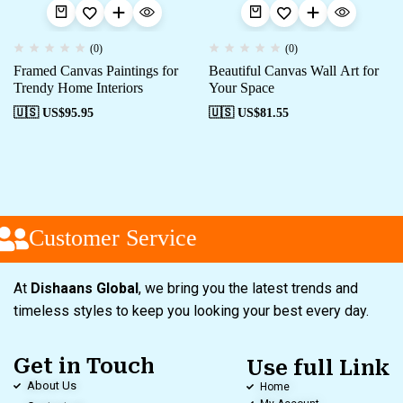
(0)
(0)
Framed Canvas Paintings for
Beautiful Canvas Wall Art for
Trendy Home Interiors
Your Space
🇺🇸 US$
95.95
🇺🇸 US$
81.55
Customer Service
At
Dishaans Global
, we bring you the latest trends and
timeless styles to keep you looking your best every day.
Get in Touch
Use full Link
About Us
Home