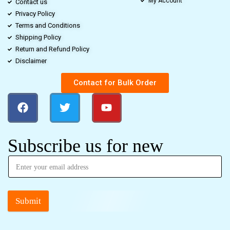
My Account
Contact us
Privacy Policy
Terms and Conditions
Shipping Policy
Return and Refund Policy
Disclaimer
Contact for Bulk Order
Subscribe us for new
Submit