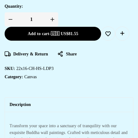
Quantity:
Add to cart
-
🇺🇸 US$
81.55
Delivery & Return
Share
SKU:
22x16-CH-HS-LDP3
Category:
Canvas
Description
Transform your space into a sanctuary of tranquility with our
exquisite Buddha wall paintings. Crafted with meticulous detail and