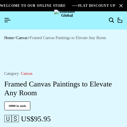
WELCOME TO OUR ONLINE STORE
FLAT DISCOUNT UPTO 2
0
Home
Canvas
Framed Canvas Paintings to Elevate Any Room
Category:
Canvas
Framed Canvas Paintings to Elevate
Any Room
10000 in stock
🇺🇸 US$
95.95