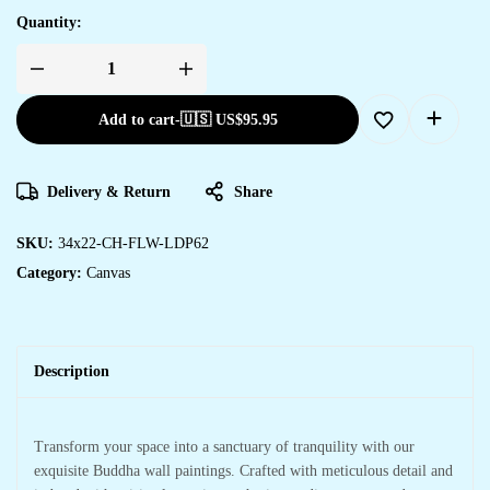
Quantity:
Add to cart
-
🇺🇸 US$
95.95
Delivery & Return
Share
SKU:
34x22-CH-FLW-LDP62
Category:
Canvas
Description
Transform your space into a sanctuary of tranquility with our
exquisite Buddha wall paintings. Crafted with meticulous detail and