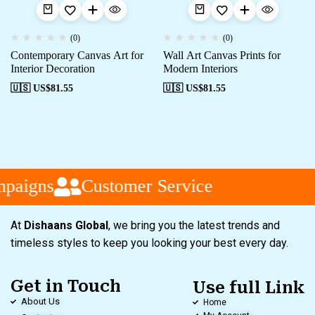
(0)
(0)
Contemporary Canvas Art for
Wall Art Canvas Prints for
Interior Decoration
Modern Interiors
🇺🇸 US$
81.55
🇺🇸 US$
81.55
paigns
Customer Service
At
Dishaans Global
, we bring you the latest trends and
timeless styles to keep you looking your best every day.
Get in Touch
Use full Link
About Us
Home