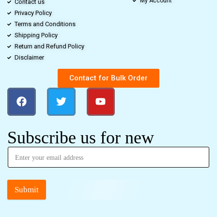
My Account
Contact us
Privacy Policy
Terms and Conditions
Shipping Policy
Return and Refund Policy
Disclaimer
Contact for Bulk Order
Subscribe us for new
Submit