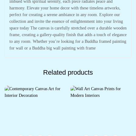
imbued with spiritual serenity, each piece radiates peace and
harmony. Elevate your home decor with these timeless artworks,
perfect for creating a serene ambiance in any room. Explore our
collection and invite the essence of enlightenment into your living
space today The canvas is carefully stretched over a durable wooden
frame, creating a gallery-quality finish that adds a touch of elegance
to any room. Whether you’re looking for a Buddha framed painting
for wall or a Buddha big wall painting with frame
Related products