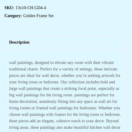
SKU:
13x10-CH-GD4-4
Category:
Golden Frame Set
Description
wall paintings, designed to elevate any room with their vibrant
traditional charm. Perfect for a variety of settings, these intricate
pieces are ideal for wall decor, whether you’re seeking artwork for
your living room or bedroom. Our collection includes bold and
large wall paintings that create a striking focal point, especially as
big wall paintings for the living room. paintings are perfect for
home decoration, seamlessly fitting into any space as wall art for
living rooms or framed wall paintings for bedrooms. Whether you
choose wall paintings with frames for the living room or bedroom,
these pieces add an elegant, cohesive touch to your decor. Beyond
living areas, these paintings also make beautiful kitchen wall decor