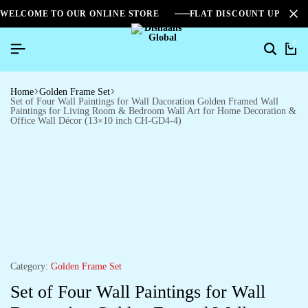
WELCOME TO OUR ONLINE STORE
FLAT DISCOUNT UPTO 2
0
Home
Golden Frame Set
Set of Four Wall Paintings for Wall Dacoration Golden Framed Wall
Paintings for Living Room & Bedroom Wall Art for Home Decoration &
Office Wall Décor (13×10 inch CH-GD4-4)
Category:
Golden Frame Set
Set of Four Wall Paintings for Wall