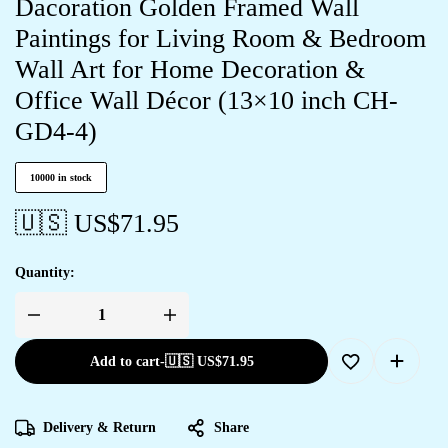
Dacoration Golden Framed Wall
Paintings for Living Room & Bedroom
Wall Art for Home Decoration &
Office Wall Décor (13×10 inch CH-
GD4-4)
10000 in stock
🇺🇸 US$
71.95
Quantity:
Add to cart
-
🇺🇸 US$
71.95
Delivery & Return
Share