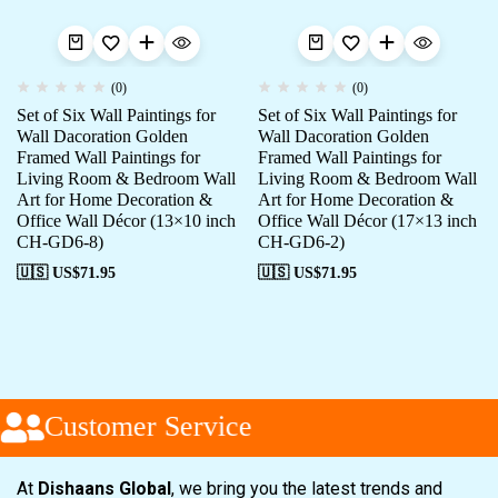
(0)
(0)
Set of Six Wall Paintings for
Set of Six Wall Paintings for
Wall Dacoration Golden
Wall Dacoration Golden
Framed Wall Paintings for
Framed Wall Paintings for
Living Room & Bedroom Wall
Living Room & Bedroom Wall
Art for Home Decoration &
Art for Home Decoration &
Office Wall Décor (13×10 inch
Office Wall Décor (17×13 inch
CH-GD6-8)
CH-GD6-2)
🇺🇸 US$
71.95
🇺🇸 US$
71.95
Customer Service
At
Dishaans Global
, we bring you the latest trends and