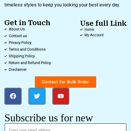
timeless styles to keep you looking your best every day.
Get in Touch
Use full Link
About Us
Home
My Account
Contact us
Privacy Policy
Terms and Conditions
Shipping Policy
Return and Refund Policy
Disclaimer
Contact for Bulk Order
Subscribe us for new