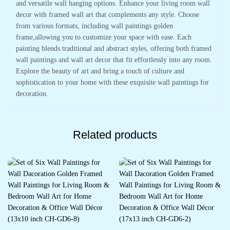
and versatile wall hanging options. Enhance your living room wall
decor with framed wall art that complements any style. Choose
from various formats, including wall paintings golden
frame,allowing you to customize your space with ease. Each
painting blends traditional and abstract styles, offering both framed
wall paintings and wall art decor that fit effortlessly into any room.
Explore the beauty of art and bring a touch of culture and
sophistication to your home with these exquisite wall paintings for
decoration.
Related products