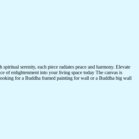
 spiritual serenity, each piece radiates peace and harmony. Elevate
nce of enlightenment into your living space today The canvas is
 looking for a Buddha framed painting for wall or a Buddha big wall