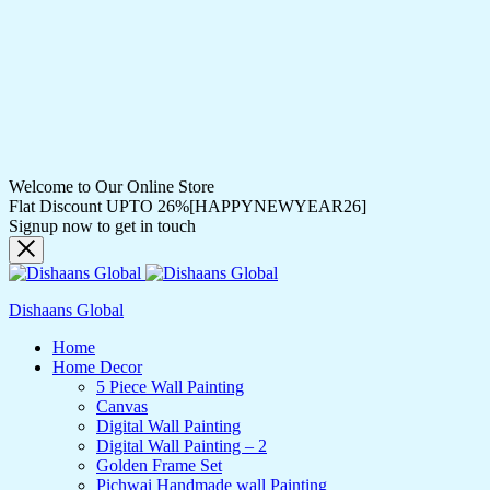
Welcome to Our Online Store
Flat Discount UPTO 26%[HAPPYNEWYEAR26]
Signup now to get in touch
Dishaans Global
Home
Home Decor
5 Piece Wall Painting
Canvas
Digital Wall Painting
Digital Wall Painting – 2
Golden Frame Set
Pichwai Handmade wall Painting