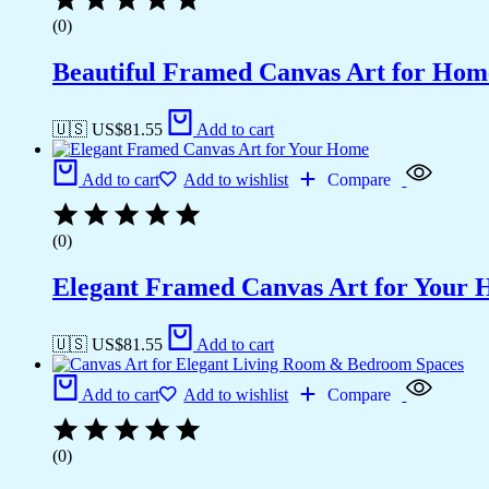
(0)
Beautiful Framed Canvas Art for Hom
🇺🇸 US$
81.55
Add to cart
Add to cart
Add to wishlist
Compare
(0)
Elegant Framed Canvas Art for Your
🇺🇸 US$
81.55
Add to cart
Add to cart
Add to wishlist
Compare
(0)