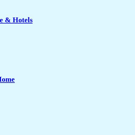
e & Hotels
 Home