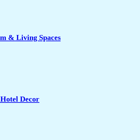
om & Living Spaces
 Hotel Decor