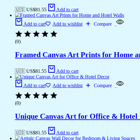
🇺🇸 US$
81.55
Add to cart
Add to cart
Add to wishlist
Compare
(0)
Framed Canvas Art Prints for Home a
🇺🇸 US$
81.55
Add to cart
Add to cart
Add to wishlist
Compare
(0)
Unique Canvas Art for Office & Hotel
🇺🇸 US$
81.55
Add to cart