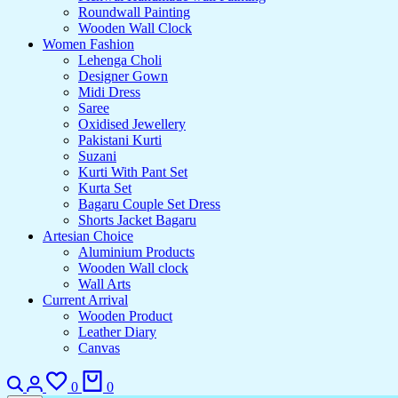
Roundwall Painting
Wooden Wall Clock
Women Fashion
Lehenga Choli
Designer Gown
Midi Dress
Saree
Oxidised Jewellery
Pakistani Kurti
Suzani
Kurti With Pant Set
Kurta Set
Bagaru Couple Set Dress
Shorts Jacket Bagaru
Artesian Choice
Aluminium Products
Wooden Wall clock
Wall Arts
Current Arrival
Wooden Product
Leather Diary
Canvas
0
0