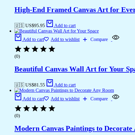
High-End Framed Canvas Art for Eve
🇺🇸 US$
95.95
Add to cart
Add to cart
Add to wishlist
Compare
(0)
Beautiful Canvas Wall Art for Your Sp
🇺🇸 US$
81.55
Add to cart
Add to cart
Add to wishlist
Compare
(0)
Modern Canvas Paintings to Decorat