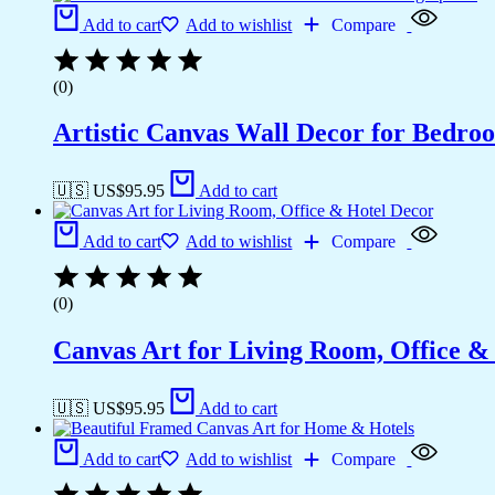
Add to cart
Add to wishlist
Compare
(0)
Artistic Canvas Wall Decor for Bedro
🇺🇸 US$
95.95
Add to cart
Add to cart
Add to wishlist
Compare
(0)
Canvas Art for Living Room, Office &
🇺🇸 US$
95.95
Add to cart
Add to cart
Add to wishlist
Compare