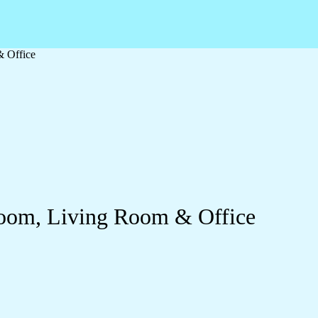
& Office
droom, Living Room & Office