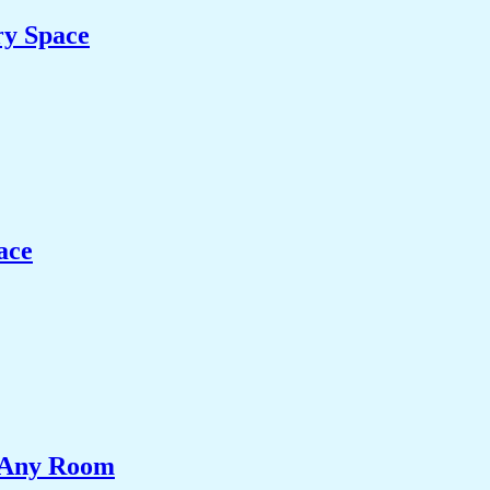
ry Space
ace
e Any Room