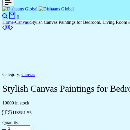
0
Home
Canvas
Stylish Canvas Paintings for Bedroom, Living Room 
Category:
Canvas
Stylish Canvas Paintings for Be
10000 in stock
🇺🇸 US$
81.55
Quantity: