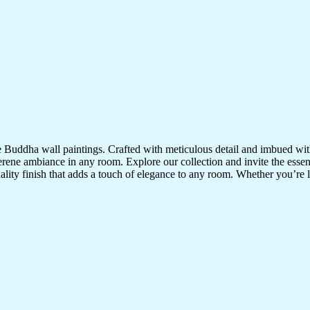
te Buddha wall paintings. Crafted with meticulous detail and imbued with
serene ambiance in any room. Explore our collection and invite the esse
uality finish that adds a touch of elegance to any room. Whether you’re