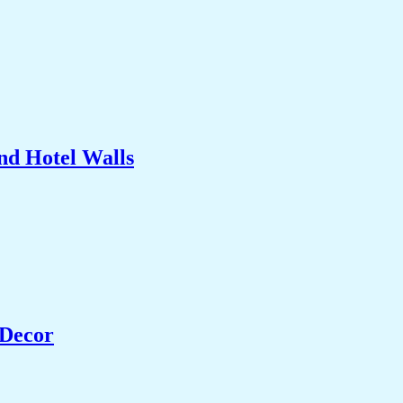
nd Hotel Walls
 Decor