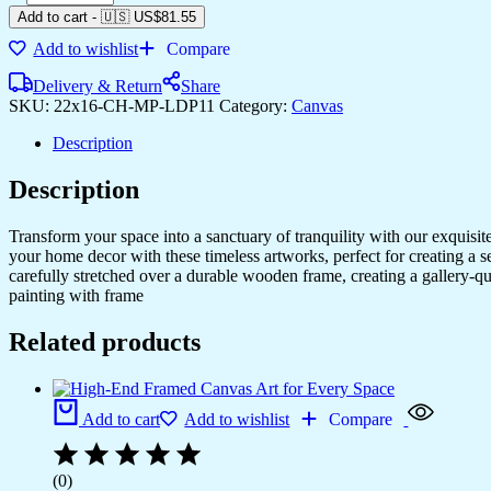
Add to cart
-
🇺🇸 US$
81.55
Add to wishlist
Compare
Delivery & Return
Share
SKU:
22x16-CH-MP-LDP11
Category:
Canvas
Description
Description
Transform your space into a sanctuary of tranquility with our exquisi
your home decor with these timeless artworks, perfect for creating a 
carefully stretched over a durable wooden frame, creating a gallery-q
painting with frame
Related products
Add to cart
Add to wishlist
Compare
(0)